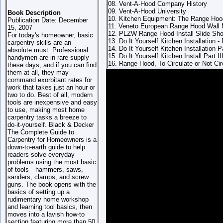
08. Vent-A-Hood Company History
09. Vent-A-Hood University
Book Description
10. Kitchen Equipment: The Range Hoo
Publication Date: December
11. Veneto European Range Hood Wall
15, 2007
12. PLZW Range Hood Install Slide Sh
For today's homeowner, basic
13. Do It Yourself Kitchen Installation - 
carpentry skills are an
14. Do It Yourself Kitchen Installation Pa
absolute must. Professional
15. Do It Yourself Kitchen Install Part II
handymen are in rare supply
16. Range Hood, To Circulate or Not Cir
these days, and if you can find
them at all, they may
command exorbitant rates for
work that takes just an hour or
two to do. Best of all, modern
tools are inexpensive and easy
to use, making most home
carpentry tasks a breeze to
do-it-yourself. Black & Decker
The Complete Guide to
Carpentry for Homeowners is a
down-to-earth guide to help
readers solve everyday
problems using the most basic
of tools—hammers, saws,
sanders, clamps, and screw
guns.
The book opens with the
basics of setting up a
rudimentary home workshop
and learning tool basics, then
moves into a lavish how-to
section featuring more than 50