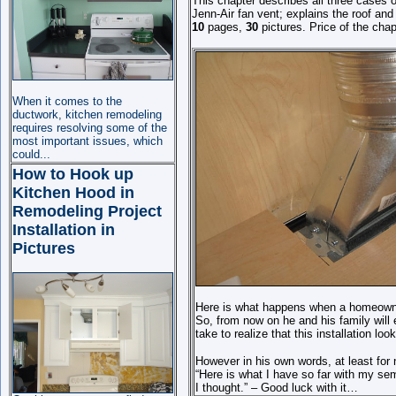
This chapter describes all three cases 
Jenn-Air fan vent; explains the roof and
10
pages,
30
pictures. Price of the chap
When it comes to the
ductwork, kitchen remodeling
requires resolving some of the
most important issues, which
could
...
How to Hook up
Kitchen Hood in
Remodeling Project
Installation in
Pictures
Here is what happens when a homeowner
So, from now on he and his family will en
take to realize that this installation looks
However in his own words, at least for n
“Here is what I have so far with my sem
I thought.” – Good luck with it…