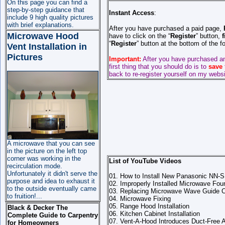
On this page you can find a
step-by-step guidance that
Instant Access
:
include 9 high quality pictures
with brief explanations.
After you have purchased a paid page,
Microwave Hood
have to click on the “
Register
” button,
f
“
Register
” button at the bottom of the 
Vent Installation in
Pictures
Important:
After you have purchased a
first thing that you should do is to
save
back to re-register yourself on my websi
A microwave that you can see
in the picture on the left top
corner was working in the
List of YouTube Videos
recirculation mode.
Unfortunately it didn't serve the
01. How to Install New Panasonic NN
purpose and idea to exhaust it
02. Improperly Installed Microwave F
to the outside eventually came
03. Replacing Microwave Wave Guide 
to fruition!...
04. Microwave Fixing
05. Range Hood Installation
Black & Decker The
06. Kitchen Cabinet Installation
Complete Guide to Carpentry
07. Vent-A-Hood Introduces Duct-Free
for Homeowners