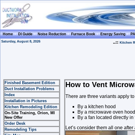
Home
DI Guide
Noise Reduction
Furnace Book
Energy Saving
P
Saturday, August 8, 2026
..::
Kitchen 
Finished Basement Edition
How to Vent Microw
Duct Installation Problems
Index
There are three variants apply t
Installation in Pictures
By a kitchen hood
Kitchen Remodeling Edition
By a microwave oven hoo
On-Site Training, Orion, MI
By a fan located directly in
New Offer
Order Desk
Let’s consider them all one after
Remodeling Tips