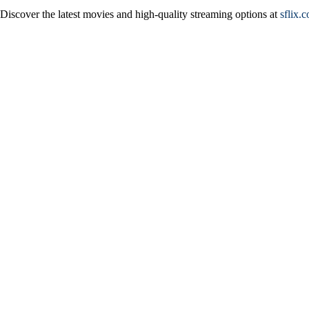
Discover the latest movies and high-quality streaming options at
sflix.