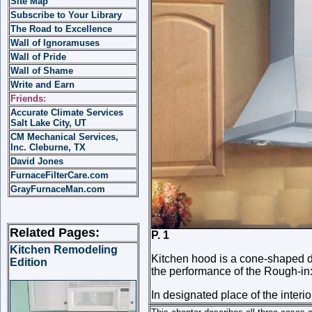
Site Map
Subscribe to Your Library
The Road to Excellence
Wall of Ignoramuses
Wall of Pride
Wall of Shame
Write and Earn
Friends:
Accurate Climate Services
Salt Lake City, UT
CM Mechanical Services,
Inc. Cleburne, TX
David Jones
FurnaceFilterCare.com
GrayFurnaceMan.com
Related Pages:
P. 1 
Kitchen Remodeling
Kitchen hood is a cone-shaped d
Edition
the performance of the Rough-in
In designated place of the interior 