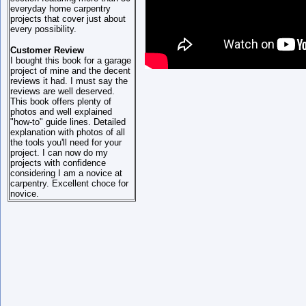
everyday home carpentry
projects that cover just about
every possibility.
Customer Review
I bought this book for a garage
project of mine and the decent
reviews it had. I must say the
reviews are well deserved.
This book offers plenty of
photos and well explained
"how-to" guide lines. Detailed
explanation with photos of all
the tools you'll need for your
project. I can now do my
projects with confidence
considering I am a novice at
carpentry. Excellent choce for
novice.