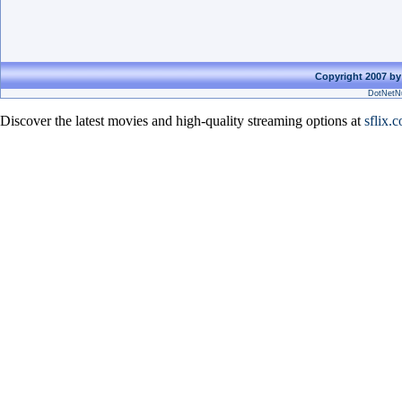
Copyright 2007 by
DotNetNu
Discover the latest movies and high-quality streaming options at
sflix.