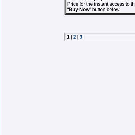
Price for the instant access to 
“
Buy Now
” button below.
1
|
2
|
3
|