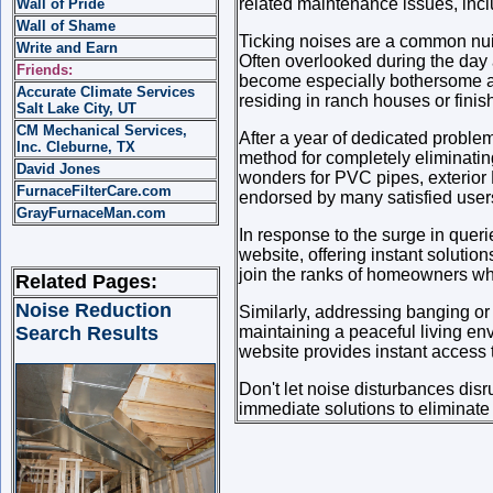
related maintenance issues, incl
Wall of Pride
Wall of Shame
Ticking noises are a common nui
Write and Earn
Often overlooked during the day 
Friends:
become especially bothersome at n
Accurate Climate Services
residing in ranch houses or fini
Salt Lake City, UT
CM Mechanical Services,
After a year of dedicated problem
Inc. Cleburne, TX
method for completely eliminating
David Jones
wonders for PVC pipes, exterior
FurnaceFilterCare.com
endorsed by many satisfied user
GrayFurnaceMan.com
In response to the surge in quer
website, offering instant solutio
join the ranks of homeowners who'
Related Pages:
Noise Reduction
Similarly, addressing banging or 
Search Results
maintaining a peaceful living env
website provides instant access 
Don't let noise disturbances disr
immediate solutions to eliminate