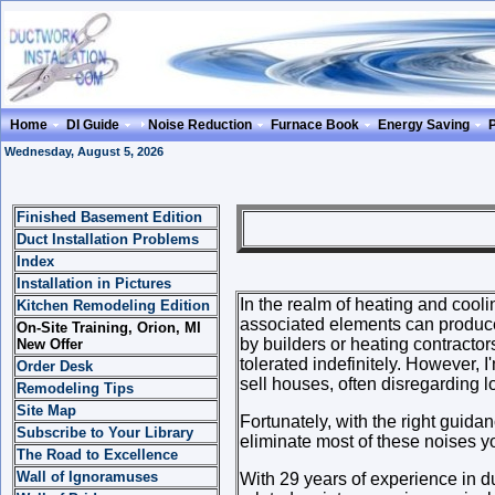
Home
DI Guide
Noise Reduction
Furnace Book
Energy Saving
Wednesday, August 5, 2026
Finished Basement Edition
NOISE R
Duct Installation Problems
Index
Installation in Pictures
In the realm of heating and coo
Kitchen Remodeling Edition
associated elements can produce
On-Site Training, Orion, MI
by builders or heating contracto
New Offer
tolerated indefinitely. However, I
Order Desk
sell houses, often disregarding l
Remodeling Tips
Site Map
Fortunately, with the right guida
Subscribe to Your Library
eliminate most of these noises yo
The Road to Excellence
Wall of Ignoramuses
With 29 years of experience in d