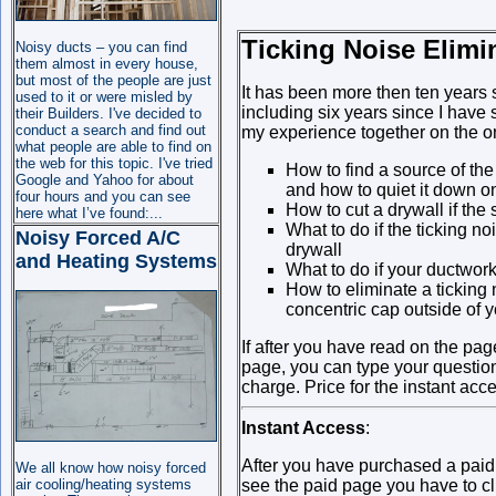
Ticking Noise Elimi
Noisy ducts – you can find
them almost in every house,
but most of the people are just
It has been more then ten years 
used to it or were misled by
including six years since I have 
their Builders. I've decided to
conduct a search and find out
my experience together on the o
what people are able to find on
the web for this topic. I've tried
How to find a source of the
Google and Yahoo for about
and how to quiet it down on
four hours and you can see
How to cut a drywall if the 
here what I’ve found:...
What to do if the ticking no
Noisy Forced A/C
drywall
and Heating Systems
What to do if your ductwork 
How to eliminate a ticking
concentric cap outside of 
If after you have read on the pag
page, you can type your questio
charge. Price for the instant acc
Instant Access
:
After you have purchased a pai
We all know how noisy forced
air cooling/heating systems
see the paid page you have to cli