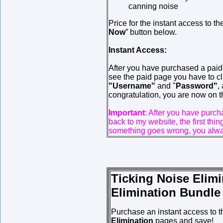
canning noise
Price for the instant access to t
Now
” button below.
Instant Access:
After you have purchased a pai
see the paid page you have to cli
"Username"
and "
Password"
,
congratulation, you are now on t
Important
: After you have purc
back to my website, the first thi
something goes wrong, you alway
Ticking Noise Elim
Elimination Bundle
Purchase an instant access to 
Elimination
pages and save!