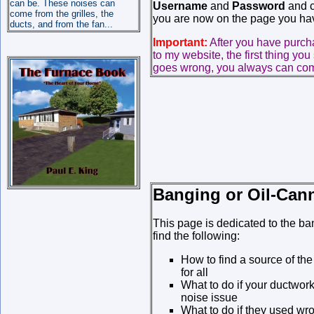
can be. These noises can
Username
and
Password
and cl
come from the grilles, the
you are now on the page you hav
ducts, and from the fan...
Important:
After you have purc
to my website, the first thing you
goes wrong, you always can come
Banging or Oil-Can
This page is dedicated to the ba
find the following:
How to find a source of th
for all
What to do if your ductwork
noise issue
What to do if they used wro