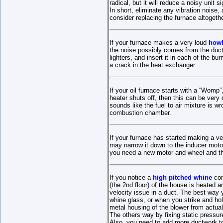
radical, but it will reduce a noisy unit si
In short, eliminate any vibration noise, 
consider replacing the furnace altogethe
If your furnace makes a very loud
howl
the noise possibly comes from the duct
lighters, and insert it in each of the bu
a crack in the heat exchanger.
If your oil furnace starts with a “Womp”,
heater shuts off, then this can be very 
sounds like the fuel to air mixture is
combustion chamber.
If your furnace has started making a v
may narrow it down to the inducer moto
you need a new motor and wheel and the
If you notice a
high pitched whine
com
(the 2nd floor) of the house is heated a
velocity issue in a duct. The best way y
whine glass, or when you strike and hol
metal housing of the blower from actuall
The others way by fixing static pressur
Also, you need to add more ductwork t