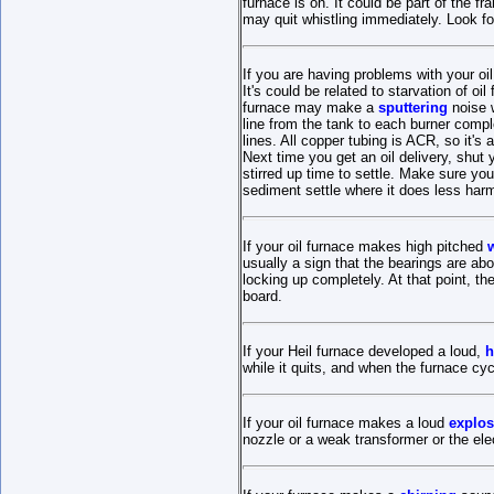
furnace is on. It could be part of the fr
may quit whistling immediately. Look fo
If you are having problems with your oi
It's could be related to starvation of oi
furnace may make a
sputtering
noise w
line from the tank to each burner complet
lines. All copper tubing is ACR, so it's 
Next time you get an oil delivery, shut y
stirred up time to settle. Make sure you
sediment settle where it does less har
If your oil furnace makes high pitched
usually a sign that the bearings are abo
locking up completely. At that point, the
board.
If your Heil furnace developed a loud,
h
while it quits, and when the furnace cyc
If your oil furnace makes a loud
explos
nozzle or a weak transformer or the ele