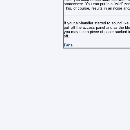
somewhere. You can put in a "wild" zone 
This, of course, results in air noise an
If your air-handler started to sound like
pull off the access panel and as the b
you may see a piece of paper sucked in
off.
Fans