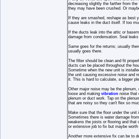
decreasing slightly the farther from the
they may have been crushed. Or maybe 
If they are smashed, reshape as best yo
cause leaks in the duct itself. If too m
If the ducts leak into the attic or bas
damage from condensation. Seal leaks w
Same goes for the returns; usually there 
usually goes there.
The filter should be clean and fit proper
ducts can be placed throughout the hou
Sometime when the new unit is installed
the unit causing excessive noise and resu
it. This is hard to calculate, a bigger 
Other major noise may be the plenum, du
loose and making
vibration
noise that 
plenum or duct work. Tap on the plenum 
that are noisy so they can't flex so m
Make sure that the floor under the unit
Sometimes there is water damage from c
weakens the joists or flooring and that
or extensive job to fix but maybe worth 
Another more extensive fix can be to d