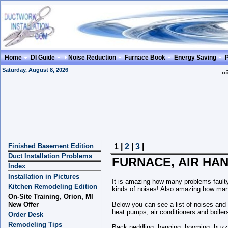
Home
DI Guide
Noise Reduction
Furnace Book
Energy Saving
Saturday, August 8, 2026
..
Finished Basement Edition
1 |
2
|
3
|
Duct Installation Problems
FURNACE, AIR HAN
Index
Installation in Pictures
It is amazing how many problems faulty 
Kitchen Remodeling Edition
kinds of noises! Also amazing how man
On-Site Training, Orion, MI
New Offer
Below you can see a list of noises and 
heat pumps, air conditioners and boiler
Order Desk
Remodeling Tips
Back peddling, banging, booming, buzzin