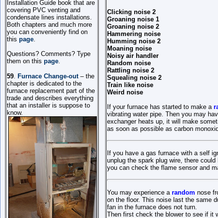
Installation Guide book that are
covering PVC venting and
Clicking noise 2
condensate lines installations.
Groaning noise 1
Both chapters and much more
Groaning noise 2
you can conveniently find on
Hammering noise
this
page
.
Humming noise 2
Moaning noise
Questions? Comments? Type
Noisy air handler
them on this
page
.
Random noise
Rattling noise 2
59
.
Furnace Change-out
– the
Squealing noise 2
chapter is dedicated to the
Train like noise
furnac
e replacement
part of the
Weird noise
trade and describes everything
that
an
installer
is suppose to
If your furnace has started to make a
r
know.
vibrating water pipe. Then you may hav
exchanger heats up, it will make somet
as soon as possible as carbon monoxide
If you have a gas furnace with a self i
unplug the spark plug wire, there could
you can check the flame sensor and make
You may experience a
random
nose fr
on the floor. This noise last the same d
fan in the furnace does not turn.
Then first check the blower to see if it