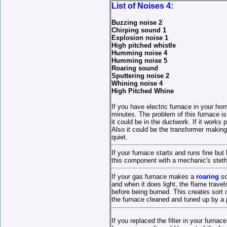
List of Noises 4:
Buzzing noise 2
Chirping sound 1
Explosion noise 1
High pitched whistle
Humming noise 4
Humming noise 5
Roaring sound
Sputtering noise 2
Whining noise 4
High Pitched Whine
If you have electric furnace in your ho
minutes. The problem of this furnace i
it could be in the ductwork. If it works
Also it could be the transformer making
quiet.
If your furnace starts and runs fine bu
this component with a mechanic's steth
If your gas furnace makes a
roaring
so
and when it does light, the flame travel
before being burned. This creates sort 
the furnace cleaned and tuned up by a 
If you replaced the filter in your furnac