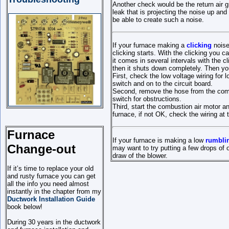
Another check would be the return air gr
leak that is projecting the noise up and
be able to create such a noise.
If your furnace making a
clicking
noise 
clicking starts. With the clicking you 
it comes in several intervals with the c
then it shuts down completely. Then 
First, check the low voltage wiring for 
switch and on to the circuit board.
Second, remove the hose from the combus
switch for obstructions.
Third, start the combustion air motor a
furnace, if not OK, check the wiring at 
Furnace
If your furnace is making a low
rumbli
Change-out
may want to try putting a few drops of
draw of the blower.
If it’s time to replace your old
and rusty furnace you can get
all the info you need almost
instantly in the chapter from my
Ductwork Installation Guide
book below!
During 30 years in the ductwork