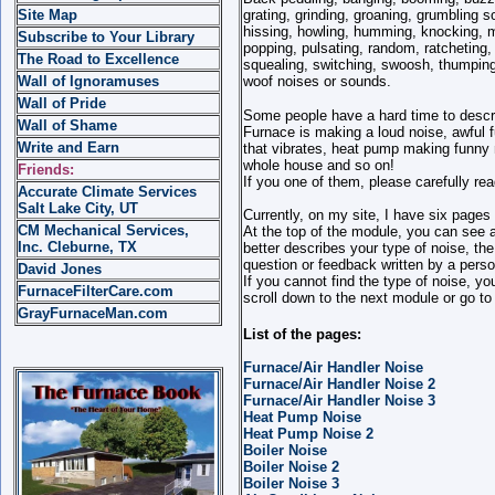
Site Map
grating, grinding, groaning, grumbling 
hissing, howling, humming, knocking, m
Subscribe to Your Library
popping, pulsating, random, ratcheting, 
The Road to Excellence
squealing, switching, swoosh, thumping, 
Wall of Ignoramuses
woof noises or sounds.
Wall of Pride
Some people have a hard time to descri
Wall of Shame
Furnace is making a loud noise, awful 
Write and Earn
that vibrates, heat pump making funny 
whole house and so on!
Friends:
If you one of them, please carefully rea
Accurate Climate Services
Salt Lake City, UT
Currently, on my site, I have six page
CM Mechanical Services,
At the top of the module, you can see a 
Inc. Cleburne, TX
better describes your type of noise, th
question or feedback written by a perso
David Jones
If you cannot find the type of noise, yo
FurnaceFilterCare.com
scroll down to the next module or go to
GrayFurnaceMan.com
List of the pages:
Furnace/Air Handler Noise
Furnace/Air Handler Noise 2
Furnace/Air Handler Noise 3
Heat Pump Noise
Heat Pump Noise 2
Boiler Noise
Boiler Noise 2
Boiler Noise 3