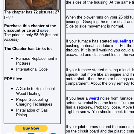
the sides of the housing. At the same t
The chapter has
72
pictures;
27
pages
.
When the blower runs on your 25 old f
bearings. Grasping the motor shaft and 
Purchase this chapter at the
Side to side movement is normal.
discount price and
save
!
The
p
rice is only
$8.99
(Instant
Access)
If your furnace has started
squealing
t
bushing material has lube in it. For the
The Chapter has Links to:
through. If it is still working you cou
excavated and disassembled all the way 
Furnace Replacement in
Pictures
International Code
If your furnace started making a loud, 
squeak, but more like an engine and if i
motor shaft, then the motor bearings a
PDF files:
compartment. About the only remedy to t
A Guide to Residential
Wood Heating
If you hear a
weird
noise from furnace 
Proper Subcooling
setscrew probably came loose. Turn powe
Charging Techniques
find a setscrew. Probably loose. Move b
Installation of Gas
Tighten screw. You should check to mak
Piping
If your pilot comes on and the burners 
on the circuit board and the plastic con