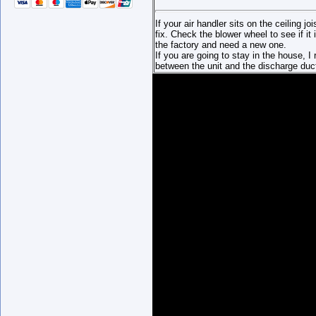
If your air handler sits on the ceiling joi
fix. Check the blower wheel to see if i
the factory and need a new one.
If you are going to stay in the house, 
between the unit and the discharge duc