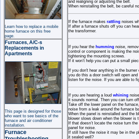
and realigning or adjusting the belt.
When reinstalling the belt, be careful no
If the furnace makes
rattling
noises wh
If after a furnace shuts off you can hear
Learn how to replace a mobile
the transformer.
home furnace on this free
page.
Furnaces, A/C-s
If you hear the
humming
noise, remove
Replacements in
control or component is making the nois
Apartments
tightening the mounting screws.
If it won’t help you can put a small pie
If you don't hear anything in the burn
you do this a door switch will open and
listen for the noise. If you are able to 
If you are hearing a loud
whining
noise
it sounds normal. Then you can turn off
Take off the lower panel on the furnace,
noise from a leak around the furnace b
This page is designed for those
When the panel is reinstalled and the bl
who want to see basics of the
blower slows down when the blower is tu
furnace and air conditioner
If that doesn’t locate the noise turn th
installation.
panel for noise.
Furnace
If still have the noise it may be in th
it sealed well?
Troubleshooting