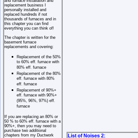
and furnace installation and
replacement business I
personally installed and
replaced hundreds if not
thousands of furnaces and in
this chapter you can find
everything you can think of!
The chapter is written for the
basement furnace
replacements and covering:
Replacement of the 50%
to 60% eff. furnace with
80% eff. furnace
Replacement of the 80%
eff. furnace with 80%
eff. furnace
Replacement of 90%+
eff. furnace with 90%+
(95%, 96%, 97%) eff.
furnace
If you are replacing an 80% or
50 % to 60% eff. furnace with a
90%+, then you may need to
purchase two additional
chapters from my Ductwork
List of Noises 2: