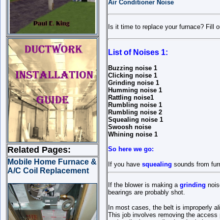
Air Conditioner Noise
Is it time to replace your furnace? Fill 
List of Noises 1:
Buzzing noise 1
Clicking noise 1
Grinding noise 1
Humming noise 1
Rattling noise1
Rumbling noise 1
Rumbling noise 2
Squealing noise 1
Swoosh noise
Whining noise 1
Related Pages:
So here we go:
Mobile Home Furnace &
If you have
squealing
sounds from furn
A/C Coil Replacement
If the blower is making a
grinding
noise
bearings are probably shot.
In most cases, the belt is improperly 
This job involves removing the access p