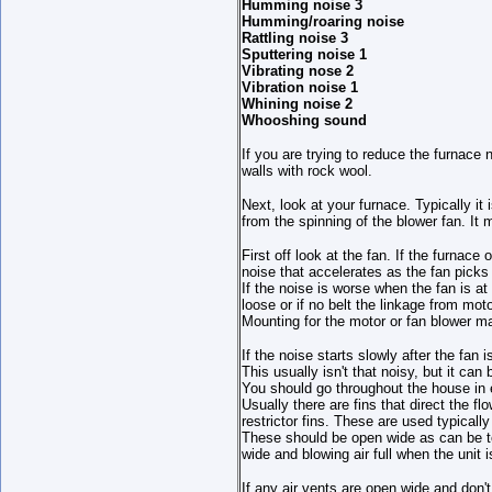
Humming noise 3
Humming/roaring noise
Rattling noise 3
Sputtering noise 1
Vibrating nose 2
Vibration noise 1
Whining noise 2
Whooshing sound
If you are trying to reduce the furnace
walls with rock wool.
Next, look at your furnace. Typically i
from the spinning of the blower fan. It
First off look at the fan. If the furnace
noise that accelerates as the fan picks
If the noise is worse when the fan is at 
loose or if no belt the linkage from moto
Mounting for the motor or fan blower ma
If the noise starts slowly after the fan 
This usually isn't that noisy, but it can 
You should go throughout the house in e
Usually there are fins that direct the f
restrictor fins. These are used typically
These should be open wide as can be to
wide and blowing air full when the unit i
If any air vents are open wide and don'