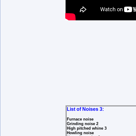
List of Noises 3:
Furnace noise
Grinding noise 2
High pitched whine 3
Howling noise