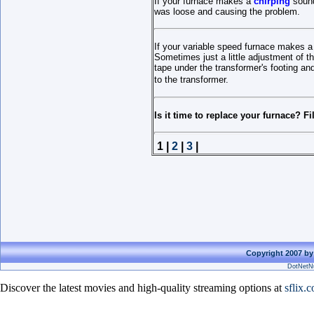
If your furnace makes a
chirping
sound
was loose and causing the problem.
If your variable speed furnace makes a
Sometimes just a little adjustment of t
tape under the transformer's footing and
to the transformer.
Is it time to replace your furnace? Fi
1 |
2
|
3
|
Copyright 2007 by
DotNetNu
Discover the latest movies and high-quality streaming options at
sflix.