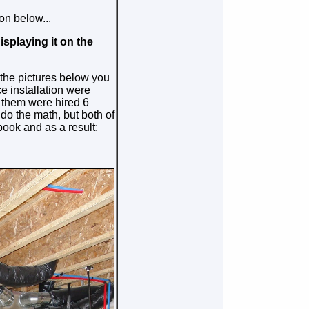
n below...
isplaying it on the
n the pictures below you
e installation were
 them were hired 6
do the math, but both of
ook and as a result: