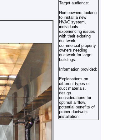
Target audience:
Homeowners looking
to install a new
HVAC system,
individuals
experiencing issues
with their existing
ductwork,
commercial property
owners needing
ductwork for large
buildings.
Information provided:
Explanations on
different types of
duct materials,
design
considerations for
optimal airflow,
potential benefits of
proper ductwork
installation.