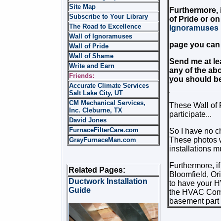
Site Map
Furthermore, i
Subscribe to Your Library
of Pride or on
The Road to Excellence
Ignoramuses
Wall of Ignoramuses
page you can 
Wall of Pride
Wall of Shame
Send me at lea
Write and Earn
any of the abo
Friends:
you should be 
Accurate Climate Services
Salt Lake City, UT
CM Mechanical Services,
These Wall of 
Inc. Cleburne, TX
participate...
David Jones
FurnaceFilterCare.com
So I have no ch
These photos w
GrayFurnaceMan.com
installations m
Furthermore, if
Related Pages:
Bloomfield, Or
Ductwork Installation
to have your 
Guide
the HVAC Compan
basement part o