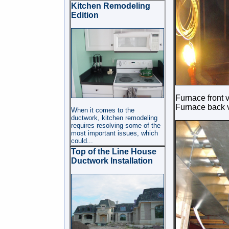
Kitchen Remodeling
Edition
Furnace front 
Furnace back 
When it comes to the
ductwork, kitchen remodeling
requires resolving some of the
most important issues, which
could
...
Top of the Line House
Ductwork Installation