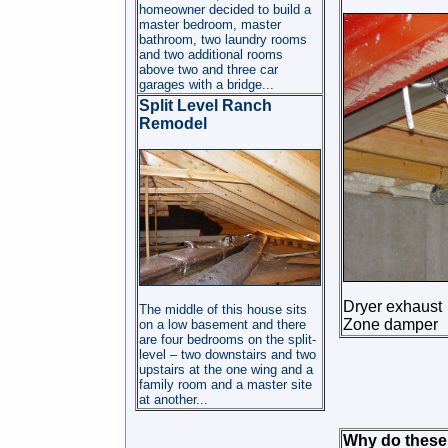
homeowner decided to build a
master bedroom, master
bathroom, two laundry rooms
and two additional rooms
above two and three car
garages with a bridge...
Split Level Ranch
Remodel
Dryer exhaust
The middle of this house sits
Zone damper
on a low basement and there
are four bedrooms on the split-
level – two downstairs and two
upstairs at the one wing and a
family room and a master site
at another...
Why do these 