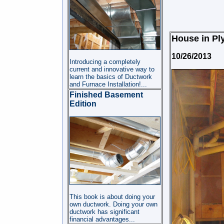
House in Ply
10/26/2013
Introducing a completely
current and innovative way to
learn the basics of Ductwork
and Furnace Installation!...
Finished Basement
Edition
This book is about doing your
own ductwork. Doing your own
ductwork has significant
financial advantages...