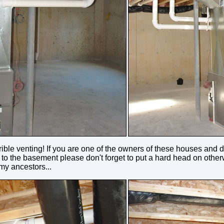
rrible venting! If you are one of the owners of these houses and de
to the basement please don't forget to put a hard head on otherw
 my ancestors...