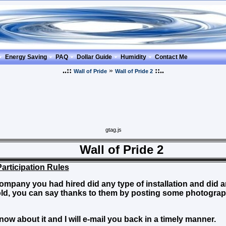
Energy Saving
PAQ
Dollar Guide
Humidity
Contact Me
..::
»
::..
Wall of Pride
Wall of Pride 2
gtag.js
l of Pride 2
Participation Rules
ompany you had hired did any type of installation and did an
ld, you can say thanks to them by posting some photogr
know about it and I will e-mail you back in a timely manner.