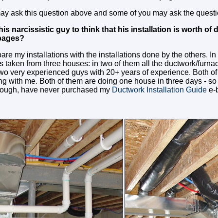
y ask this question above and some of you may ask the questio
s narcissistic guy to think that his installation is worth of d
 pages?
are my installations with the installations done by the others. I
 taken from three houses: in two of them all the ductwork/furnac
wo very experienced guys with 20+ years of experience. Both of
g with me. Both of them are doing one house in three days - so 
nough, have never purchased my
Ductwork Installation Guide
e-b