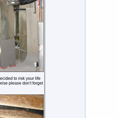
cided to risk your life
ise please don't forget