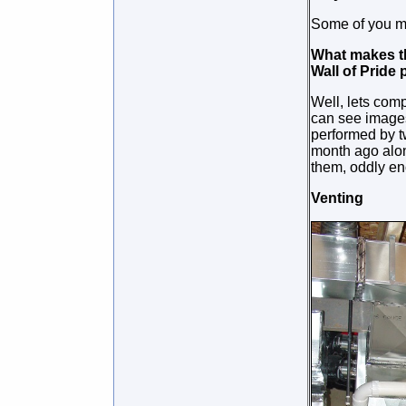
Some of you ma
What makes thi
Wall of Pride
Well, lets comp
can see images
performed by t
month ago alon
them, oddly e
Venting