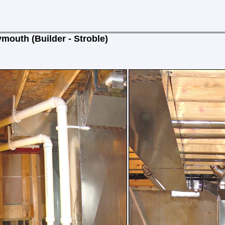
mouth (Builder - Stroble)