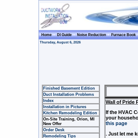
Home
DI Guide
Noise Reduction
Furnace Book
Thursday, August 6, 2026
Finished Basement Edition
Wal
Duct Installation Problems
Index
Wall of Pride 
Installation in Pictures
If the HVAC C
Kitchen Remodeling Edition
your househo
On-Site Training, Orion, MI
this page
New Offer
Order Desk
. Just let me 
Remodeling Tips