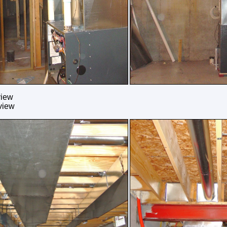
view
view