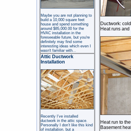
Maybe you are not planning to
build a 10,000 square feet
Ductwork: cold
house and spend something
around $85,000.00 for the
Heat runs and 
HVAC installation in the
foreseeable future, but you're
definitely may find some
interesting ideas which even I
wasn't familiar wit
h...
Attic Ductwork
Installation
Recently I’ve installed
ductwork in the attic space.
Heat run to th
Personally I don’t like this kind
Basement hea
of installation, but a