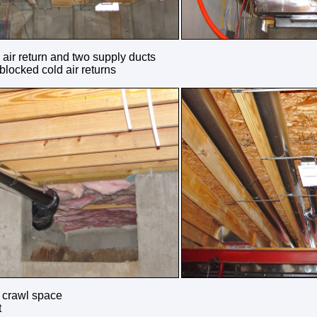
 air return and two supply ducts
blocked cold air returns
e crawl space
t