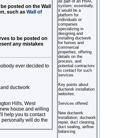
as part of an HVAC
system; essentially,
o be posted on the Wall
it would be a
en, such as
Wall of
platform for
individuals or
companies
specializing in
designing and
serves to be posted on
installing ductwork
for homes and
present any mistakes
commercial
properties, offering
details on the
process, and
nobody ever decided to
potential contractors
to contact for such
services.
Key points about
e and ductwork
ductwork installation
websites:
ngton Hills, West
Services offered:
a new house and willing
New ductwork
ll help you to contact
installation, ductwork
 personally will do the
repair, duct cleaning,
duct sealing, airflow
balancing.