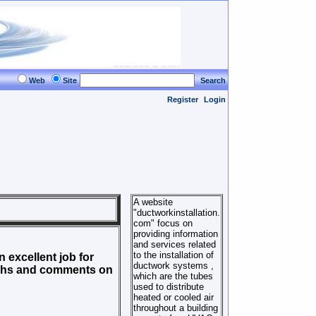
Web
Site
Search
Register
Login
A website
"ductworkinstallation.
com" focus on
providing information
and services related
to the installation of
 excellent job for
ductwork systems ,
aphs and comments on
which are the tubes
used to distribute
heated or cooled air
throughout a building