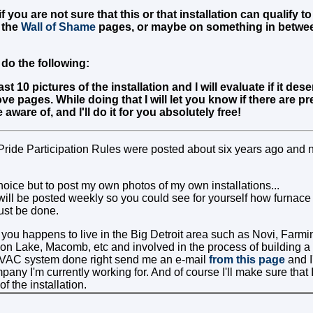
f you are not sure that this or that installation can qualify t
 the
Wall of Shame
pages, or maybe on something in betwe
do the following:
st 10 pictures of the installation and I will evaluate if it de
ve pages. While doing that I will let you know if there are 
aware of, and I'll do it for you absolutely free!
Pride Participation Rules were posted about six years ago and 
oice but to post my own photos of my own installations...
ill be posted weekly so you could see for yourself how furnac
ust be done.
 you happens to live in the Big Detroit area such as Novi, Farmi
ion Lake, Macomb, etc and involved in the process of building 
HVAC system done right send me an e-mail
from this page
and I'
y I'm currently working for. And of course I'll make sure that I
f the installation.