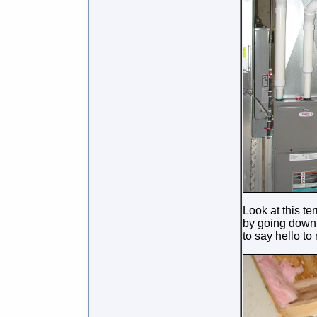
Look at this te
by going down 
to say hello to