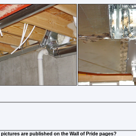
pictures are published on the Wall of Pride pages?