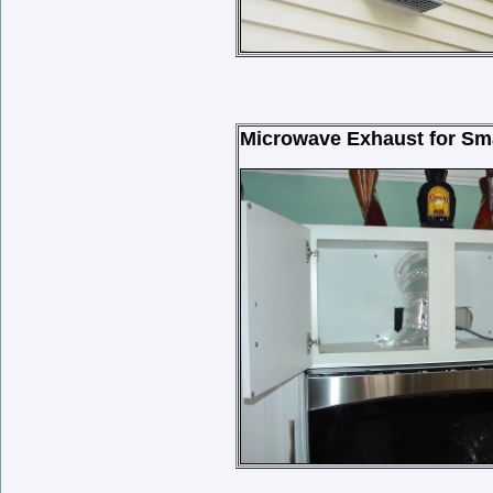
Microwave Exhaust for Sma