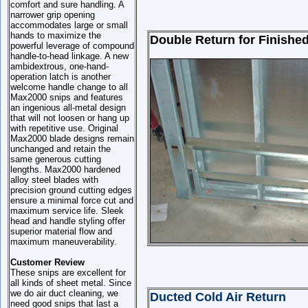
comfort and sure handling. A
narrower grip opening
accommodates large or small
hands to maximize the
Double Return for Finished
powerful leverage of compound
handle-to-head linkage. A new
ambidextrous, one-hand-
operation latch is another
welcome handle change to all
Max2000 snips and features
an ingenious all-metal design
that will not loosen or hang up
with repetitive use. Original
Max2000 blade designs remain
unchanged and retain the
same generous cutting
lengths. Max2000 hardened
alloy steel blades with
precision ground cutting edges
ensure a minimal force cut and
maximum service life. Sleek
head and handle styling offer
superior material flow and
maximum maneuverability.
Customer Review
These snips are excellent for
all kinds of sheet metal. Since
we do air duct cleaning, we
Ducted Cold Air Return
need good snips that last a