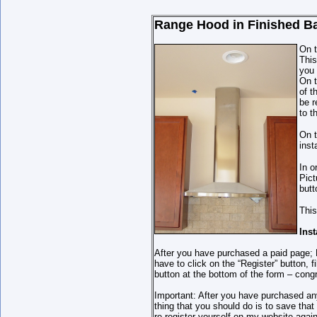
Range Hood in
Finished B
On t
This
you 
On t
of t
be r
to t
On t
inst
In o
Pict
butt
This
Ins
After you have purchased a paid page; P
have to click on the “Register” button,
button at the bottom of the form – cong
Important: After you have purchased an
thing that you should do is to save th
re-register yourself on my website again