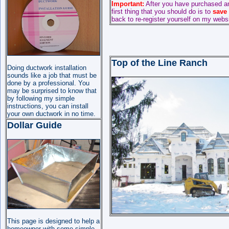
Important:
After you have purchased a
first thing that you should do is to
save
back to re-register yourself on my webs
Top of the Line Ranch
Doing ductwork installation
sounds like a job that must be
done by a professional. You
may be surprised to know that
by following my simple
instructions, you can install
your own ductwork in no time.
Dollar Guide
This page is designed to help a
homeowner with some simple