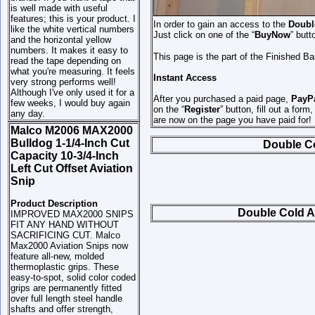
is well made with useful
features; this is your product. I
In order to gain an access to the
Double
like the white vertical numbers
Just click on one of the “
BuyNow
” butt
and the horizontal yellow
numbers. It makes it easy to
This page is the part of the Finished B
read the tape depending on
what you're measuring. It feels
Instant Access
very strong performs well!
Although I've only used it for a
After you purchased a paid page,
PayP
few weeks, I would buy again
on the “
Register
” button, fill out a form
any day.
are now on the page you have paid for!
Malco M2006 MAX2000
Bulldog 1-1/4-Inch Cut
Double Col
Capacity 10-3/4-Inch
Left Cut Offset Aviation
Snip
Product Description
Double Cold Ai
IMPROVED MAX2000 SNIPS
FIT ANY HAND WITHOUT
SACRIFICING CUT. Malco
Max2000 Aviation Snips now
feature all-new, molded
thermoplastic grips. These
easy-to-spot, solid color coded
grips are permanently fitted
over full length steel handle
shafts and offer strength,