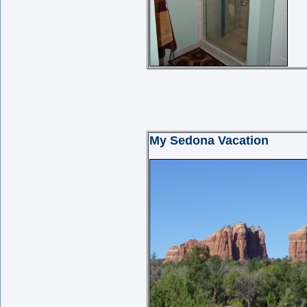
My Sedona Vacation