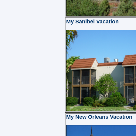
My Sanibel Vacation
My New Orleans Vacation