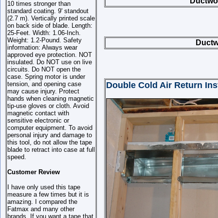
Ductwor
10 times stronger than
standard coating. 9' standout
(2.7 m). Vertically printed scale
on back side of blade. Length:
25-Feet. Width: 1.06-Inch.
Weight: 1.2-Pound. Safety
Ductw
information: Always wear
approved eye protection. NOT
insulated. Do NOT use on live
circuits. Do NOT open the
case. Spring motor is under
tension, and opening case
Double Cold Air Return Inst
may cause injury. Protect
hands when cleaning magnetic
tip-use gloves or cloth. Avoid
magnetic contact with
sensitive electronic or
computer equipment. To avoid
personal injury and damage to
this tool, do not allow the tape
blade to retract into case at full
speed.
Customer Review
I have only used this tape
measure a few times but it is
amazing. I compared the
Fatmax and many other
brands. If you want a tape that