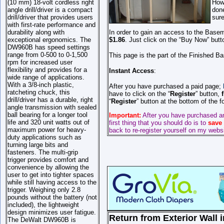
(10 mm) 18-volt cordless right
Howe
angle drill/driver is a compact
done
drill/driver that provides users
sure
with first-rate performance and
durability along with
In order to gain an access to the Basem
exceptional ergonomics. The
$1.86
. Just click on the “Buy Now” butt
DW960B has speed settings
range from 0-500 to 0-1,500
This page is the part of the Finished B
rpm for increased user
flexibility and provides for a
Instant Access
:
wide range of applications.
With a 3/8-inch plastic,
After you have purchased a paid page;
ratcheting chuck, this
have to click on the “
Register
” button,
drill/driver has a durable, right
“
Register
” button at the bottom of the 
angle transmission with sealed
ball bearing for a longer tool
Important:
After you have purchased a
life and 320 unit watts out of
first thing that you should do is to
save
maximum power for heavy-
back to re-register yourself on my webs
duty applications such as
turning large bits and
fasteners. The multi-grip
trigger provides comfort and
convenience by allowing the
user to get into tighter spaces
while still having access to the
trigger. Weighing only 2.8
pounds without the battery (not
included), the lightweight
design minimizes user fatigue.
Return from Exterior Wall i
The DeWalt DW960B is