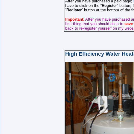
After you have purchased a paid page;
have to click on the “
Register
” button,
“
Register
” button at the bottom of the 
Important:
After you have purchased a
first thing that you should do is to
save
back to re-register yourself on my webs
High Efficiency Water Hea