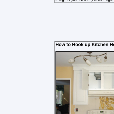
How to Hook up Kitchen Hoo