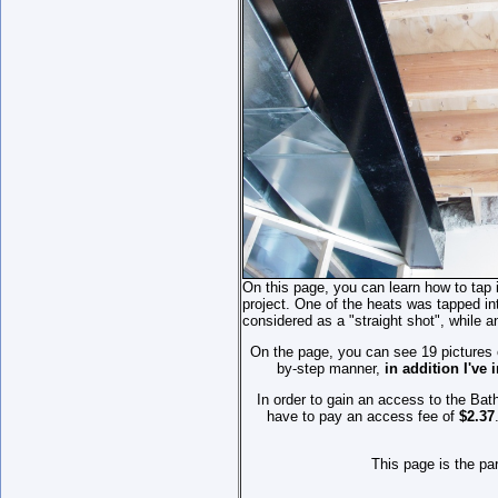
On this page, you can learn how to tap 
project. One of the heats was tapped into
considered as a "straight shot", while 
On the page, you can see 19 pictures of
by-step manner,
in addition I've
In order to gain an access to the Ba
have to pay an access fee of
$2.37
This page is the pa