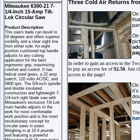
Three Cold Air Returns from 
Milwaukee 6390-21 7-
1/4-Inch 15-Amp Tilt-
On 
Lok Circular Saw
tha
pan
Product Description
This saw's bade can bevel to
On 
50 degrees and offers superior
pic
visibility and a clear sight line
from either side. An eight
add
position cushioned top handle
pag
adjusts to any cutting
application for the best
In order to gain an access to the Tw
ergonomic grip, maximizing
to pay an access fee of
$2.50
. Just 
comfort and control. It has
helical steel gears, a 22 amp
access to the page!
switch, 120 volts AC/DC, and
5800 rpm. The 5/8-inch spindle
On 
and double insulated
it’
construction and lightweight 7-
dou
1/4-inch right blade saw with
bri
Milwaukee's exclusive Tilt-Lok
main handle adjusts to the
work for most comfortable
Thi
work position and is the most
he
revolutionary concept for
circular saws in years
Weighing in at 10.4 pounds
and featuring a powerful
Milwaukee built 15-amp motor,