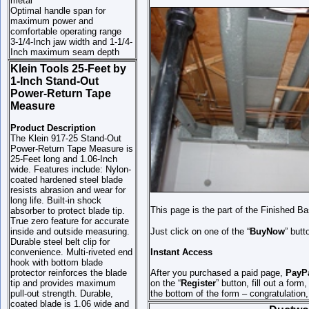
metal
Optimal handle span for
maximum power and
comfortable operating range
3-1/4-Inch jaw width and 1-1/4-
Inch maximum seam depth
Klein Tools 25-Feet by
1-Inch Stand-Out
Power-Return Tape
Measure
Product Description
The Klein 917-25 Stand-Out
Power-Return Tape Measure is
25-Feet long and 1.06-Inch
wide. Features include: Nylon-
coated hardened steel blade
resists abrasion and wear for
long life. Built-in shock
This page is the part of the Finished B
absorber to protect blade tip.
True zero feature for accurate
inside and outside measuring.
Just click on one of the “
BuyNow
” butt
Durable steel belt clip for
convenience. Multi-riveted end
Instant Access
hook with bottom blade
protector reinforces the blade
After you purchased a paid page,
PayP
tip and provides maximum
on the “
Register
” button, fill out a for
pull-out strength. Durable,
the bottom of the form – congratulation
coated blade is 1.06 wide and