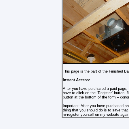
This page is the part of the Finished B
Instant Access:
After you have purchased a paid page; P
have to click on the “Register” button,
button at the bottom of the form – cong
Important: After you have purchased an
thing that you should do is to save th
re-register yourself on my website again