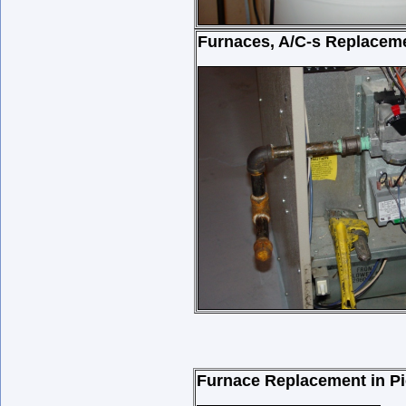
Furnaces, A/C-s Replacem
Furnace Replacement in Pi