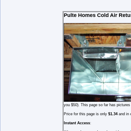
Pulte Homes Cold Air Retu
you $50). This page so far has pictures
Price for this page is only
$1.34
and in 
Instant Access
: