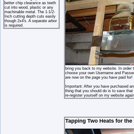
better chip clearance as teeth
cut into wood, plastic or any
machinable metal. The 1-1/2-
Inch cutting depth cuts easily
though 2x4's. A separate arbor
is required.
bring you back to my website. In order t
choose your own Username and Password 
are now on the page you have paid for!
Important: After you have purchased an
thing that you should do is to save th
re-register yourself on my website again
Tapping Two Heats for the 