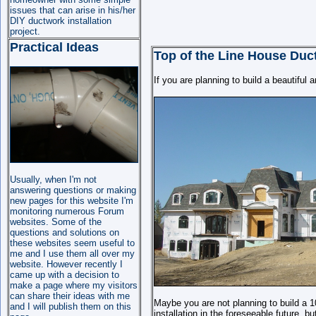
issues that can arise in his/her
DIY ductwork installation
project.
Practical Ideas
Top of the Line House Duct
If you are planning to build a beautiful 
Usually, when I'm not
answering questions or making
new pages for this website I'm
monitoring numerous Forum
websites. Some of the
questions and solutions on
these websites seem useful
to
me
and I use them all over my
website. However recently I
came up with a decision to
make a page where my visitors
can share their ideas with me
Maybe you are not planning to build a
and I will publish them on this
installation in the foreseeable future, b