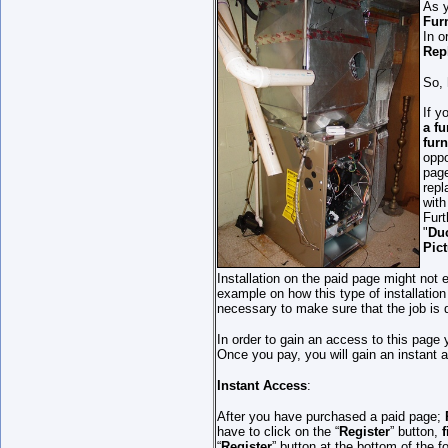
As 
Fur
In o
Rep
So, 
If y
a f
furn
oppo
page
repl
with
Furt
"
Duc
Pic
Installation on the paid page might not 
example on how this type of installation
necessary to make sure that the job is 
In order to gain an access to this page
Once you pay, you will gain an instant 
Instant Access
:
After you have purchased a paid page;
have to click on the “
Register
” button,
f
“
Register
” button at the bottom of the 