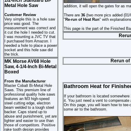
1/2-Inch Standard Bi-
Metal Hole Saw
addition, it will open the gates for as 
Customer Review
There are
36
(two more pics added (01/07
Very simple this is a hole saw
"
Re-run of Heat
Run
" with explanation
price was good. The
measurement was correct and
This page is the part of the Finished B
it cut the hole I needed to cut.
Rerun
I was mounting a JVC TV that
I purchased from Amazon. I
needed a hole to place a power
socket and this hole saw did
the trick.
Rerun of
MK Morse AV68 Hole
Saw, 4-1/4-Inch Bi-Metal
Boxed
From the Manufacturer
Master Cobalt Bi-Metal Hole
Bathroom Heat for Finished
Saws. This premium line of
professional quality hole saws
If your bathroom is located somewhere i
features an M3 high-speed
it. You just need a vent to compensate 
steel cutting edge, electron
On this page, you will learn how to tee-o
beam welded to a tough steel
some air to the bathroom.
backer. Caps stand up to
abuse and punishment, yet are
lighter and easier to use than
those of competitors. Positive
rake tooth design provides