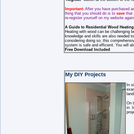
Important:
After you have purchased an
thing that you should do is to
save
that
re-register yourself on my website again
A Guide to Residential Wood Heating
Heating with wood can be challenging b
knowledge and skills are also needed to
considering doing so, this comprehensiv
system is safe and efficient. You will al
Free Download Included
My DIY Projects
In s
exam
land
On 
in. 
proj