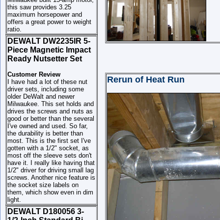
this saw provides 3.25
maximum horsepower and
offers a great power to weight
ratio.
DEWALT DW2235IR 5-
Piece Magnetic Impact
Ready Nutsetter Set
Customer Review
Rerun of Heat Run
I have had a lot of these nut
driver sets, including some
older DeWalt and newer
Milwaukee. This set holds and
drives the screws and nuts as
good or better than the several
I've owned and used. So far,
the durability is better than
most. This is the first set I've
gotten with a 1/2" socket, as
most off the sleeve sets don't
have it. I really like having that
1/2" driver for driving small lag
screws. Another nice feature is
the socket size labels on
them, which show even in dim
light.
DEWALT D180056 3-