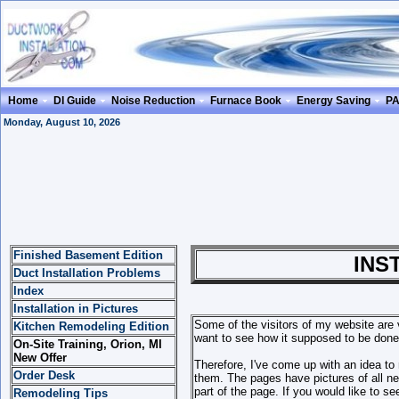
Home
DI Guide
Noise Reduction
Furnace Book
Energy Saving
P
Monday, August 10, 2026
Finished Basement Edition
INSTALLATI
Duct Installation Problems
Index
Installation in Pictures
Some of the visitors of my website are 
Kitchen Remodeling Edition
want to see how it supposed to be done 
On-Site Training, Orion, MI
New Offer
Therefore, I've come up with an idea to
Order Desk
them. The pages have pictures of all nece
part of the page. If you would like to s
Remodeling Tips