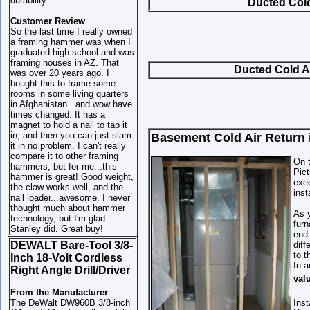
durability.
Ducted Cold 
Customer Review
So the last time I really owned
a framing hammer was when I
graduated high school and was
framing houses in AZ. That
Ducted Cold Ai
was over 20 years ago. I
bought this to frame some
rooms in some living quarters
in Afghanistan...and wow have
times changed. It has a
magnet to hold a nail to tap it
in, and then you can just slam
Basement Cold Air Return 
it in no problem. I can't really
compare it to other framing
On t
hammers, but for me...this
Pict
hammer is great! Good weight,
exec
the claw works well, and the
inst
nail loader...awesome. I never
thought much about hammer
As y
technology, but I'm glad
furn
Stanley did. Great buy!
end 
DEWALT Bare-Tool 3/8-
diff
to t
Inch 18-Volt Cordless
In a
Right Angle Drill/Driver
val
From the Manufacturer
The DeWalt DW960B 3/8-inch
Inst