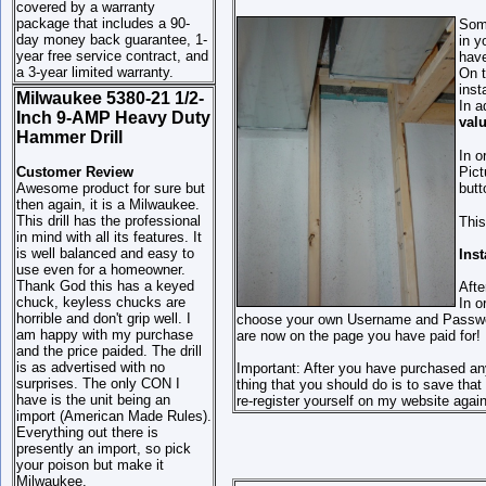
covered by a warranty
package that includes a 90-
Some
day money back guarantee, 1-
in y
year free service contract, and
have
a 3-year limited warranty.
On t
inst
Milwaukee 5380-21 1/2-
In a
Inch 9-AMP Heavy Duty
val
Hammer Drill
In o
Customer Review
Pict
Awesome product for sure but
butt
then again, it is a Milwaukee.
This drill has the professional
This
in mind with all its features. It
is well balanced and easy to
Ins
use even for a homeowner.
Thank God this has a keyed
Afte
chuck, keyless chucks are
In o
horrible and don't grip well. I
choose your own Username and Password 
am happy with my purchase
are now on the page you have paid for!
and the price paided. The drill
is as advertised with no
Important: After you have purchased an
surprises. The only CON I
thing that you should do is to save th
have is the unit being an
re-register yourself on my website again
import (American Made Rules).
Everything out there is
presently an import, so pick
your poison but make it
Milwaukee.