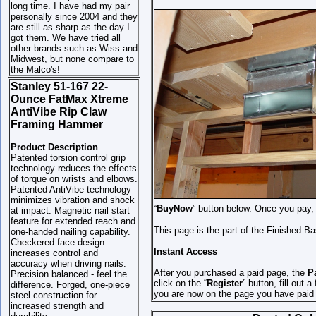
long time. I have had my pair
personally since 2004 and they
are still as sharp as the day I
got them. We have tried all
other brands such as Wiss and
Midwest, but none compare to
the Malco's!
Stanley 51-167 22-
Ounce FatMax Xtreme
AntiVibe Rip Claw
Framing Hammer
Product Description
Patented torsion control grip
technology reduces the effects
of torque on wrists and elbows.
Patented AntiVibe technology
minimizes vibration and shock
“
BuyNow
” button below. Once you pay, 
at impact. Magnetic nail start
feature for extended reach and
This page is the part of the Finished B
one-handed nailing capability.
Checkered face design
Instant Access
increases control and
accuracy when driving nails.
After you purchased a paid page, the
Pa
Precision balanced - feel the
click on the “
Register
” button, fill out 
difference. Forged, one-piece
you are now on the page you have paid 
steel construction for
increased strength and