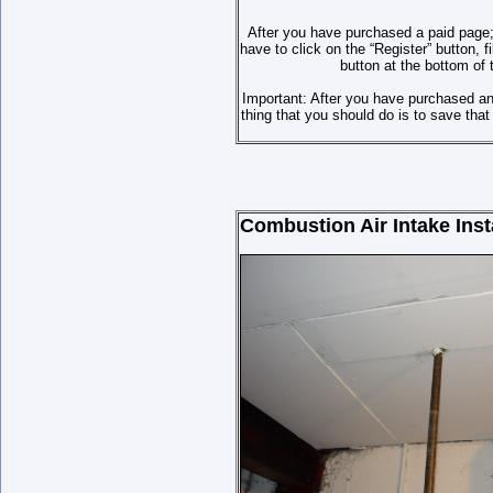
After you have purchased a paid page;
have to click on the “Register” button,
button at the bottom of 
Important: After you have purchased a
thing that you should do is to save th
Combustion Air Intake Insta