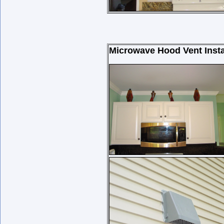
Microwave Hood Vent Instal