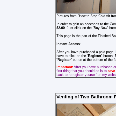
Pictures from "How to Stop Cold Air fr
In order to gain an accesses to the Com
$2.00
. Just click on the “Buy Now” butt
This page is the part of the Finished B
Instant Access
:
After you have purchased a paid page;
have to click on the “
Register
” button,
“
Register
” button at the bottom of the 
Important:
After you have purchased a
first thing that you should do is to
save
back to re-register yourself on my webs
Venting of Two Bathroom Fa