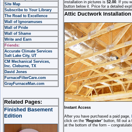
installation in pictures is $
2.00
.
If you w
Site Map
button below it.
Price for a detailed expl
Subscribe to Your Library
Attic Ductwork Installation
The Road to Excellence
Wall of Ignoramuses
Wall of Pride
Wall of Shame
Write and Earn
Friends:
Accurate Climate Services
Salt Lake City, UT
CM Mechanical Services,
Inc. Cleburne, TX
David Jones
FurnaceFilterCare.com
GrayFurnaceMan.com
Related Pages:
Instant Access
Finished Basement
Edition
After you have purchased a paid page,
click on the “
Register
” button, fill out
at the bottom of the form – congratulat