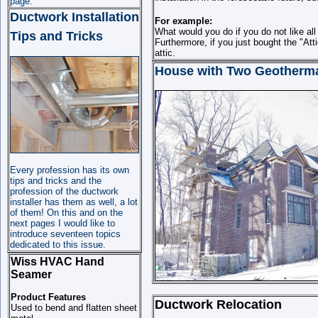
page.
Ductwork Installation
For example:
What would you do if you do not like all
Tips and Tricks
Furthermore, if you just bought the "At
attic.
House with Two Geotherma
Every profession has its own
tips and tricks and the
profession of the ductwork
installer has them as well, a lot
of them! On this and on the
next pages I would like to
introduce seventeen topics
dedicated to this issue.
Wiss HVAC Hand
Seamer
Product Features
Ductwork Relocation
Used to bend and flatten sheet