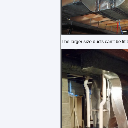
The larger size ducts can’t be fi