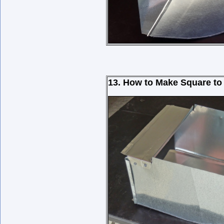
13. How to Make Square to