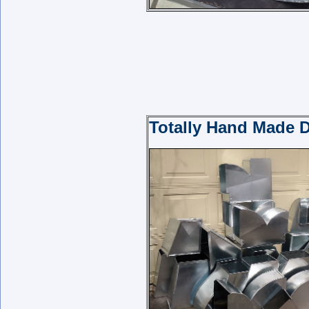
Totally Hand Made D