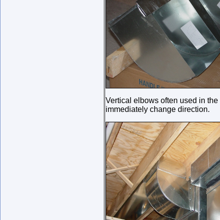
Vertical elbows often used in th
immediately change direction.