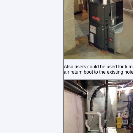
Also risers could be used for f
air return boot to the existing hole