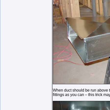
When duct should be run above th
fittings as you can – this trick m