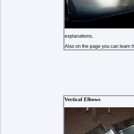
explanations.
Also on the page you can learn ho
Vertical Elbows