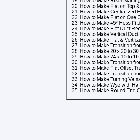
How to Make Riser Starting
How to Make Flat on Top & 
How to Make Centralized H
How to Make Flat on One S
How to Make 45* Hess Fitt
How to Make Flat Duct Re
How to Make Vertical Duct
How to Make Flat & Vertic
How to Make Transition fr
How to Make 20 x 20 to 30 
How to Make 24 x 10 to 10 
How to Make Transition fr
How to Make Flat Offset Tr
How to Make Transition fr
How to Make Turning Vein
How to Make Wye with Han
How to Make Round End C