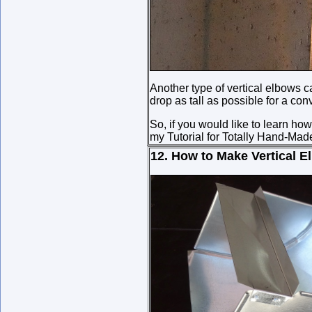
Another type of vertical elbows ca
drop as tall as possible for a conv
So, if you would like to learn h
my Tutorial for Totally Hand-Made
12. How to Make Vertical E