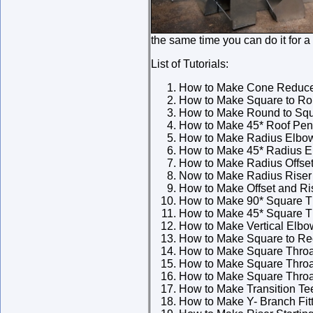
the same time you can do it for a
List of Tutorials:
How to Make Cone Reduc
How to Make Square to Rou
How to Make Round to Squ
How to Make 45* Roof Pene
How to Make Radius Elbo
How to Make 45* Radius 
How to Make Radius Offse
Now to Make Radius Riser
How to Make Offset and Ri
How to Make 90* Square T
How to Make 45* Square T
How to Make Vertical Elbo
How to Make Square to Rec
How to Make Square Throat
How to Make Square Throa
How to Make Square Throa
How to Make Transition Te
How to Make Y- Branch Fit