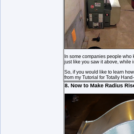
In some companies people who kn
just like you saw it above, while
So, if you would like to learn ho
from my Tutorial for Totally Han
8. Now to Make Radius Ris