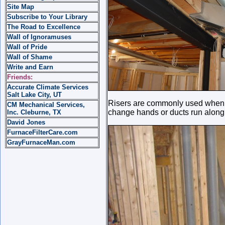
Site Map
Subscribe to Your Library
The Road to Excellence
Wall of Ignoramuses
Wall of Pride
Wall of Shame
Write and Earn
Friends:
Accurate Climate Services
Salt Lake City, UT
Risers are commonly used when d
CM Mechanical Services,
change hands or ducts run along 
Inc. Cleburne, TX
David Jones
FurnaceFilterCare.com
GrayFurnaceMan.com