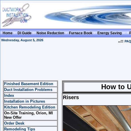
Home
DI Guide
Noise Reduction
Furnace Book
Energy Saving
Wednesday, August 5, 2026
..::
PA
Finished Basement Edition
How to Use Ris
Duct Installation Problems
Index
Risers
Installation in Pictures
Kitchen Remodeling Edition
On-Site Training, Orion, MI
New Offer
Order Desk
Remodeling Tips