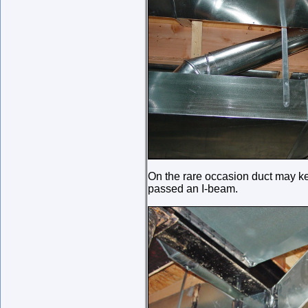
On the rare occasion duct may keep
passed an I-beam.