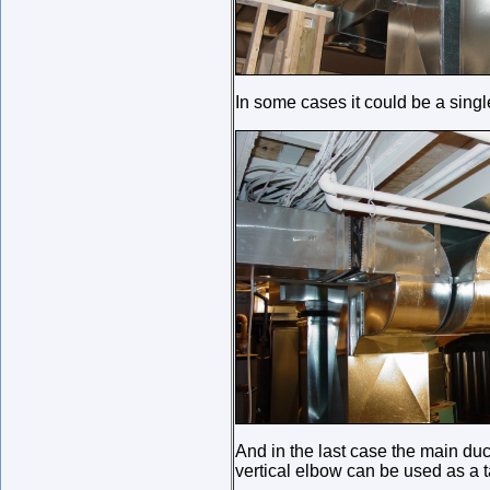
In some cases it could be a single
And in the last case the main duc
vertical elbow can be used as a t