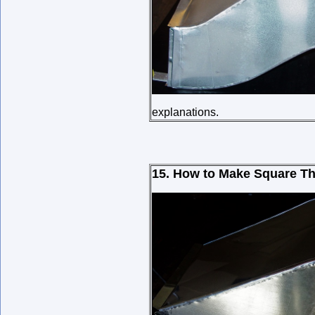
explanations.
15. How to Make Square Th