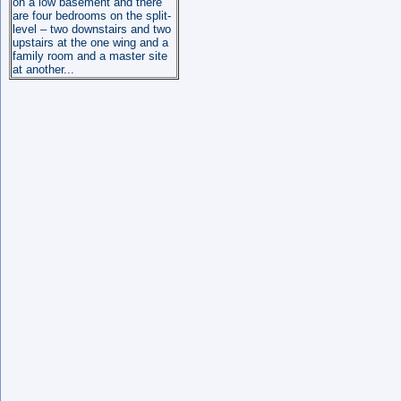
on a low basement and there
are four bedrooms on the split-
level – two downstairs and two
upstairs at the one wing and a
family room and a master site
at another...