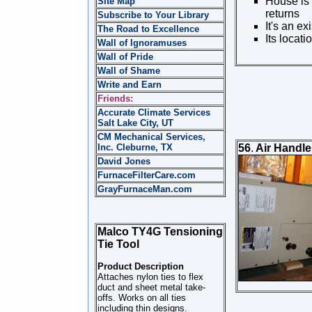
House is 
Site Map
returns
Subscribe to Your Library
It's an ex
The Road to Excellence
Its locat
Wall of Ignoramuses
Wall of Pride
Wall of Shame
Write and Earn
Friends:
Accurate Climate Services
Salt Lake City, UT
CM Mechanical Services,
Inc. Cleburne, TX
56
.
Air Handler
David Jones
FurnaceFilterCare.com
GrayFurnaceMan.com
Malco TY4G Tensioning
Tie Tool
Product Description
Attaches nylon ties to flex
duct and sheet metal take-
offs. Works on all ties
including thin designs.