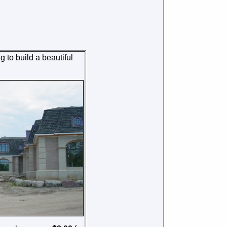
g to build a beautiful