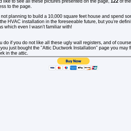
d like to see all these pictures presented on the page,
122
of th
ess to the page.
not planning to build a 10,000 square feet house and spend s
the HVAC installation in the foreseeable future, but you're defin
as which even I wasn't familiar with!
do if you do not like all these ugly wall registers, and of course
 you just bought the "Attic Ductwork Installation" page you may 
k in the attic.