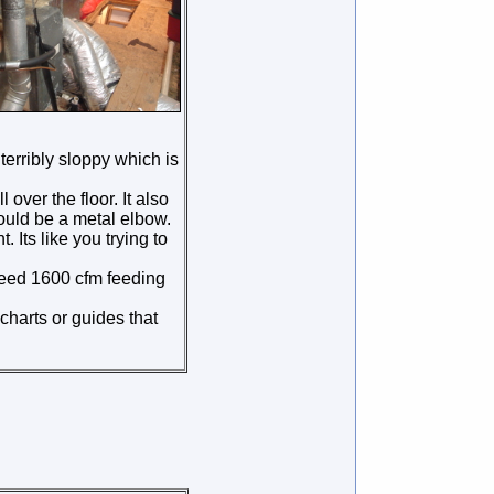
 terribly sloppy which is
over the floor. It also
hould be a metal elbow.
 Its like you trying to
 need 1600 cfm feeding
charts or guides that