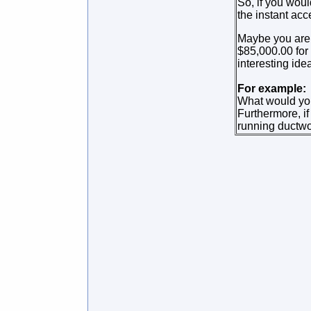
So, if you woul
the instant acc
Maybe you are 
$85,000.00 for 
interesting ide
For example:
What would you 
Furthermore, if
running ductwor