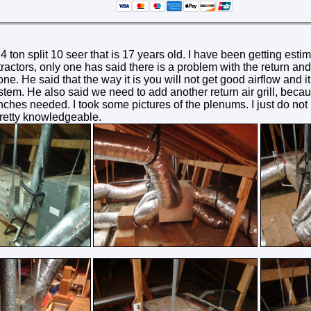
 ton split 10 seer that is 17 years old. I have been getting estim
tractors, only one has said there is a problem with the return a
e. He said that the way it is you will not get good airflow and it w
tem. He also said we need to add another return air grill, becau
nches needed. I took some pictures of the plenums. I just do not k
retty knowledgeable.