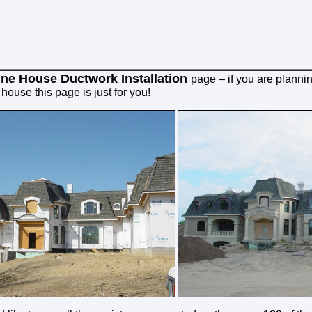
ine House Ductwork Installation
page
– if you are plannin
ouse this page is just for you!