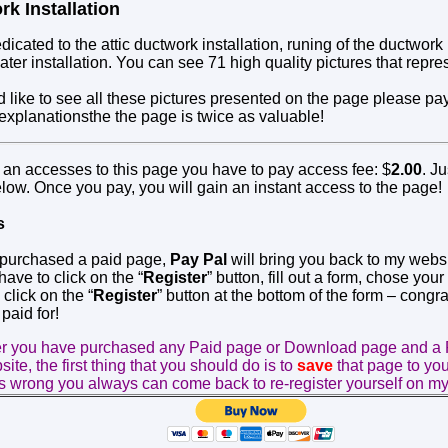
rk Installation
dicated to the attic ductwork installation, runing of the ductwork
ter installation. You can see 71 high quality pictures that repres
d like to see all these pictures presented on the page please pa
 explanationsthe the page
is
twice as valuable!
n an accesses to this page you have to pay access fee: $
2.00
. Ju
elow. Once you pay, you will gain an instant access to the page!
s
 purchased a paid page,
Pay Pal
will bring you back to my websit
ave to click on the “
Register
” button, fill out a form, chose your
click on the “
Register
” button at the bottom of the form – congra
paid for!
er you have purchased any Paid page or Download page and a 
ite, the first thing that you should do is to
save
that page to yo
 wrong you always can come back to re-register yourself on my