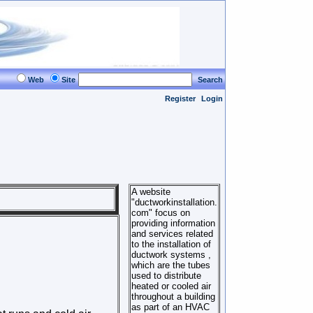
Web
Site
Search
Register
Login
A website
"ductworkinstallation.
com" focus on
providing information
and services related
to the installation of
ductwork systems ,
which are the tubes
used to distribute
heated or cooled air
throughout a building
as part of an HVAC