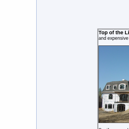
Top of the L
and expensive h