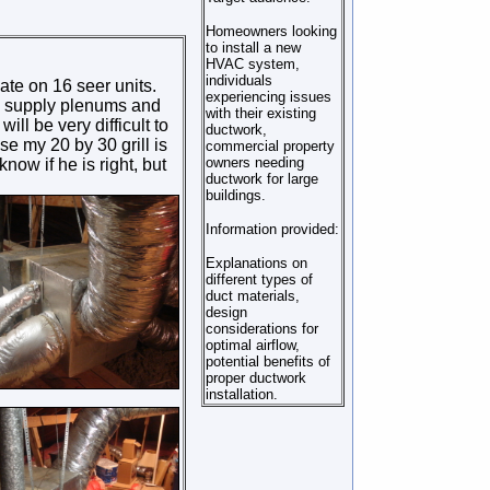
Homeowners looking
to install a new
HVAC system,
individuals
ate on 16 seer units.
experiencing issues
nd supply plenums and
with their existing
ill be very difficult to
ductwork,
se my 20 by 30 grill is
commercial property
owners needing
now if he is right, but
ductwork for large
buildings.
Information provided:
Explanations on
different types of
duct materials,
design
considerations for
optimal airflow,
potential benefits of
proper ductwork
installation.