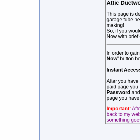
Attic Ductwo
This page is de
garage tube hea
making!
So, if you woul
Now with brief
In order to gai
Now
” button b
Instant Acces
After you have
paid page you h
Password
and 
page you have 
Important:
Aft
back to my webs
something goes