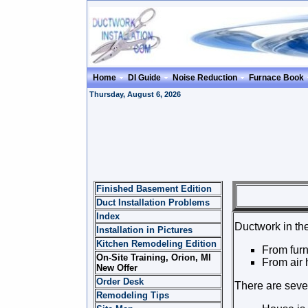
Home
DI Guide
Noise Reduction
Furnace Book
Thursday, August 6, 2026
Finished Basement Edition
DUC
Duct Installation Problems
Index
Ductwork in the
Installation in Pictures
Kitchen Remodeling Edition
From furn
On-Site Training, Orion, MI
From air h
New Offer
Order Desk
There are sever
Remodeling Tips