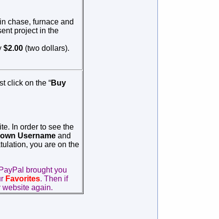
 in chase, furnace and
ent project in the
y
$2.00
(two dollars).
st click on the “
Buy
e. In order to see the
own
Username
and
tulation, you are on the
PayPal brought you
ur
Favorites
. Then if
 website again.