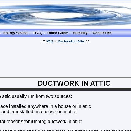
Energy Saving
PAQ
Dollar Guide
Humidity
Contact Me
..::
»
::..
PAQ
Ductwork in Attic
TWORK IN ATTIC
 attic usually run from two sources:
ace installed anywhere in a house or in attic
andler installed in a house or in attic
al reasons for running ductwork in attic: