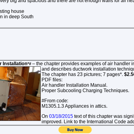
very big and spacious and there are not enough walls for all hea
isting house
ion in deep South
 Installation
– the chapter provides examples of air handler ins
*#
and
describes ductwork installation techniq
The chapter has 23 pictures; 7 pages*.
$2.
PDF files:
Air handler Installation Manual.
Proper Subcooling Charging Techniques.
#From code:
M1305.1.3 Appliances in attics.
On
03/18/2015
text of this chapter was sign
improved. Link to the International Code a