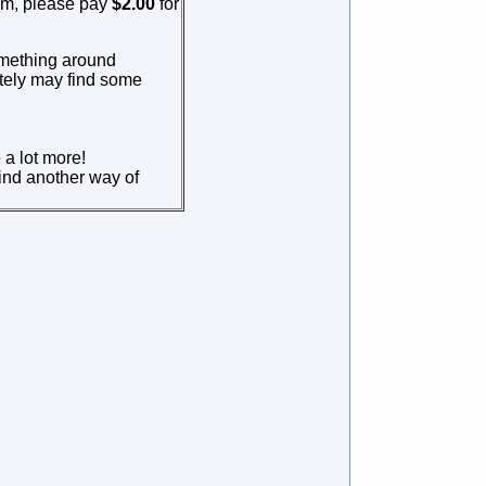
em, please pay
$2.00
for
omething around
itely may find some
 a lot more!
find another way of