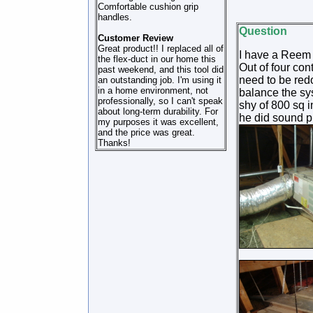
Comfortable cushion grip
handles.
Question
Customer Review
Great product!! I replaced all of
I have a Reem 4
the flex-duct in our home this
Out of four con
past weekend, and this tool did
need to be redon
an outstanding job. I'm using it
in a home environment, not
balance the sys
professionally, so I can't speak
shy of 800 sq i
about long-term durability. For
he did sound p
my purposes it was excellent,
and the price was great.
Thanks!