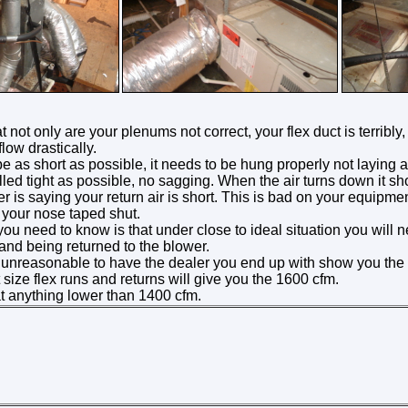
t not only are your plenums not correct, your flex duct is terribly,
flow drastically.
e as short as possible, it needs to be hung properly not laying all 
led tight as possible, no sagging. When the air turns down it s
 is saying your return air is short. This is bad on your equipment.
 your nose taped shut.
ou need to know is that under close to ideal situation you will
 and being returned to the blower.
e unreasonable to have the dealer you end up with show you the 
ize flex runs and returns will give you the 1600 cfm.
at anything lower than 1400 cfm.