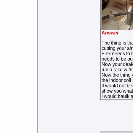
Answer
The thing is tha
cutting your air
Flex needs to b
needs to be pul
Now your dealer
run a race with
Now the thing y
the indoor coil
It would not b
show you what s
I would baulk 