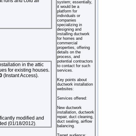
t runs and cold air
system; essentially,
it would be a
platform for
individuals or
companies
specializing in
designing and
installing ductwork
for homes and
commercial
properties, offering
details on the
process, and
potential contractors
tallation in the attic
to contact for such
ues for existing houses.
services.
50
(Instant Access).
Key points about
ductwork installation
websites:
Services offered:
New ductwork
installation, ductwork
repair, duct cleaning,
ificantly modified and
duct sealing, airflow
dded (01/18/2012)
.
balancing.
Target audience: