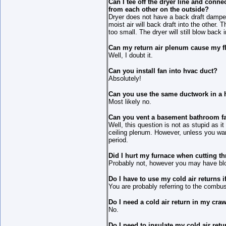
Can I tee off the dryer line and conne
from each other on the outside?
Dryer does not have a back draft dampe
moist air will back draft into the other.
too small. The dryer will still blow back
Can my return air plenum cause my fl
Well, I doubt it.
Can you install fan into hvac duct?
Absolutely!
Can you use the same ductwork in a h
Most likely no.
Can you vent a basement bathroom fan
Well, this question is not as stupid as i
ceiling plenum. However, unless you wan
period.
Did I hurt my furnace when cutting t
Probably not, however you may have bl
Do I have to use my cold air returns if
You are probably referring to the combus
Do I need a cold air return in my cra
No.
Do I need to insulate my cold air ret