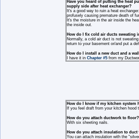
Have you heard of putting the heat pu
supply side after heat exchanger?
It's a good way to ruin a heat exchanger
profusely causing premature death of fu
It's the moisture in the air inside the h
the inside out.
How do I fix cold air ducts sweating
Normally, a cold air duct is not sweati
return to your basement or/and put a dehu
How do I install a new duct and a wall
I have it in
Chapter #5
from my Ductwork 
How do I know if my kitchen system 
If you feel draft from your kitchen hood 
How do you attach ductwork to floor?
With six sheeting nails.
How do you attach insulation to duct
You can attach insulation with the "silve