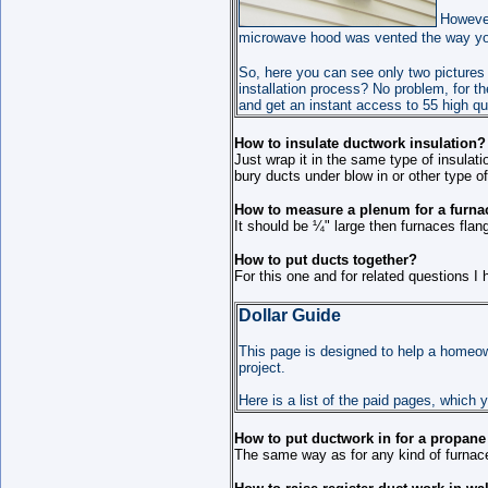
However
microwave hood was vented the way you 
So, here yo
u can see only two pictures 
installation process? No problem, for t
and get an instant access to 55 high qua
How to insulate ductwork insulation?
Just wrap it in the same type of insulat
bury ducts under blow in or other type o
How to measure a plenum for a furna
It should be ¼" large then furnaces flang
How to put ducts together?
For this one and for related questions I
Dollar Guide
This page is designed to help a homeown
project.
Here is a list of the paid pages, which 
How to put ductwork in for a propane
The same way as for any kind of furnac