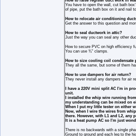
How to raise register duct work in wal
You have to open the wall, cut bath box’
of pipe, put the bath box on it and nail t
How to relocate air conditioning duct
Get the answer to this question and mor
How to seal ductwork in attic?
Just the way you can seal any other du
How to secure PVC on high efficiency f
You can use ¾" clamps.
How to size cooling coil condensat
They all the same, but some of them has
How to use dampers for air return?
They never install any dampers for air 
I have a 220V mini split AC I'm in proc
unit.
I installed the whip wire running fro
my understanding can be mixed on eit
When I put my little tester on either w
Now, when I wire the wires from whip
there. However, with L1 and L2, any p
It is a heat pump AC so I'm just wond
There is no backwards with a single pha
Ground to ground and each leg to the hig