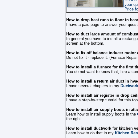
your qu
Price f
How to drop heat runs to floor in ba
I have a paid page to answer your quest
How to duct large amount of combusti
In general you have to install a rectangu
screen at the bottom.
How to fix off balance inducer motor
Do not fix it - replace it. (Furnace Repai
How to install a furnace for the first 
You do not want to know that, hire a con
How to install a return air duct in hv
I have several chapters in my
Ductwork
How to install air register in drop cei
I have a step-by-step tutorial for this to
How to install air supply boots in atti
Learn how to install supply boots in the
the right.
How to install ductwork for kitchen ve
Learn how to do that in my
Kitchen Rem