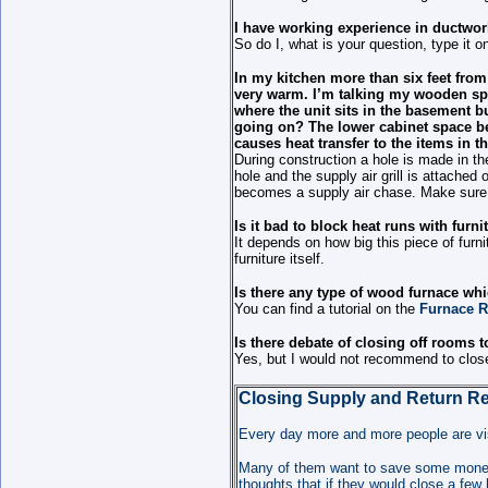
I have working experience in ductwor
So do I, what is your question, type it o
In my kitchen more than six feet from
very warm. I’m talking my wooden spo
where the unit sits in the basement but
going on? The lower cabinet space bet
causes heat transfer to the items in t
During construction a hole is made in the
hole and the supply air grill is attached 
becomes a supply air chase. Make sure a
Is it bad to block heat runs with furni
It depends on how big this piece of furni
furniture itself.
Is there any type of wood furnace wh
You can find a tutorial on the
Furnace R
Is there debate of closing off rooms t
Yes, but I would not recommend to close
Closing Supply and Return Re
E
very day more and more people are vis
Many of them want to save some money 
thoughts that if they would close a few 