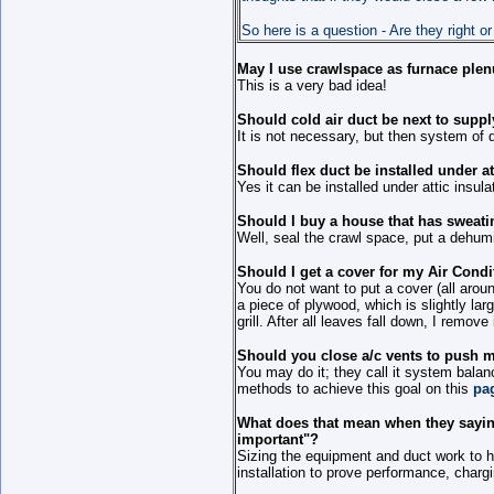
So here is a question - Are they right or
May I use crawlspace as furnace ple
This is a very bad idea!
Should cold air duct be next to suppl
It is not necessary, but then system of 
Should flex duct be installed under at
Yes it can be installed under attic insula
Should I buy a house that has sweati
Well, seal the crawl space, put a dehumi
Should I get a cover for my Air Condi
You do not want to put a cover (all aroun
a piece of plywood, which is slightly larg
grill. After all leaves fall down, I remove
Should you close a/c vents to push m
You may do it; they call it system balan
methods to achieve this goal on this
pa
What does that mean when they saying
important"?
Sizing the equipment and duct work to 
installation to prove performance, chargi