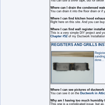
You can use a silver tape, but for better
Where can I drain the condensed wate
You can drain it into the floor drain or 
Where I can find kitchen hood exhaust
Right here on this site. And you can buy i
Where I can find wall register install
This is a very simple DIY project and you
Chapter #52
of my Ductwork Installatio
REGISTERS AND GRILLS IN
Registe
sanding
done...
Where I can see pictures of ductwork
You can see it on the
Ductwork in Attic
Why am I having too much humidity f
This one is a complicated issue, but as