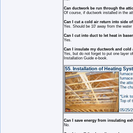
Can ductwork be run through the atti
Of course, if ductwork installed in the att
Can I cut a cold air return into side o
Yes. Should be 10' away from the water h
Can I cut into duct to let heat in bas
Yes.
Can I insulate my ductwork and cold a
Yes, but do not forget to put one layer 
Installation Guide e-book.
55
.
Installation of Heating Sy
furnac
furnace
the att
The cha
*Link to
Top of 
05/25/2
Can I save energy from insulating ex
No.