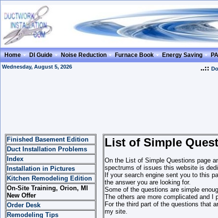
Home
DI Guide
Noise Reduction
Furnace Book
Energy Saving
P
Wednesday, August 5, 2026
..::
Do
Finished Basement Edition
List of Simple Ques
Duct Installation Problems
Index
On the List of Simple Questions page and
spectrums of issues this website is dedi
Installation in Pictures
If your search engine sent you to this p
Kitchen Remodeling Edition
the answer you are looking for.
On-Site Training, Orion, MI
Some of the questions are simple enough
New Offer
The others are more complicated and I p
For the third part of the questions that 
Order Desk
my site.
Remodeling Tips