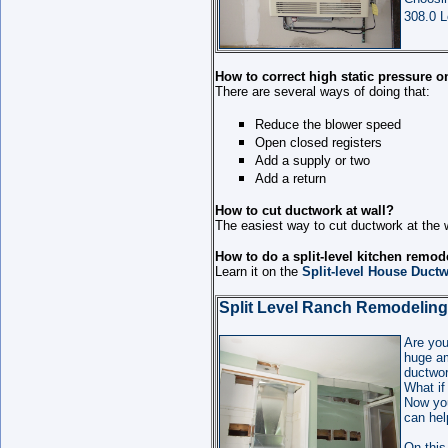
308.0 L
How to correct high static pressure o
There are several ways of doing that:
Reduce the blower speed
Open closed registers
Add a supply or two
Add a return
How to cut ductwork at wall?
The easiest way to cut ductwork at the w
How to do a split-level kitchen remod
Learn it on the
Split-level House Ductw
Split Level Ranch Remodeling
Are you
huge am
ductwor
What if
Now you
can hel
On this