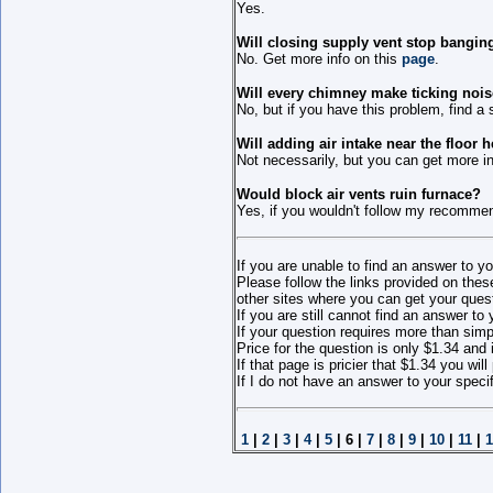
Yes.
Will closing supply vent stop bangin
No. Get more info on this
page
.
Will every chimney make ticking noi
No, but if you have this problem, find a 
Will adding air intake near the floor
Not necessarily, but you can get more inf
Would block air vents ruin furnace?
Yes, if you wouldn't follow my recomme
If you are unable to find an answer to yo
Please follow the links provided on thes
other sites where you can get your ques
If you are still cannot find an answer to
If your question requires more than sim
Price for the question is only $1.34 and 
If that page is pricier that $1.34 you wi
If I do not have an answer to your specif
1
|
2
|
3
|
4
|
5
| 6 |
7
|
8
|
9
|
10
|
11
|
1