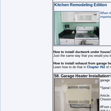
Kitchen Remodeling Edition
When it
importa
How to install ductwork under house
Just the same way that you would you in
How to install exhaust from garage h
Learn how to do that in
Chapter #62
of 
58. Garage Heater Installation
*
garage
*Spiral
Article:
Choosin
#
From 