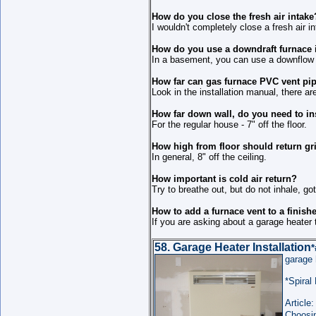
How do you close the fresh air intake
I wouldn't completely close a fresh air i
How do you use a downdraft furnace 
In a basement, you can use a downflow f
How far can gas furnace PVC vent pi
Look in the installation manual, there ar
How far down wall, do you need to inst
For the regular house - 7" off the floor.
How high from floor should return gri
In general, 8" off the ceiling.
How important is cold air return?
Try to breathe out, but do not inhale, g
How to add a furnace vent to a finis
If you are asking about a garage heater 
58. Garage Heater Installation
*
garage
*Spiral
Article:
Choosin