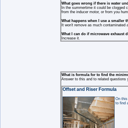
What goes wrong if there is water un
In the summertime it could be clogged c
from the inducer motor, or from you humid
What happens when I use a smaller 
It won't remove as much contaminated air 
What I can do if microwave exhaust d
Increase it.
What is formula for to find the minim
Answer to this and to related questions 
Offset and Riser Formula
On this
to find