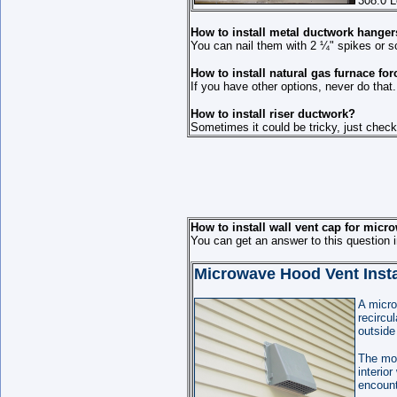
308.0 L
How to install metal ductwork hange
You can nail them with 2 ¼" spikes or s
How to install natural gas furnace for
If you have other options, never do that.
How to install riser ductwork?
Sometimes it could be tricky, just chec
How to install wall vent cap for micr
You can get an answer to this question 
Microwave Hood Vent Instal
A micro
recircu
outside
The mos
interio
encount