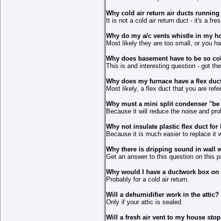
Why cold air return air ducts runnin
It is not a cold air return duct - it's a fre
Why do my a/c vents whistle in my 
Most likely they are too small, or you h
Why does basement have to be so co
This is and interesting question - got t
Why does my furnace have a flex duct 
Most likely, a flex duct that you are refe
Why must a mini split condenser "be 
Because it will reduce the noise and prol
Why not insulate plastic flex duct fo
Because it is much easier to replace it w
Why there is dripping sound in wall 
Get an answer to this question on this p
Why would I have a ductwork box on 
Probably for a cold air return.
Will a dehumidifier work in the attic?
Only if your attic is sealed.
Will a fresh air vent to my house sto