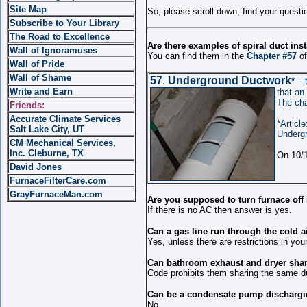
Site Map
So, please scroll down, find your quest
Subscribe to Your Library
The Road to Excellence
Are there examples of spiral duct inst
Wall of Ignoramuses
You can find them in the
Chapter #57
of
Wall of Pride
Wall of Shame
57
.
Underground Ductwork
*
– 
Write and Earn
that an 
The cha
Friends:
Accurate Climate Services
*Article
Salt Lake City, UT
Underg
CM Mechanical Services,
Inc. Cleburne, TX
On 10/1
David Jones
FurnaceFilterCare.com
GrayFurnaceMan.com
Are you supposed to turn furnace off
If there is no AC then answer is yes.
Can a gas line run through the cold a
Yes, unless there are restrictions in you
Can bathroom exhaust and dryer sha
Code prohibits them sharing the same d
Can be a condensate pump dischargin
No.