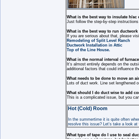
What is the best way to insulate h/a
Just follow the step-by-step instruction
What is the best way to run ductwork 
If you are serious about that, please vis
Remodeling of Split Level Ranch
Ductwork Installation in Attic
Top of the Line House.
What is the normal interval of furnac
It’s almost entirely depends on the out
additional factors that could influence t
What needs to be done to move an air 
Lots of duct work. Line set lengthened or
What should I do duct wise to add c
This is a complicated issue, but you can 
Hot (Cold) Room
In the summertime it is quite often wh
resolve this issue? Let’s take a look at
What type of tape do I use to seal du