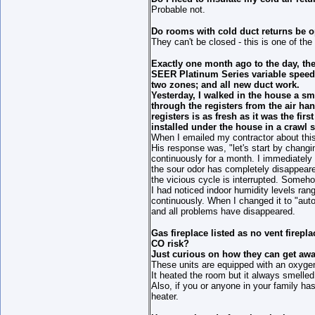
Probable not.
Do rooms with cold duct returns be 
They can't be closed - this is one of th
Exactly one month ago to the day, th
SEER Platinum Series variable speed 
two zones; and all new duct work.
Yesterday, I walked in the house a s
through the registers from the air ha
registers is as fresh as it was the fir
installed under the house in a crawl 
When I emailed my contractor about this 
His response was, "let's start by changi
continuously for a month. I immediately 
the sour odor has completely disappeared
the vicious cycle is interrupted. Somehow
I had noticed indoor humidity levels rang
continuously. When I changed it to "auto
and all problems have disappeared.
Gas fireplace listed as no vent firep
CO risk?
Just curious on how they can get awa
These units are equipped with an oxygen s
It heated the room but it always smelled 
Also, if you or anyone in your family ha
heater.