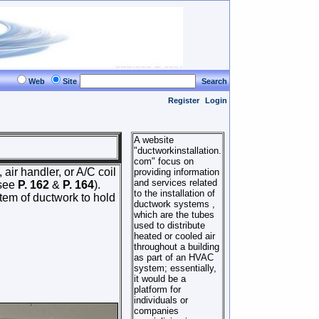
Web
Site
Search
Register
Login
A website
"ductworkinstallation.
com" focus on
 air handler, or A/C coil
providing information
and services related
(see
P. 162
&
P. 164
).
to the installation of
stem of ductwork to hold
ductwork systems ,
which are the tubes
used to distribute
heated or cooled air
throughout a building
as part of an HVAC
system; essentially,
it would be a
platform for
individuals or
companies