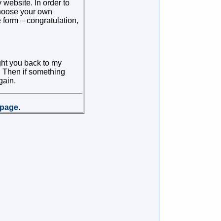
website. In order to
 choose your own
 form – congratulation,
ht you back to my
s. Then if something
gain.
page
.