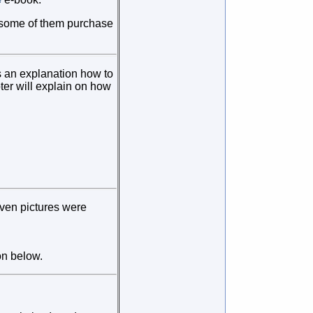
if some of them purchase
es an explanation how to
pter will explain on how
even pictures were
on below.