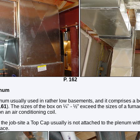
161 P. 162
enum
enum usually used in rather low basements, and it comprises a 
161
). The sizes of the box on ¼" - ½” exceed the sizes of a furn
on an air conditioning coil.
 the job-site a Top Cap usually is not attached to the plenum wit
lace.