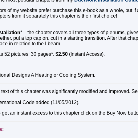
tors of my website prefer purchase this e-book as a whole, but 
ers from it separately this chapter is their first choice!
tallation
* – the chapter covers all three types of plenums, giv
ther, put a top cap on, cut in a starting transition. After that cha
nace in relation to the I-beam.
s 52 pictures; 30 pages*.
$2.50
(Instant Access).
onal Designs A Heating or Cooling System.
text of this chapter was significantly modified and improved. S
nternational Code added (11/05/2012).
o get an instant excess to this chapter click on the Buy Now butt
s: