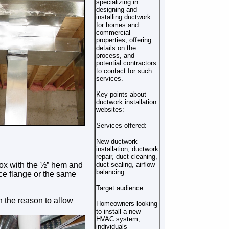
specializing in
designing and
installing ductwork
for homes and
commercial
properties, offering
details on the
process, and
potential contractors
to contact for such
services.
Key points about
ductwork installation
websites:
Services offered:
New ductwork
installation, ductwork
repair, duct cleaning,
box with the ½” hem and
duct sealing, airflow
balancing.
ace flange or the same
Target audience:
h the reason to allow
Homeowners looking
to install a new
HVAC system,
individuals