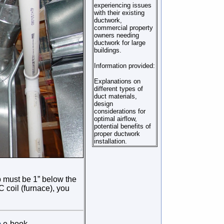
experiencing issues
with their existing
ductwork,
commercial property
owners needing
ductwork for large
buildings.
Information provided:
Explanations on
different types of
duct materials,
design
considerations for
optimal airflow,
potential benefits of
proper ductwork
installation.
p must be 1” below the
 coil (furnace), you
e
e-book.