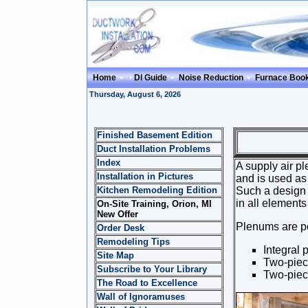
Home
DI Guide
Noise Reduction
Furnace Boo
Thursday, August 6, 2026
Finished Basement Edition
PLE
Duct Installation Problems
Index
A supply air pl
Installation in Pictures
and is used as 
Kitchen Remodeling Edition
Such a design a
in all elements
On-Site Training, Orion, MI
New Offer
Plenums are pos
Order Desk
Remodeling Tips
Integral 
Site Map
Two-piec
Subscribe to Your Library
Two-piec
The Road to Excellence
Wall of Ignoramuses