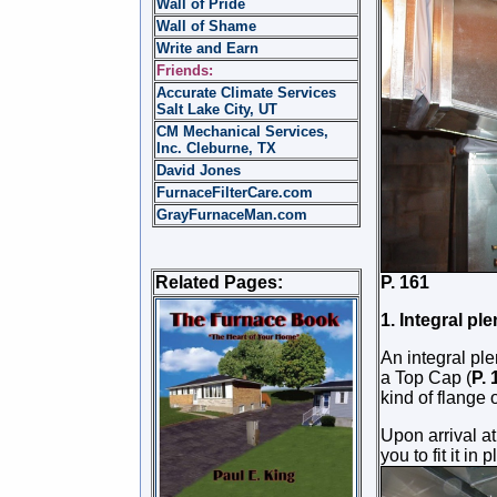
Wall of Pride
Wall of Shame
Write and Earn
Friends:
Accurate Climate Services
Salt Lake City, UT
CM Mechanical Services,
Inc. Cleburne, TX
David Jones
FurnaceFilterCare.com
GrayFurnaceMan.com
Related Pages:
P. 
1. Integral pl
An integral pl
a Top Cap (
P.
kind of flange 
Upon arrival at
you to fit it in
p