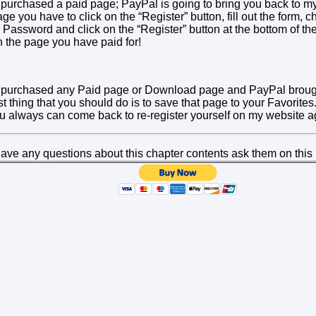
 purchased a paid page; PayPal is going to bring you back to my 
ge you have to click on the “Register” button, fill out the form,
assword and click on the “Register” button at the bottom of the
 the page you have paid for!
e purchased any Paid page or Download page and PayPal broug
rst thing that you should do is to save that page to your Favorite
 always can come back to re-register yourself on my website a
l have any questions about this chapter contents ask them on this