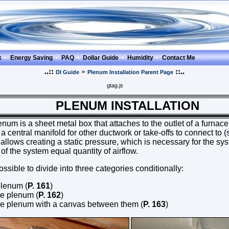
k
Energy Saving
PAQ
Dollar Guide
Humidity
Contact Me
..::
»
::..
DI Guide
Plenum Installation Parent Page
gtag.js
NUM INSTALLATION
enum is a sheet metal box that attaches to the outlet of a furnace,
a central manifold for other ductwork or take-offs to connect to 
llows creating a static pressure, which is necessary for the sy
 of the system equal quantity of airflow.
sible to divide into three categories conditionally:
plenum (
P. 161
)
e plenum (
P. 162
)
e plenum with a canvas between them (
P. 163
)