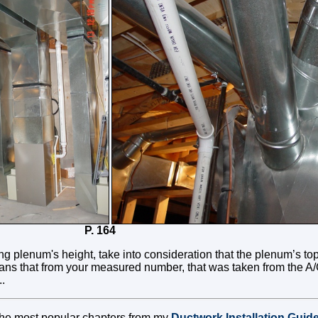
3 P. 164
g plenum's height, take into consideration that the plenum’s to
eans that from your measured number, that was taken from the A/C
..
 the most popular chapters from my
Ductwork Installation Guid