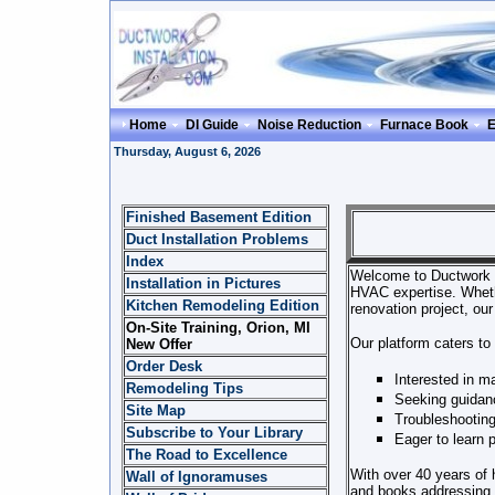
Home
DI Guide
Noise Reduction
Furnace Book
E
Thursday, August 6, 2026
Finished Basement Edition
Duct Installation Problems
Index
Welcome to Ductwork Ins
Installation in Pictures
HVAC expertise. Wheth
Kitchen Remodeling Edition
renovation project, our
On-Site Training, Orion, MI
Our platform caters to 
New Offer
Order Desk
Interested in ma
Remodeling Tips
Seeking guidanc
Site Map
Troubleshooting
Subscribe to Your Library
Eager to learn 
The Road to Excellence
With over 40 years of
Wall of Ignoramuses
and books addressing t