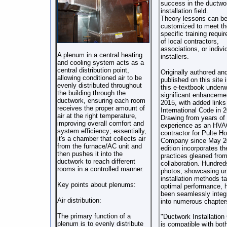
success in the ductwo
installation field.
Theory lessons can b
customized to meet th
specific training requi
of local contractors,
associations, or indivi
A plenum in a central heating
installers.
and cooling system acts as a
central distribution point,
Originally authored an
allowing conditioned air to be
published on this site 
evenly distributed throughout
this e-textbook underw
the building through the
significant enhanceme
ductwork, ensuring each room
2015, with added links
receives the proper amount of
International Code in 
air at the right temperature,
Drawing from years of
improving overall comfort and
experience as an HVA
system efficiency; essentially,
contractor for Pulte 
it's a chamber that collects air
Company since May 20
from the furnace/AC unit and
edition incorporates th
then pushes it into the
practices gleaned from
ductwork to reach different
collaboration. Hundred
rooms in a controlled manner.
photos, showcasing u
installation methods ta
Key points about plenums:
optimal performance, 
been seamlessly integ
Air distribution:
into numerous chapter
The primary function of a
"Ductwork Installation
plenum is to evenly distribute
is compatible with bo