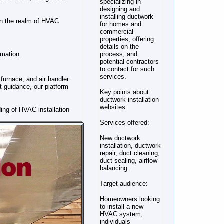
specializing in
designing and
installing ductwork
in the realm of HVAC
for homes and
commercial
properties, offering
details on the
rmation.
process, and
potential contractors
to contact for such
services.
furnace, and air handler
t guidance, our platform
Key points about
ductwork installation
websites:
ing of HVAC installation
Services offered:
New ductwork
installation, ductwork
repair, duct cleaning,
duct sealing, airflow
balancing.
Target audience:
Homeowners looking
to install a new
HVAC system,
individuals