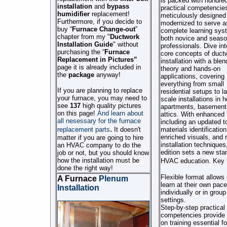
is packed with hundred
installation
and
bypass
practical competencie
humidifier
replacement!
meticulously designed
Furthermore, if you decide to
modernized to serve a
buy “
Furnace Change-out
”
complete learning sys
chapter from my "
Ductwork
both novice and seas
Installation
Guide
" without
professionals. Dive int
purchasing the “
Furnace
core concepts of duct
Replacement in Pictures”
installation with a blen
page
it is already included in
theory and hands-on
the
package
anyway!
applications, covering
everything from small
If you are planning to replace
residential setups to la
your furnace, you may need to
scale installations in 
see
137
high quality pictures
apartments, basement
on this page!
And learn about
attics. With enhanced 
all nesessary for the furnace
including an updated t
.
replacement parts
It doesn't
materials identification
enriched visuals, and 
matter if you are going to hire
installation techniques,
an HVAC company to do the
edition sets a new sta
job or not, but you should know
how the installation must be
HVAC education.
Key 
done the right way!
Flexible format allows 
A Furnace
Plenum
learn at their own pace
Installation
individually or in group
settings.
Step-by-step practical
competencies provide
on training essential fo