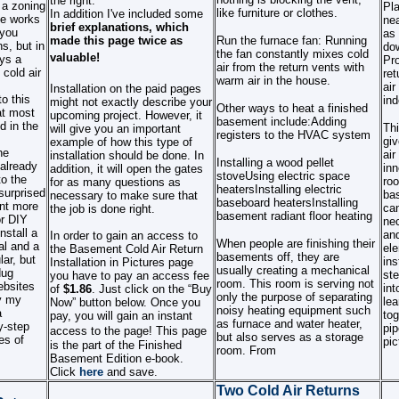
the right.
 a zoning
Pl
like furniture or clothes.
In addition I've included
some
e works
nea
brief explanations, which
 you
as 
made this page twice as
Run the furnace fan: Running
s, but in
do
the fan constantly mixes cold
valuable!
ys a
Pro
air from the return vents with
cold air
ret
warm air in the house.
air
Installation on the paid pages
o this
ind
might not exactly describe your
Other ways to heat a finished
at most
upcoming project. However, it
basement include:
Adding
d in the
Thi
will give you an important
registers to the HVAC system
giv
example of how this type of
he
air
installation should be done. In
Installing a wood pellet
 already
inn
addition, it will open the gates
stove
Using electric space
o the
roo
for as many questions as
heaters
Installing electric
surprised
bas
necessary to make sure that
baseboard heaters
Installing
ent more
can
the job is done right.
basement radiant floor heating
or DIY
nec
nstall a
and
In order to gain an access to
When people are finishing their
al and a
ele
the Basement Cold Air Return
basements off, they are
lar, but
ins
Installation in Pictures page
usually creating a mechanical
dug
ste
you have to pay an access fee
room. This room is serving not
ebsites
int
of
$1.86
. Just click on the “Buy
only the purpose of separating
y my
lea
Now” button below. Once you
noisy heating equipment such
a
tog
pay, you will gain an instant
as furnace and water heater,
y-step
pip
access to the page!
This page
but also serves as a storage
es of
pic
is the part of the Finished
room. From
Basement Edition e-book.
Click
here
and save.
Two Cold Air Returns