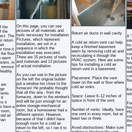
On this page, you can see
f the
pictures of all materials and
f the
Return air ducts in wall cavity
tools necessary for installation.
ect. The
A "
Pictures, which represent
ir return
int
A cold air return vent can help
installation, are set in a
air
loc
keep a finished basement
sequence in which the
r time it
wit
warm by removing cold air and
installation was executed.
 the floor
coo
recirculating it through the
There are 15 pictures of tools
th warm
to 
HVAC system. Here are some
and materials and 13 pictures
sters, in
hea
tips for installing a cold air
of actual installation.
l remove
typ
return vent in a basement:
healthy
wal
As you can see in the picture
coo
Placement: Place the vent
on the left the original builder
flo
lower on the wall or floor where
put a window too close to the
 are
cold air sinks.
furnaces! He probably thought
rge
Key
that all this aria - from the
ments
ret
Space: Leave 6–12 inches of
furnaces, down to the window's
If
space in front of the vent.
end will be just enough for an
s it
Fu
entire storage-mechanical
to have a
fro
Number of vents: Ideally, have
room, but a homeowner had a
h room,
HV
one vent in every room, but at
different opinion. However,
old air
con
least two or three.
because of that I didn't have
than
thr
enough room for a cold air
rec
Avoid obstructions: Make sure
return to the left, so I ran it to
nothing is blocking the vent,