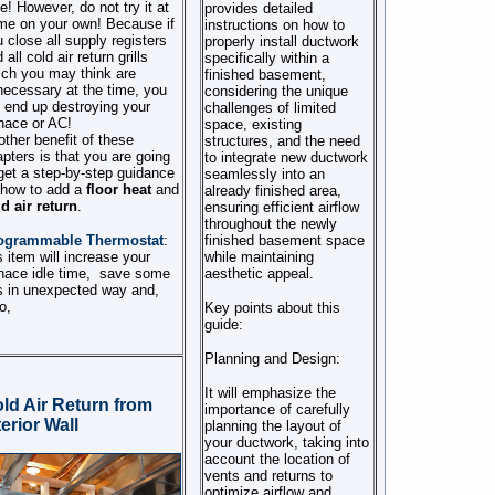
e! However, do not try it at
provides detailed
me on your own! Because if
instructions on how to
 close all supply registers
properly install ductwork
 all cold air return grills
specifically within a
ch you may think are
finished basement,
ecessary at the time, you
considering the unique
l end up destroying your
challenges of limited
nace or AC!
space, existing
ther benefit of these
structures, and the need
pters is that you are going
to integrate new ductwork
get a step-by-step guidance
seamlessly into an
 how to add a
floor heat
and
already finished area,
d air return
.
ensuring efficient airflow
throughout the newly
ogrammable Thermostat
:
finished basement space
s item will increase your
while maintaining
nace idle time,
save some
aesthetic appeal.
s in unexpected way and,
o,
Key points about this
guide:
Planning and Design:
It will emphasize the
ld Air Return from
importance of carefully
terior Wall
planning the layout of
your ductwork, taking into
account the location of
vents and returns to
optimize airflow and