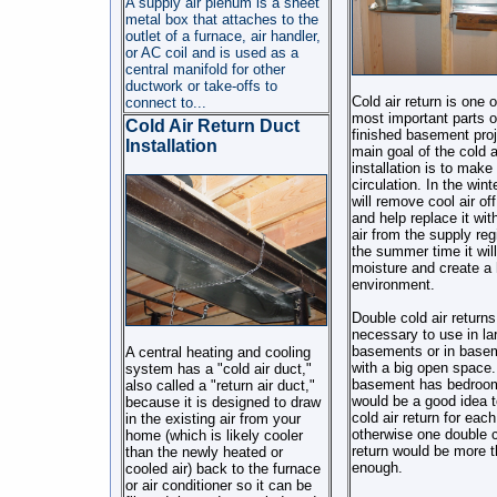
A supply air plenum is a sheet
metal box that attaches to the
outlet of a furnace, air handler,
or AC coil and is used as a
central manifold for other
ductwork or take-offs to
Cold air return is one o
connect to...
most important parts o
Cold Air Return Duct
finished basement proj
Installation
main goal of the cold a
installation is to make 
circulation. In the winte
will remove cool air off
and help replace it wi
air from the supply regi
the summer time it wil
moisture and create a 
environment.
Double cold air returns
necessary to use in la
basements or in base
A central heating and cooling
with a big open space. 
system has a "cold air duct,"
basement has bedroom
also called a "return air duct,"
would be a good idea 
because it is designed to draw
cold air return for eac
in the existing air from your
otherwise one double c
home (which is likely cooler
return would be more 
than the newly heated or
enough.
cooled air) back to the furnace
or air conditioner so it can be