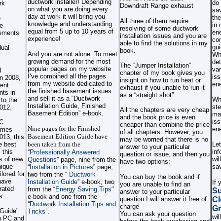
ductwork installer! Depending
do 
rk
Downdraft Range exhaust
on what you are doing every
sav
day at work it will bring you
the
e
All three of them require
knowledge and understanding
in 
e
resolving of some ductwork
equal from 5 up to 10 years of
ene
rements
installation issues and you are
experience!
co
able to find the solutions in my
gui
dual
book.
And you are not alone. To meet
Wha
growing demand for the most
det
The “Jumper Installation”
popular pages on my website
var
d
chapter of my book gives you
I’ve combined all the pages
iss
in 2008,
insight on how to run heat or
from my website dedicated to
ene
ent
exhaust if you unable to run it
the finished basement issues
nts in
as a “straight shot”.
and sell it as a “Ductwork
Wha
 to the
Installation Guide, Finished
ste
2012.
All the chapters are very cheap
Basement Edition” e-book.
man
and the book price is even
iss
C
cheaper than combine the price
Nine pages for the Finished
ene
Homes
of all chapters. However, you
Basement Edition Guide have
13, this
may be worried that there is no
e best
been taken from the
Let
answer to your particular
 this
inf
“
Professionally Answered
question or issue, and then you
s of new
wil
Questions
” page, nine from the
have two options:
nique
sav
“
Installation in Pictures
” page,
ilored for
two from the “
Ductwork
You can buy the book and if
have
Installation Guide
” e-book, two
If
you are unable to find an
rated
from the “
Energy Saving Tips
"
Su
answer to your particular
s.
e-book and one from the
question I will answer it free of
Cl
“
Ductwork Installation Tips and
charge
Gr
 Guide"
Tricks
”
.
You can ask your question
wil
th PC and