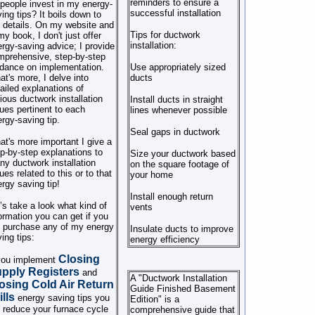
reminders to ensure a
people invest in my energy-
successful installation
ing tips? It boils down to
 details. On my website and
Tips for ductwork
my book, I don't just offer
installation:
rgy-saving advice; I provide
mprehensive, step-by-step
dance on implementation.
Use appropriately sized
t's more, I delve into
ducts
ailed explanations of
ious ductwork installation
Install ducts in straight
ues pertinent to each
lines whenever possible
rgy-saving tip.
Seal gaps in ductwork
t's more important I give a
p-by-step explanations to
Size your ductwork based
y ductwork installation
on the square footage of
ues related to this or to that
your home
rgy saving tip!
Install enough return
’s take a look what kind of
vents
ormation you can get if you
l purchase any of my energy
Insulate ducts to improve
ing tips:
energy efficiency
Closing
 you implement
pply Registers
and
A "Ductwork Installation
osing Cold Air Return
Guide Finished Basement
ills
energy saving tips you
Edition" is a
l reduce your furnace cycle
comprehensive guide that