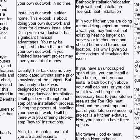
s of
Bathbox installation/relocation
your own ductwork in no time.
s,
Wh
High wall heat installation
 and
Unl
Toe kick heat installation
Installing ductwork in older
s a
the
.
home
This e-book is about
tem for
ti
If in your kitchen you are doing
doing your own ductwork and
oned
web
a remodeling project on moving
ideas for ductwork installation.
o the
fre
a wall, you may find out that
Doing your own ductwork has
work
the
existing heat no longer can
significant financial
d of
un
serve your kitchen area and
advantages. You may be
met
should be moved to another
surprised to learn that installing
yie
location. It is why I give you
your own ductwork in your
my
three options of resolving this
finished basement project may
rge-
issue:
save you a lot of money.
houses,
Doe
s, and
of 
If you have an unoccupied
features
Usually, this task seems very
Not
span of wall you can install a
ools and
complicated without some prior
sim
bath box in, if not, you can
 chart,
knowledge of the subject. But
gua
install a bath box high above
revised
this handy e-book was
your wall cabinets, or you can
 this
designed for your first time
Why
set it low and bring such
ndard in
through a ductwork installation.
im
necessary heat to your kitchen
It will guide you through each
Benefits:
typ
area as the Toe Kick heat.
step of the installation process.
ove
Next and the most important
During the process of installing
ene
users to
part of your kitchen-remodeling
your new ductwork, I will be
why
, either
project is a kitchen exhaust.
there with you offering step-by-
on 
Here you can also have three
step “how to” instructions.
ava
options:
tag
Also, this e-book is useful if
 hands-
Microwave Hood exhaust
you are a professional
Now
r
Kitchen Hood exhaust