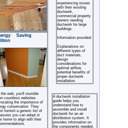
experiencing issues
with their existing
ductwork,
commercial property
owners needing
ductwork for large
buildings.
nergy Saving
Information provided:
ition
Explanations on
different types of
duct materials,
design
considerations for
optimal airflow,
potential benefits of
proper ductwork
installation.
the web, you'll stumble
A ductwork installation
on countless websites
guide helps you
ocating the importance of
understand how to
rgy conservation. They
assemble and install
en furnish a generic list of
ductwork for an air
asures you can adopt in
distribution system. It
r home to align with their
provides information on
commendations.
the components needed,