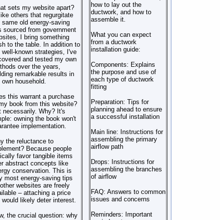
how to lay out the
at sets my website apart?
ductwork, and how to
ike others that regurgitate
assemble it.
 same old energy-saving
ps sourced from government
What you can expect
sites, I bring something
from a ductwork
sh to the table. In addition to
installation guide:
 well-known strategies, I've
covered and tested my own
Components: Explains
hods over the years,
the purpose and use of
lding remarkable results in
each type of ductwork
 own household.
fitting
s this warrant a purchase
Preparation: Tips for
my book from this website?
planning ahead to ensure
 necessarily. Why? It's
a successful installation
ple: owning the book won't
rantee implementation.
Main line: Instructions for
assembling the primary
 the reluctance to
airflow path
plement? Because people
ically favor tangible items
Drops: Instructions for
r abstract concepts like
assembling the branches
rgy conservation. This is
of airflow
 most energy-saving tips
other websites are freely
FAQ: Answers to common
ilable – attaching a price
issues and concerns
 would likely deter interest.
Reminders: Important
, the crucial question: why