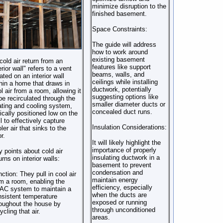
minimize disruption to the
finished basement.
Space Constraints:
The guide will address
how to work around
existing basement
cold air return from an
features like support
erior wall" refers to a vent
beams, walls, and
ated on an interior wall
ceilings while installing
hin a home that draws in
ductwork, potentially
l air from a room, allowing it
suggesting options like
be recirculated through the
smaller diameter ducts or
ting and cooling system,
concealed duct runs.
ically positioned low on the
l to effectively capture
Insulation Considerations:
ler air that sinks to the
or.
It will likely highlight the
importance of properly
 points about cold air
insulating ductwork in a
urns on interior walls:
basement to prevent
condensation and
nction:
They pull in cool air
maintain energy
m a room, enabling the
efficiency, especially
AC system to maintain a
when the ducts are
sistent temperature
exposed or running
oughout the house by
through unconditioned
ycling that air.
areas.