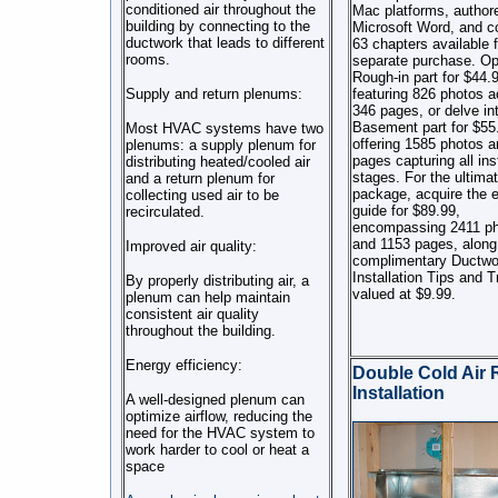
conditioned air throughout the
Mac platforms, authore
building by connecting to the
Microsoft Word, and c
ductwork that leads to different
63 chapters available f
rooms.
separate purchase. Opt
Rough-in part for $44.
Supply and return plenums:
featuring 826 photos a
346 pages, or delve in
Basement part for $55
Most HVAC systems have two
offering 1585 photos 
plenums: a supply plenum for
pages capturing all inst
distributing heated/cooled air
stages. For the ultima
and a return plenum for
package, acquire the e
collecting used air to be
guide for $89.99,
recirculated.
encompassing 2411 p
and 1153 pages, along
Improved air quality:
complimentary Ductwo
Installation Tips and T
By properly distributing air, a
valued at $9.99.
plenum can help maintain
consistent air quality
throughout the building.
Energy efficiency:
Double Cold Air 
Installation
A well-designed plenum can
optimize airflow, reducing the
need for the HVAC system to
work harder to cool or heat a
space