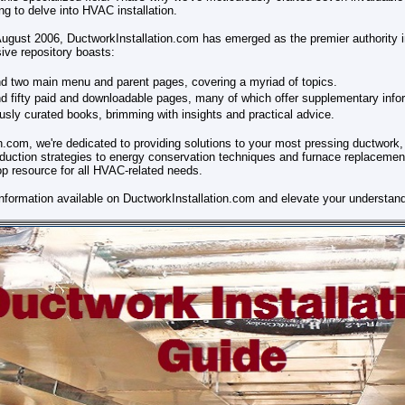
 to delve into HVAC installation.
 August 2006, DuctworkInstallation.com has emerged as the premier authority 
ive repository boasts:
d two main menu and parent pages, covering a myriad of topics.
 fifty paid and downloadable pages, many of which offer supplementary info
sly curated books, brimming with insights and practical advice.
n.com, we're dedicated to providing solutions to your most pressing ductwork, 
duction strategies to energy conservation techniques and furnace replacemen
p resource for all HVAC-related needs.
information available on DuctworkInstallation.com and elevate your understand