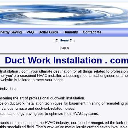
nergy Saving
PAQ
Dollar Guide
Humidity
Contact Me
..::
::..
Home
gtag.js
Duct Work Installation . co
tallation . com, your ultimate destination for all things related to profession
er you're a seasoned HVAC installer, a budding mechanical engineer, or a 
 website is tailored to meet your needs.
individuals:
stering the art of professional ductwork installation.
e on ductwork installation techniques for basement finishing or remodeling pr
 various furnace and ductwork-related noises.
practical energy-saving tips to optimize their HVAC systems.
 hands-on experience in the HVAC industry, our founder recognized the lack 
his specialized field. That's why we've meticulously crafted seven invaluable