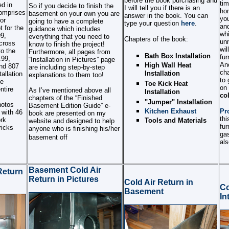
before the book purchasing and
tim
d in
So if you decide to finish the
I will tell you if there is an
ho
omprises
basement on your own you are
answer in the book. You can
you
or
going to have a complete
type your question
here
.
and
 for the
guidance which includes
whi
99,
everything that you need to
Chapters of the book:
unn
cross
know to finish the project!
wil
to the
Furthermore, all pages from
Bath Box Installation
fur
.99,
“Installation in Pictures” page
Ano
High Wall Heat
and 807
are including step-by-step
cha
Installation
allation
explanations to them too!
to 
te
Toe Kick Heat
on
ntire
As I’ve mentioned above all
Installation
col
chapters of the “Finished
"Jumper" Installation
hotos
Basement Edition Guide” e-
Kitchen Exhaust
Pr
 with 46
book are presented on my
thi
rk
Tools and Materials
website and designed to help
fur
ricks
anyone who is finishing his/her
ga
basement off
als
Basement Cold Air
Return
Return in Pictures
Cold Air Return in
Co
Basement
In