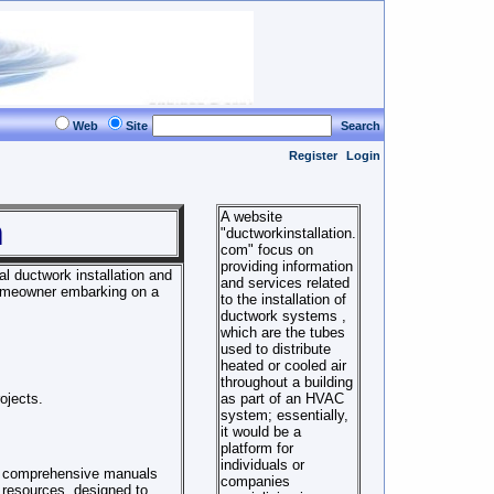
Web
Site
Search
Register
Login
A website
m
"ductworkinstallation.
com" focus on
providing information
al ductwork installation and
and services related
homeowner embarking on a
to the installation of
ductwork systems ,
which are the tubes
used to distribute
heated or cooled air
throughout a building
ojects.
as part of an HVAC
system; essentially,
it would be a
platform for
individuals or
of comprehensive manuals
companies
 resources, designed to