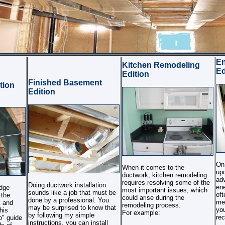
E
Kitchen Remodeling
Ed
Edition
Finished Basement
tion
Edition
On 
When it comes to the
up
ductwork, kitchen remodeling
adv
requires resolving some of the
Doing ductwork installation
ene
edge
most important issues, which
sounds like a job that must be
oft
 the
could arise during the
done by a professional. You
me
k and
remodeling process.
may be surprised to know that
you
his
For example:
by following my simple
re
" guide
instructions, you can install