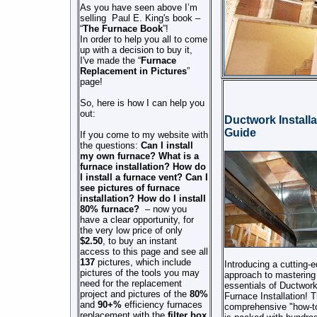
As you have seen above I’m
selling Paul E. King's book –
“
The Furnace Book
”!
In order to help you
all
to come
up with a decision to buy it,
I've made the “
Furnace
Replacement in Pictures
”
page!
So, here is how I can help you
out:
Ductwork Installa
Guide
If you come to my website with
the questions:
Can I install
my own furnace?
What is a
furnace
installation?
How do
I install a furnace vent?
Can I
see pictures of furnace
installation?
How do I install
80% furnace?
–
now
you
have a clear opportunity, for
the very low price of only
$
2.50
,
to buy an instant
access to this page and see all
137
pictures, which include
Introducing a cutting-
pictures of the tools you may
approach to mastering
need for the replacement
essentials of Ductwor
project and pictures of the
80%
Furnace Installation! T
and
90+%
efficiency furnaces
comprehensive "how-to
replacement with the
filter box