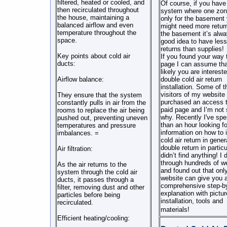
filtered, heated or cooled, and
Of course, if you have
then recirculated throughout
system where one zon
the house, maintaining a
only for the basement
balanced airflow and even
might need more return
temperature throughout the
the basement it’s alwa
space.
good idea to have less 
returns than supplies!
Key points about cold air
If you found your way t
ducts:
page I can assume th
likely you are intereste
Airflow balance:
double cold air return
installation. Some of t
visitors of my website
They ensure that the system
purchased an access t
constantly pulls in air from the
paid page and I’m not 
rooms to replace the air being
why. Recently I've sp
pushed out, preventing uneven
than an hour looking f
temperatures and pressure
information on how to i
imbalances. =
cold air return in gener
double return in particu
Air filtration:
didn’t find anything! I 
through hundreds of w
As the air returns to the
and found out that onl
system through the cold air
website can give you 
ducts, it passes through a
comprehensive step-b
filter, removing dust and other
explanation with pictur
particles before being
installation, tools and
recirculated.
materials!
Efficient heating/cooling: