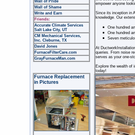
Wall of Pride
empower anyone looking
Wall of Shame
Since its inception in
Write and Earn
knowledge. Our extens
Friends:
Accurate Climate Services
One hundred an
Salt Lake City, UT
One hundred and
CM Mechanical Services,
Seven meticulou
Inc. Cleburne, TX
David Jones
At DuctworkInstallatio
FurnaceFilterCare.com
queries. From noise re
serves as your one-sto
GrayFurnaceMan.com
Explore the wealth of 
today!
Furnace Replacement
in Pictures