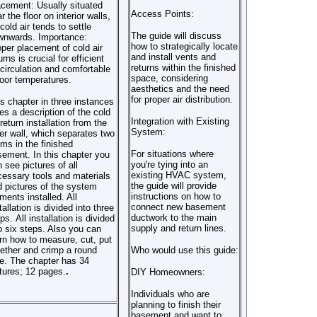
acement:
Usually situated
Access Points:
r the floor on interior walls,
cold air tends to settle
The guide will discuss
wnwards.
Importance:
how to strategically locate
per placement of cold air
and install vents and
urns is crucial for efficient
returns within the finished
 circulation and comfortable
space, considering
oor temperatures.
aesthetics and the need
for proper air distribution.
s chapter in three instances
es a description of the cold
Integration with Existing
 return installation from the
System:
er wall, which separates two
ms in the finished
For situations where
ement. In this chapter you
you're tying into an
 see pictures of all
existing HVAC system,
essary tools and materials
the guide will provide
 pictures of the system
instructions on how to
ments installed. All
connect new basement
tallation is divided into three
ductwork to the main
ps. All installation is divided
supply and return lines.
o six steps. Also you can
rn how to measure, cut, put
ether and crimp a round
Who would use this guide:
e. The chapter has 34
tures; 12 pages.
.
DIY Homeowners:
Individuals who are
planning to finish their
basement and want to