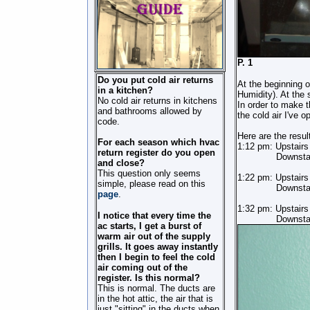
P.
Do you put cold air returns
At the beginning 
in a kitchen?
Humidity). At the
No cold air returns in kitchens
In order to make t
and bathrooms allowed by
the cold air I've o
code.
Here are the resul
For each season which hvac
1:12 pm: Upstair
return register do you open
Downstairs (i
and close?
This question only seems
1:22 pm: Upstair
simple, please read on this
Downstairs 
page
.
1:32 pm: Upstair
I notice that every time the
Downstairs 
ac starts, I get a burst of
warm air out of the supply
grills. It goes away instantly
then I begin to feel the cold
air coming out of the
register. Is this normal?
This is normal. The ducts are
in the hot attic, the air that is
just "sitting" in the ducts when