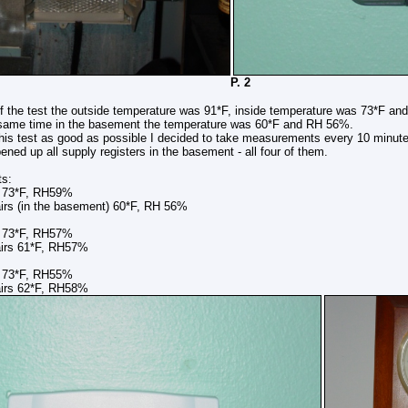
 1 P. 2
of the test the outside temperature was 91*F, inside temperature was 73*F an
 same time in the basement the temperature was 60*F and RH 56%.
his test as good as possible I decided to take measurements every 10 minutes
pened up all supply registers in the basement - all four of them.
ts:
s 73*F, RH59%
n the basement) 60*F, RH 56%
s 73*F, RH57%
61*F, RH57%
s 73*F, RH55%
62*F, RH58%