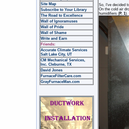
Site Map
So, I've decided to
On the cold air dr
Subscribe to Your Library
humidifiers (
P. 1
).
The Road to Excellence
Wall of Ignoramuses
Wall of Pride
Wall of Shame
Write and Earn
Friends:
Accurate Climate Services
Salt Lake City, UT
CM Mechanical Services,
Inc. Cleburne, TX
David Jones
FurnaceFilterCare.com
GrayFurnaceMan.com