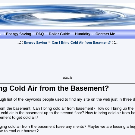
Energy Saving
PAQ
Dollar Guide
Humidity
Contact Me
..::
»
::..
Energy Saving
Can I Bring Cold Air from Basement?
gtag.js
ing Cold Air from the Basement?
ugh list of the keywords people used to find my site on the web just in three 
 from the basement. Can I bring cold air from basement? How do I bring up th
cold air in the basement up to the second floor? How to bring cold air from ba
sement to get cold air?
inging cold air from the basement have any merits? Maybe we are loosing a huge
e to cool our houses?