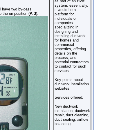
as part of an HVAC
system; essentially,
, I have two by-pass
it would be a
o the on position
(P. 3
).
platform for
individuals or
companies
specializing in
designing and
installing ductwork
for homes and
commercial
properties, offering
details on the
process, and
potential contractors
to contact for such
services.
Key points about
ductwork installation
websites:
Services offered:
New ductwork
installation, ductwork
repair, duct cleaning,
duct sealing, airflow
balancing.