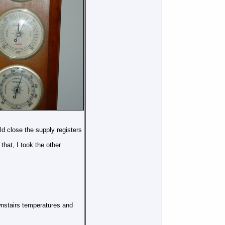
d close the supply registers
hat, I took the other
wnstairs temperatures and