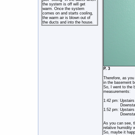
the system is off will get
warm. Once the system
comes on and starts cooling,
the warm air is blown out of
the ducts and into the house.
P
Therefore, as you
in the basement b
So, I went to the 
measurements:
1:42 pm: Upstair
Downstairs 
1:52 pm: Upstairs
Downstairs 6
As you can see, t
relative humidity
So, maybe it happ