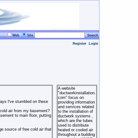
Web
Site
Search
Register
Login
A website
"ductworkinstallation.
com" focus on
days I've stumbled on these
providing information
and services related
e cold air from my basement?
to the installation of
sement to main floor, putting
ductwork systems ,
which are the tubes
used to distribute
 source of free cold air that
heated or cooled air
throughout a building