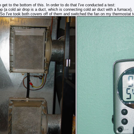
 get to the bottom of this. In order to do that I've conducted a test:
op (a cold air drop is a duct, which is connecting cold air duct with a furnace)
 So I've took both covers off of them and switched the fan on my thermostat t