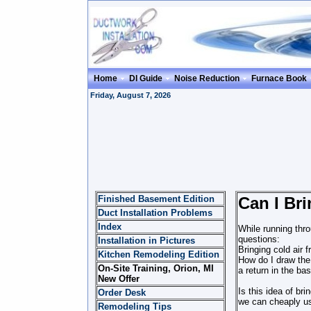
Home
DI Guide
Noise Reduction
Furnace Book
Friday, August 7, 2026
Finished Basement Edition
Can I Br
Duct Installation Problems
Index
While running thro
questions:
Installation in Pictures
Bringing cold air
Kitchen Remodeling Edition
How do I draw the 
On-Site Training, Orion, MI
a return in the ba
New Offer
Is this idea of br
Order Desk
we can cheaply us
Remodeling Tips