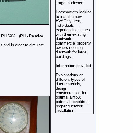
Target audience:
Homeowners looking
to install a new
HVAC system,
individuals
experiencing issues
with their existing
d RH 59% . (RH - Relative
ductwork,
commercial property
 and in order to circulate
owners needing
ductwork for large
buildings.
Information provided:
Explanations on
different types of
duct materials,
design
considerations for
optimal airflow,
potential benefits of
proper ductwork
installation.