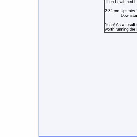
Then I switched th
2:32 pm Upstairs
Downstairs 
Yeah! As a result 
worth running the