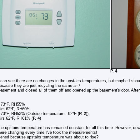
. 3 P. 4
 can see there are no changes in the upstairs temperatures, but maybe I shoul
ecause they are just recycling the same air?
basement and closed all of them off and opened up the basement's door. After t
s 73*F, RH55%
62*F, RH60%
 73*F, RH53% (Outside temperature - 92*F (
P. 2
))
2*F, RH61% (
P. 4
)
he upstairs temperature has remained constant for all this time. However, do
 were changing every time I've took the measurements!
ened because upstairs temperature was about to rise?