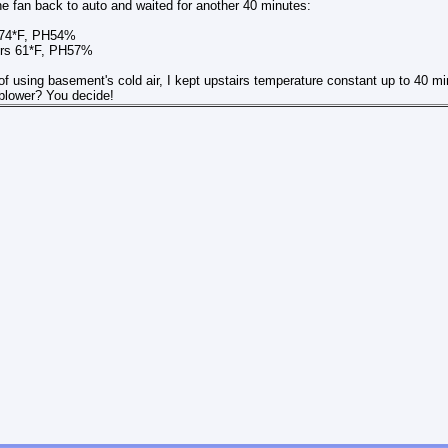
e fan back to auto and waited for another 40 minutes:
 74*F, PH54%
61*F, PH57%
of using basement's cold air, I kept upstairs temperature constant up to 40 min
 blower? You decide!