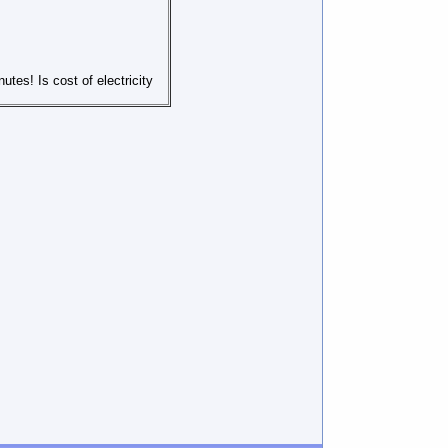
utes! Is cost of electricity