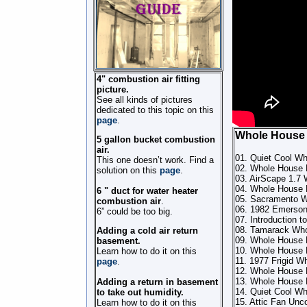
4" combustion air fitting
picture.
See all kinds of pictures
dedicated to this topic on this
page
.
Whole House
5 gallon bucket combustion
air.
01. Quiet Cool Wh
This one doesn’t work. Find a
02. Whole House F
solution on this
page
.
03. AirScape 1.7 
04. Whole House 
6 " duct for water heater
05. Sacramento 
combustion air
.
06. 1982 Emerson
6” could be too big.
07. Introduction 
08. Tamarack Whol
Adding a cold air return
09. Whole House F
basement.
10. Whole House 
Learn how to do it on this
11. 1977 Frigid W
page
.
12. Whole House 
13. Whole House 
Adding a return in basement
14. Quiet Cool Wh
to take out humidity.
15. Attic Fan Unc
Learn how to do it on this