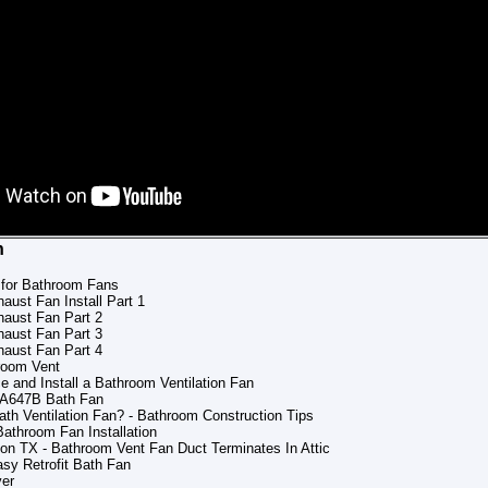
n
 for Bathroom Fans
ust Fan Install Part 1
aust Fan Part 2
aust Fan Part 3
aust Fan Part 4
hroom Vent
e and Install a Bathroom Ventilation Fan
l A647B Bath Fan
ath Ventilation Fan? - Bathroom Construction Tips
Bathroom Fan Installation
on TX - Bathroom Vent Fan Duct Terminates In Attic
y Retrofit Bath Fan
ver