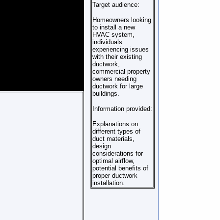
Target audience:
Homeowners looking
to install a new
HVAC system,
individuals
experiencing issues
with their existing
ductwork,
commercial property
owners needing
ductwork for large
buildings.
Information provided:
Explanations on
different types of
duct materials,
design
considerations for
optimal airflow,
potential benefits of
proper ductwork
installation.