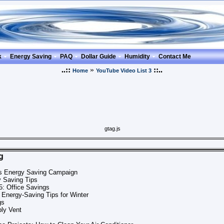
k
Energy Saving
PAQ
Dollar Guide
Humidity
Contact Me
..::
»
::..
Home
YouTube Video List 3
gtag.js
g
ns Energy Saving Campaign
y Saving Tips
5: Office Savings
 Energy-Saving Tips for Winter
gs
ply Vent