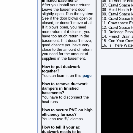
finished basement?
06. To Vent or Not
After you install your returns.
07. Crawl Space 
Leave the basement door
08. Mold Health E
slightly open. Run the system.
09. Crawl Space M
See if the door blows open or
10. Crawl Space 
closed, or doesn't move at all.
11. Crawlspace En
If it blows open, you need
12. Crawl Space t
more return, if it closes, you
13. Drainage Pro
have too much return in the
14. French Drain 
basement. If it doesn't move,
15. Can Your Cra
good chance you have very
16. Is There Wate
close to the amount of return
you need for the amount of
supplies in the basement.
How to put ductwork
together?
You can learn it on this
page
.
How to remove ductwork
dampers in finished
basements?
You have to disconnect the
heat runs.
How to secure PVC on high
efficiency furnace?
You can use ¾" clamps.
How to tell if your ac
ductwork needs to be