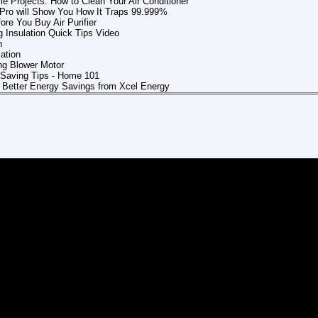
 Projects: How to Clean Your Air Conditioner
er Pro will Show You How It Traps 99.999%
ore You Buy Air Purifier
 Insulation Quick Tips Video
n
lation
g Blower Motor
Saving Tips - Home 101
r Better Energy Savings from Xcel Energy