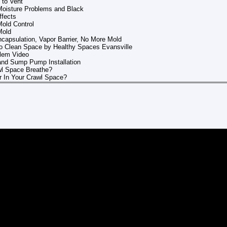
 to Vent
Moisture Problems and Black
ffects
old Control
Mold
capsulation, Vapor Barrier, No More Mold
o Clean Space by Healthy Spaces Evansville
blem Video
and Sump Pump Installation
wl Space Breathe?
r In Your Crawl Space?