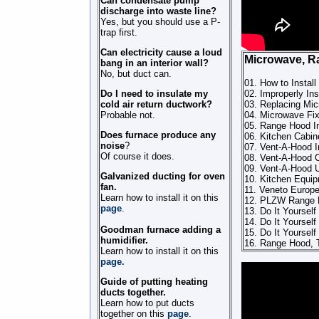
Can condensate pump
discharge into waste line?
Yes, but you should use a P-
trap first.
Can electricity cause a loud
Microwave, 
bang in an interior wall?
No, but duct can.
01. How to Insta
Do I need to insulate my
02. Improperly I
cold air return ductwork?
03. Replacing Mi
Probable not.
04. Microwave Fix
05. Range Hood In
Does furnace produce any
06. Kitchen Cabine
noise
?
07. Vent-A-Hood 
Of course it does.
08. Vent-A-Hood 
09. Vent-A-Hood U
Galvanized ducting for oven
10. Kitchen Equi
fan.
11. Veneto Europ
Learn how to install it on this
12. PLZW Range H
page
.
13. Do It Yourself 
14. Do It Yourself 
Goodman furnace adding a
15. Do It Yourself 
humidifier.
16. Range Hood, T
Learn how to install it on this
page.
Guide of putting heating
ducts together.
Learn how to put ducts
together on this
page
.