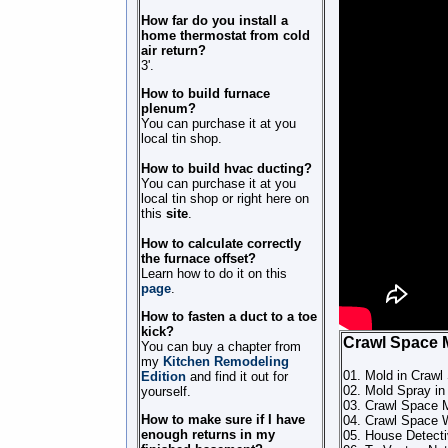
How far do you install a
home thermostat from cold
air return?
3'.
How to build furnace
plenum?
You can purchase it at you
local tin shop.
How to build hvac ducting?
You can purchase it at you
local tin shop or right here on
this
site
.
How to calculate correctly
the furnace offset?
Learn how to do it on this
page
.
How to fasten a duct to a toe
kick?
Crawl Space 
You can buy a chapter from
my
Kitchen Remodeling
01. Mold in Crawl
Edition
and find it out for
02. Mold Spray in
yourself.
03. Crawl Space 
How to make sure if I have
04. Crawl Space 
enough returns in my
05. House Detect