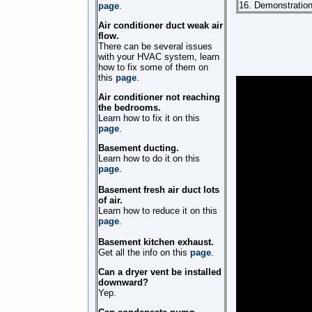
16. Demonstration
page
.
Air conditioner duct weak air
flow.
There can be several issues
with your HVAC system, learn
how to fix some of them on
this
page
.
Air conditioner not reaching
the bedrooms.
Learn how to fix it on this
page
.
Basement ducting.
Learn how to do it on this
page
.
Basement fresh air duct lots
of air.
Learn how to reduce it on this
page
.
Basement kitchen exhaust.
Get all the info on this
page
.
Can a dryer vent be installed
downward?
Yep.