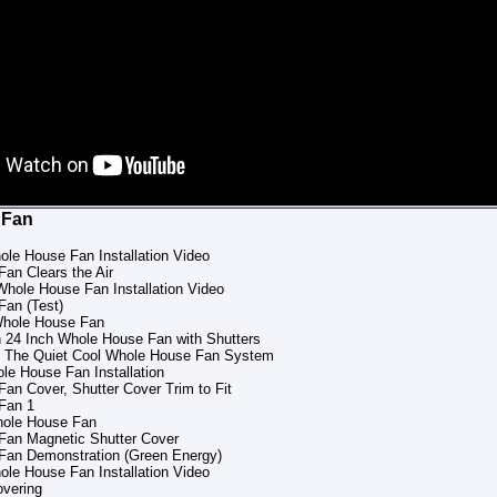
 Fan
ole House Fan Installation Video
an Clears the Air
Whole House Fan Installation Video
Fan (Test)
Whole House Fan
 24 Inch Whole House Fan with Shutters
to The Quiet Cool Whole House Fan System
e House Fan Installation
an Cover, Shutter Cover Trim to Fit
Fan 1
hole House Fan
Fan Magnetic Shutter Cover
Fan Demonstration (Green Energy)
ole House Fan Installation Video
overing