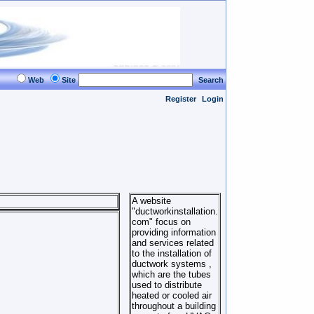
Web
Site
Search
Register
Login
A website
"ductworkinstallation.
com" focus on
providing information
and services related
to the installation of
ductwork systems ,
which are the tubes
used to distribute
heated or cooled air
throughout a building