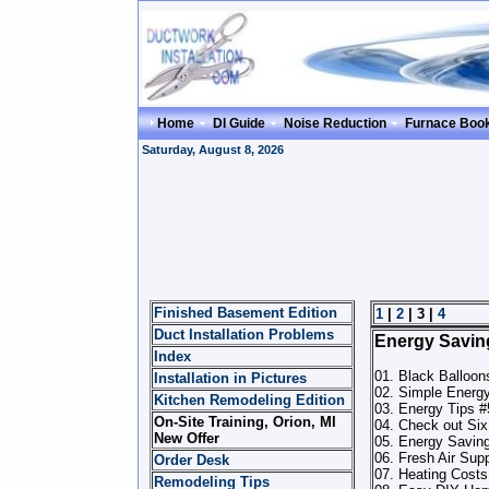
Home
DI Guide
Noise Reduction
Furnace Boo
Saturday, August 8, 2026
Finished Basement Edition
1
|
2
| 3 |
4
Duct Installation Problems
Energy Savin
Index
01. Black Balloo
Installation in Pictures
02. Simple Energ
Kitchen Remodeling Edition
03. Energy Tips #
On-Site Training, Orion, MI
04. Check out Six
New Offer
05. Energy Savin
06. Fresh Air Sup
Order Desk
07. Heating Costs
Remodeling Tips