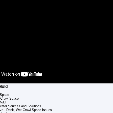
Mold
 Space
 Crawl Space
Mold
Water Sources and Solutions
ive - Dank, Wet Crawl Space Issues