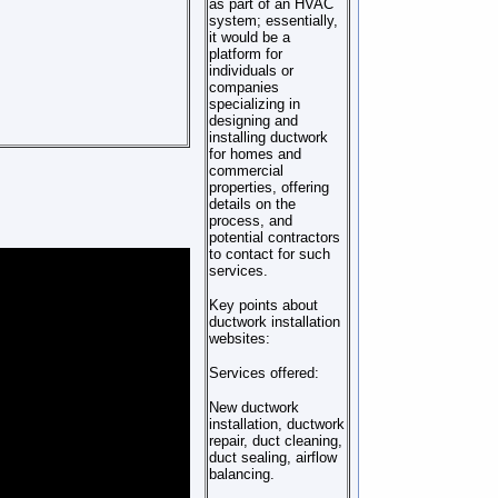
as part of an HVAC
system; essentially,
it would be a
platform for
individuals or
companies
specializing in
designing and
installing ductwork
for homes and
commercial
properties, offering
details on the
process, and
potential contractors
to contact for such
services.
Key points about
ductwork installation
websites:
Services offered:
New ductwork
installation, ductwork
repair, duct cleaning,
duct sealing, airflow
balancing.