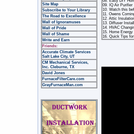
08. Easy DIY Home
Site Map
09. IQ Air Purifi
10. Watch this bef
Subscribe to Your Library
11. Owens Corning
The Road to Excellence
12. Attic Insulatio
Wall of Ignoramuses
13. Diffuser Instal
14. HVAC Changin
Wall of Pride
15. Home Energy 
Wall of Shame
16. Quick Tips fo
Write and Earn
Friends:
Accurate Climate Services
Salt Lake City, UT
CM Mechanical Services,
Inc. Cleburne, TX
David Jones
FurnaceFilterCare.com
GrayFurnaceMan.com