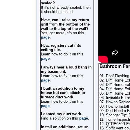
sealed?
If it's not already sealed, then
it should be sealed.
Hvac, can I raise my return
grill from the bottom of the
wall to the top of the wall?
Yes, get more info on this
page
.
Hvac registers cut into
ceiling tile.
Learn how to do it on this
page
.
Bathroom Fa
I always hear a loud bang in
my basement.
Learn how to fix it on this
01. Roof Flashing
page
.
02. DIY Home Exha
03. DIY Home Exh
I built an addition to my
04. DIY Home Exh
house but can't attach to
05. DIY Home Exh
furnace duct work.
06. Invisible Bat
Learn how to do it on this
07. How to Replac
page
.
08. How to Instal
09. Do I Need a B
I dented my duct work.
10. Springer Tip: 
Find a solution on this
page
.
11. Home Inspecti
12. QTRE080R Eas
Install an additional return
13. Soffit vent co