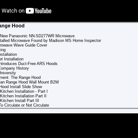
Range Hood
ll New Panasonic NN-SD277WR Microwave
nstalled Microwave Found by Madison MS Home Inspector
crowave Wave Guide Cover
ing
stallation
t Installation
Introduces Duct-Free ARS Hoods
Company History
niversity
pment: The Range Hood
ean Range Hood Wall Mount B2W
ood Install Slide Show
Kitchen Installation - Part I
Kitchen Installation Part II
Kitchen Install Part III
o Circulate or Not Circulate