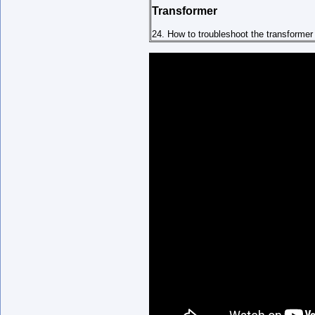
Transformer
24. How to troubleshoot the transformer