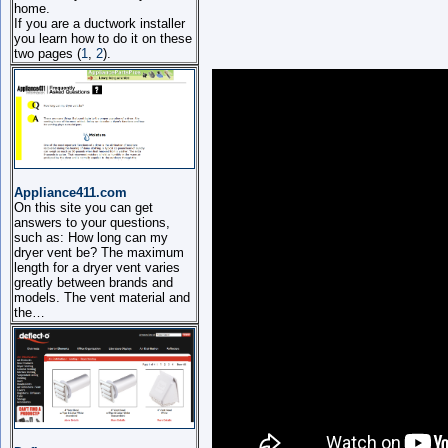
home.
If you are a ductwork installer
you learn how to do it on these
two pages (
1
,
2
).
Appliance411.com
On this site you can get
answers to your questions,
such as: How long can my
dryer vent be? The maximum
length for a dryer vent varies
greatly between brands and
models. The vent material and
the…