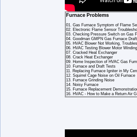
Furnace Problems
01. Gas Furnace Symptom of Flame Sen
02. Electronic Flame Sensor Troublesho
03. Checking Pressure Switch on Gas 
04. Goodman GMPN Gas Furnace Draft
05. HVAC Blower Not Working, Troubles
06. HVAC Testing Blower Motor Windin
07. Cracked Heat Exchanger
08. Crack Heat Exchanger
09. Home Inspection of HVAC Gas Fur
10. Furnace and Draft Tests
11. Replacing Furnace Igniter in My Cent
12. Squirrel Cage Noise on Oil Furnace
13. Furnace Grinding Noise
14. Noisy Furnace
15. Furnace Replacement Demonstration
16. HVAC - How to Make a Return Air Gr