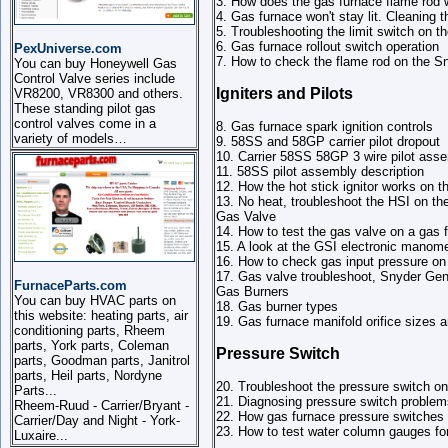
3. How does the gas furnace flame rod 
4. Gas furnace won't stay lit. Cleaning 
5. Troubleshooting the limit switch on
6. Gas furnace rollout switch operation
PexUniverse.com
7. How to check the flame rod on the 
You can buy Honeywell Gas
Control Valve series include
Igniters and Pilots
VR8200, VR8300 and others.
These standing pilot gas
control valves come in a
8. Gas furnace spark ignition controls
variety of models…
9. 58SS and 58GP carrier pilot dropout
10. Carrier 58SS 58GP 3 wire pilot ass
11. 58SS pilot assembly description
12. How the hot stick ignitor works on t
13. No heat, troubleshoot the HSI on t
Gas Valve
14. How to test the gas valve on a gas
15. A look at the GSI electronic manom
16. How to check gas input pressure o
17. Gas valve troubleshoot, Snyder Ge
FurnaceParts.com
Gas Burners
You can buy HVAC parts on
18. Gas burner types
this website: heating parts, air
19. Gas furnace manifold orifice sizes a
conditioning parts, Rheem
parts, York parts, Coleman
Pressure Switch
parts, Goodman parts, Janitrol
parts, Heil parts, Nordyne
20. Troubleshoot the pressure switch 
Parts...
21. Diagnosing pressure switch proble
Rheem-Ruud - Carrier/Bryant -
22. How gas furnace pressure switches
Carrier/Day and Night - York-
23. How to test water column gauges fo
Luxaire...