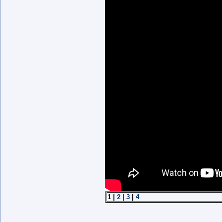
1 |
2
|
3
|
4