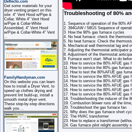
Deflecto.com
Get some materials for your
dryer venting project on this
Troubleshooting of 80% an
site: 4" Vent Hood w/Pipe &
Collar, White 4" Vent Hood
w/Pipe & Collar-White
1. Sequence of operation of the 80% A
Assembled, 4" Vent Hood
2. 394GAW / 58GS Sequence of operati
w/Pipe & Collar-White 4" Vent
3. How the 90% gas furnace cycles
...
4. No heat furnace: check the thermosta
5. No heat furnace: Check the thermosta
6. Mechanical wall thermostat lag and ov
7. Adjusting the thermostat anticipator p
8. Adjustment of the thermostat anticipa
9. Furnace won’t start. What to do befor
10. How to service the 80% AFUE gas f
11. How to service the 80% gas furnace
12. How to test the 80%AFUE gas furna
13. How to service the 80% AFUE gas fu
FamilyHandyman.com
14. How to service the 80% AFUE gas fu
On this website you can learn
15. How to service the 80% AFUE gas f
how to install a Dryer Vent, to
16. How to service the 80% AFUE gas fu
speed up clothes drying and
17. How to service the 80% AFUE gas fur
prevent lint build-up, install a
18. Troubleshooting the inducer of the 8
smooth metal dryer vent.
19. Combustion blower runs all the tim
These step-by-step directions
20. Troubleshoot the gas furnace fan
walk you ...
21. Why does the gas furnace short cyc
22. The HVAC transformer
23. How to replace a transformer (witho
24. Gas furnace pilot relight assembly 