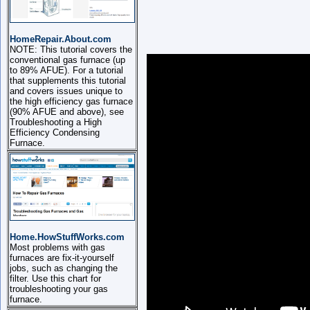
HomeRepair.About.com
NOTE: This tutorial covers the
conventional gas furnace (up
to 89% AFUE). For a tutorial
that supplements this tutorial
and covers issues unique to
the high efficiency gas furnace
(90% AFUE and above), see
Troubleshooting a High
Efficiency Condensing
Furnace.
Home.HowStuffWorks.com
Most problems with gas
furnaces are fix-it-yourself
jobs, such as changing the
filter. Use this chart for
troubleshooting your gas
furnace.