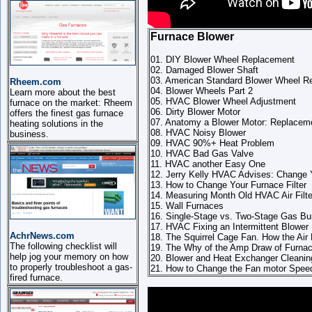
Furnace Blower
01. DIY Blower Wheel Replacement
02. Damaged Blower Shaft
03. American Standard Blower Wheel R
Rheem.com
04. Blower Wheels Part 2
Learn more about the best
05. HVAC Blower Wheel Adjustment
furnace on the market: Rheem
06. Dirty Blower Motor
offers the finest gas furnace
07. Anatomy a Blower Motor: Replacem
heating solutions in the
08. HVAC Noisy Blower
business.
09. HVAC 90%+ Heat Problem
10. HVAC Bad Gas Valve
11. HVAC another Easy One
12. Jerry Kelly HVAC Advises: Change Yo
13. How to Change Your Furnace Filter
14. Measuring Month Old HVAC Air Filte
15. Wall Furnaces
16. Single-Stage vs. Two-Stage Gas Bu
17. HVAC Fixing an Intermittent Blower
AchrNews.com
18. The Squirrel Cage Fan. How the Air
The following checklist will
19. The Why of the Amp Draw of Furnace
help jog your memory on how
20. Blower and Heat Exchanger Cleanin
to properly troubleshoot a gas-
21. How to Change the Fan motor Spee
fired furnace.