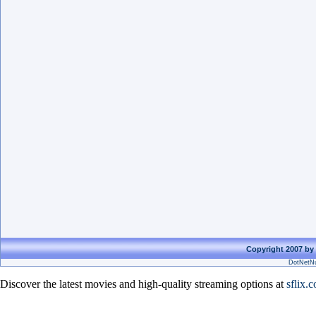
Copyright 2007 by 
DotNetNu
Discover the latest movies and high-quality streaming options at
sflix.