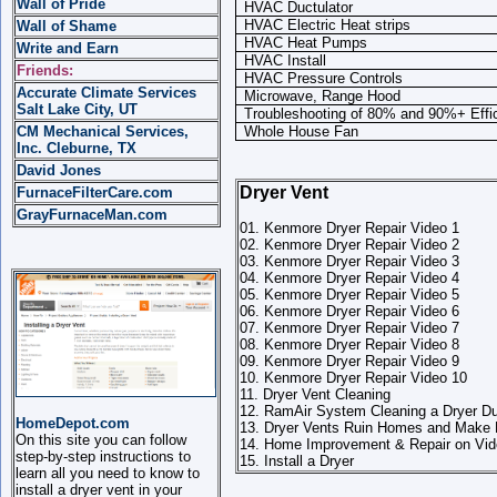
Wall of Pride
HVAC Ductulator
HVAC Electric Heat strips
Wall of Shame
HVAC Heat Pumps
Write and Earn
HVAC Install
Friends:
HVAC Pressure Controls
Accurate Climate Services
Microwave, Range Hood
Salt Lake City, UT
Troubleshooting of 80% and 90%+ Effi
CM Mechanical Services,
Whole House Fan
Inc. Cleburne, TX
David Jones
Dryer Vent
FurnaceFilterCare.com
GrayFurnaceMan.com
01. Kenmore Dryer Repair Video 1
02. Kenmore Dryer Repair Video 2
03. Kenmore Dryer Repair Video 3
04. Kenmore Dryer Repair Video 4
05. Kenmore Dryer Repair Video 5
06. Kenmore Dryer Repair Video 6
07. Kenmore Dryer Repair Video 7
08. Kenmore Dryer Repair Video 8
09. Kenmore Dryer Repair Video 9
10. Kenmore Dryer Repair Video 10
11. Dryer Vent Cleaning
12. RamAir System Cleaning a Dryer D
HomeDepot.com
13. Dryer Vents Ruin Homes and Make 
On this site you can follow
14. Home Improvement & Repair on Vide
step-by-step instructions to
15. Install a Dryer
learn all you need to know to
install a dryer vent in your