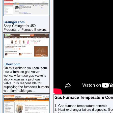
Grainger.com
Shop Grainger for 459
Products of Furnace Blowers.
EHow.com
On this website you can learn
how a furnace gas valve
works. A furnace gas valve is
also known as a pilot gas
valve. It is responsible for
supplying the furnace's burners
with flammable gas...
Gas Furnace Temperature Con
1. Gas furnace temperature controls
2. Heat exchanger failure diagnosis,