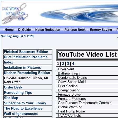
Home
DI Guide
Noise Reduction
Furnace Book
Energy Saving
Sunday, August 9, 2026
Finished Basement Edition
YouTube Video List
Duct Installation Problems
Index
1 |
2
|
3
|
4
Installation in Pictures
Dryer Vent
Kitchen Remodeling Edition
Bathroom Fan
Condensate Drains
On-Site Training, Orion, MI
Crawl Space Mold
New Offer
Duct Sealing
Order Desk
Energy Saving
Remodeling Tips
Furnace Blower
Site Map
Furnace Problems
Gas Furnace Temperature Controls
Subscribe to Your Library
Global Warming
The Road to Excellence
Heat Pump Noise
Wall of Ignoramuses
HVAC Controls