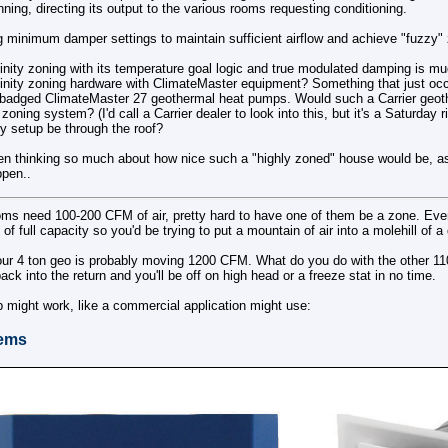
unning, directing its output to the various rooms requesting conditioning.
g minimum damper settings to maintain sufficient airflow and achieve "fuzzy"
nfinity zoning with its temperature goal logic and true modulated damping is mu
finity zoning hardware with ClimateMaster equipment? Something that just occu
 rebadged ClimateMaster 27 geothermal heat pumps. Would such a Carrier geo
y zoning system? (I'd call a Carrier dealer to look into this, but it's a Saturday 
ty setup be through the roof?
een thinking so much about how nice such a "highly zoned" house would be, as 
ppen..
ms need 100-200 CFM of air, pretty hard to have one of them be a zone. Even
of full capacity so you'd be trying to put a mountain of air into a molehill of a
our 4 ton geo is probably moving 1200 CFM. What do you do with the other 11
ck into the return and you'll be off on high head or a freeze stat in no time.
 might work, like a commercial application might use:
ems