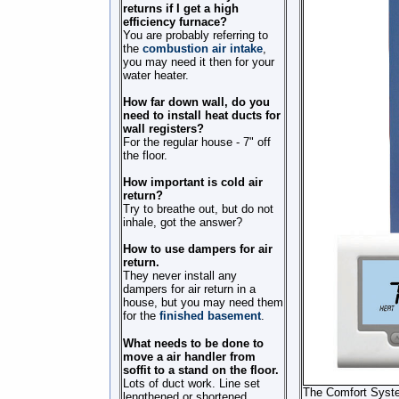
returns if I get a high
efficiency furnace?
You are probably referring to
the
combustion air intake
,
you may need it then for your
water heater.
How far down wall, do you
need to install heat ducts for
wall registers?
For the regular house - 7" off
the floor.
How important is cold air
return?
Try to breathe out, but do not
inhale, got the answer?
How to use dampers for air
return.
They never install any
dampers for air return in a
house, but you may need them
for the
finished basement
.
What needs to be done to
move a air handler from
soffit to a stand on the floor.
Lots of duct work. Line set
The Comfort System
lengthened or shortened.