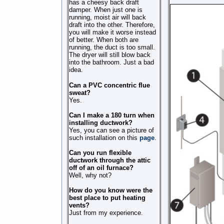
has a cheesy back draft
damper. When just one is
running, moist air will back
draft into the other. Therefore,
you will make it worse instead
of better. When both are
running, the duct is too small.
The dryer will still blow back
into the bathroom. Just a bad
idea.
Can a PVC concentric flue
sweat?
Yes.
Can I make a 180 turn when
installing ductwork?
Yes, you can see a picture of
such installation on this
page
.
Can you run flexible
ductwork through the attic
off of an oil furnace?
Well, why not?
How do you know were the
best place to put heating
vents?
Just from my experience.