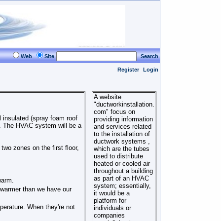
Web
Site
Search
Register
Login
A website
"ductworkinstallation.
com" focus on
 insulated (spray foam roof
providing information
). The HVAC system will be a
and services related
to the installation of
ductwork systems ,
two zones on the first floor,
which are the tubes
used to distribute
heated or cooled air
throughout a building
as part of an HVAC
warm.
system; essentially,
ay warmer than we have our
it would be a
platform for
perature. When they're not
individuals or
companies