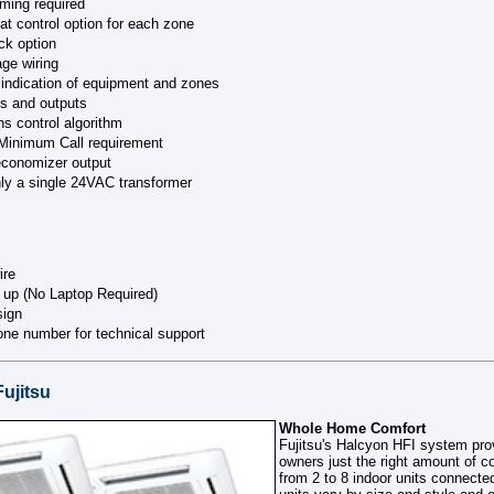
ming required
eat control option for each zone
ck option
age wiring
indication of equipment and zones
s and outputs
ns control algorithm
Minimum Call requirement
economizer output
ly a single 24VAC transformer
ire
 up (No Laptop Required)
sign
hone number for technical support
Fujitsu
Whole Home Comfort
Fujitsu's Halcyon HFI system pr
owners just the right amount of c
from 2 to 8 indoor units connected