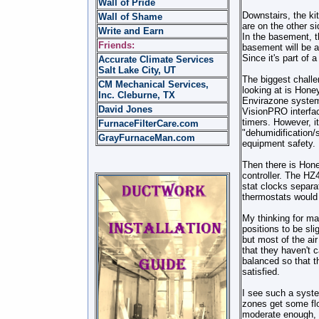
Wall of Pride
Downstairs, the ki
Wall of Shame
are on the other s
Write and Earn
In the basement, t
Friends:
basement will be a
Since it's part of
Accurate Climate Services
Salt Lake City, UT
The biggest challe
CM Mechanical Services,
looking at is Hone
Inc. Cleburne, TX
Envirazone system 
David Jones
VisionPRO interfac
timers. However, it
FurnaceFilterCare.com
"dehumidification/
GrayFurnaceMan.com
equipment safety.
Then there is Hon
controller. The HZ
stat clocks separa
thermostats would 
My thinking for ma
positions to be sli
but most of the air
that they haven't 
balanced so that 
satisfied.
I see such a syst
zones get some flo
moderate enough, t