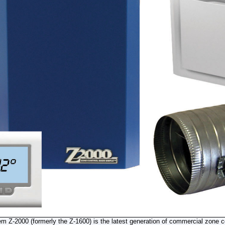
 Z-2000 (formerly the Z-1600) is the latest generation of commercial zone c