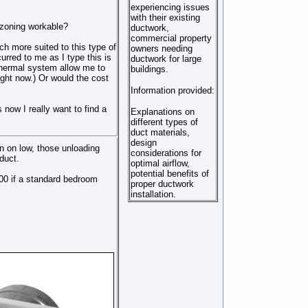
experiencing issues
with their existing
 zoning workable?
ductwork,
commercial property
ch more suited to this type of
owners needing
rred to me as I type this is
ductwork for large
thermal system allow me to
buildings.
right now.) Or would the cost
Information provided:
now I really want to find a
Explanations on
different types of
duct materials,
design
 on low, those unloading
considerations for
 duct.
optimal airflow,
potential benefits of
00 if a standard bedroom
proper ductwork
installation.