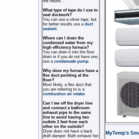
the house...
What type of tape do I use to
seal ductwork?
You can use a silver tape, but
for better results use a
duct
sealant
.
Where can I drain the
condensed water from my
high efficiency furnace?
You can drain it into the floor
drain or if you do not have one,
use a
condensate pump
.
Why does my furnace have a
flex duct pointing at the
floor?
Most likely, a flex duct that
you are referring to is a
combustion air intake
.
Can I tee off the dryer line
and connect a bathroom
exhaust pipe to the same
line to avoid having two
outlets 2 feet from each
other on the outside?
Dryer does not have a back
MyTemp’s Sma
draft damper. Bath exhaust fan