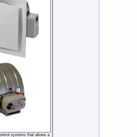
ontrol systems that allows a