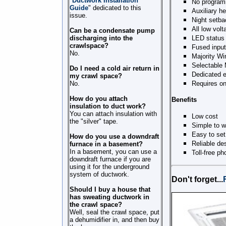
"
Ductwork Installation
No program
Guide
" dedicated to this
Auxiliary h
issue.
Night setba
All low volt
Can be a condensate pump
discharging into the
LED status 
crawlspace?
Fused input
No.
Majority Wi
Selectable 
Do I need a cold air return in
Dedicated 
my crawl space?
No.
Requires on
How do you attach
Benefits
insulation to duct work?
You can attach insulation with
Low cost
the "silver" tape.
Simple to w
Easy to set
How do you use a downdraft
Reliable de
furnace in a basement?
In a basement, you can use a
Toll-free p
downdraft furnace if you are
using it for the underground
system of ductwork.
Don't forget...
Should I buy a house that
has sweating ductwork in
the crawl space?
Well, seal the crawl space, put
a dehumidifier in, and then buy