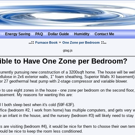
Energy Saving
PAQ
Dollar Guide
Humidity
Contact Me
..::
»
::..
Furnace Book
One Zone per Bedroom
gtag.js
ssible to Have One Zone per Bedroom?
rrently pursuing new construction of a 3200sqft home. The house will be well
llulose in 2x6 exterior walls, 1" foam sheathing, Superior Walls XI basement
er 27 geothermal heat pump with 2-stage compressor and variable blower.
like to use eight zones in the house - one zone per bedroom on the second floor, 
asement. My reasons for wanting this are:
 I both sleep best when it's cold (59F-63F).
ice (bedroom #2, I work from home) has multiple computers, and gets very 
e an infant in the house, and the nursery (bedroom #3) will likely need to st
 are visiting (bedroom #4), it would be nice for them to choose their own tem
 would be nice to keep the room less conditioned.