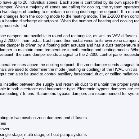
o have up to 20 individual zones. Each zone is controlled by its own space t
damper. When a majority of zones are calling for cooling, the system operate
 two stages of cooling to maintain a cooling discharge air setpoint. If a majori
m changes from the cooling mode to the heating mode. The Z-2000 then contr
n a heating discharge air setpoint. When the number of heating and cooling r
ng requests first.
e dampers are available in round and rectangular, as well as VAV diffusers. A
ng Z-2000-T thermostat. Each zone thermostat wires to its own zone damper w
ne damper is driven by a floating point actuator and has a duct temperature 
damper to maintain room temperature in both cooling and heating modes. Whe
setpoint, the zone damper sends a signal to the Z-2000 control panel requesti
erature rises above the cooling setpoint, the zone damper sends a signal to
nals are used to determine the mode (heating or cooling) of the HVAC unit a
ut can also be used to control auxiliary baseboard, duct, or ceiling radiation
 installed between the supply and return air duct to maintain the proper sys
able in both electronic and barometric type. Electronic bypass dampers are 
s exceeding 7.5 tons. Barometric bypass dampers are recommended for system
.
ating or two-position zone dampers and diffusers
ones
eover
single stage, multi-stage, or heat pump systems