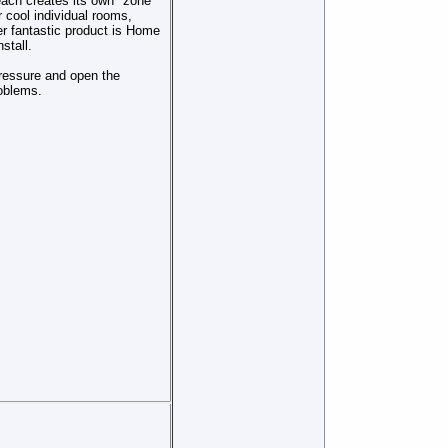
each creates its own "zone"
r cool individual rooms,
r fantastic product is Home
stall.
pressure and open the
oblems.