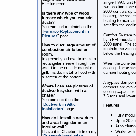
single HVAC unit t
Electric reran.
two-position zone 
2000 controls up to
Is there any type of wood
heating, the syste
furnace which you can add
heating to maintai
ducts?
satisfies the cooli
You can find a tutorial on the
"
Furnace Replacement in
Comfort System zon
Pictures
" page.
by a P+I modulati
2000 panel. The zo
How to duct large amount of
controls the zone 
combustion air to boiler
below the heating 
room.
In general you have to install a
rectangular sleeve through the
When the zone temp
wall. On the outside mount a
cooling. These sig
grill. Inside, install a hood with
damper heating outp
a screen at the bottom.
A bypass damper is
Where I can see pictures of
dampers are avail
ductwork system with a
cooling capacitie
chase?
7.5 tons and lower
You can see it on the
"
Ductwork in Attic
Features
Installation
" page.
Fully modul
How do I install a new duct
Up to 20 z
and a wall register in an
Auto chang
interior wall?
I have it in Chapter #5 from my
Works with 