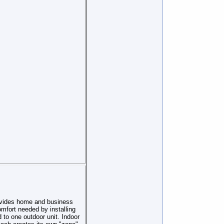
ovides home and business
omfort needed by installing
 to one outdoor unit. Indoor