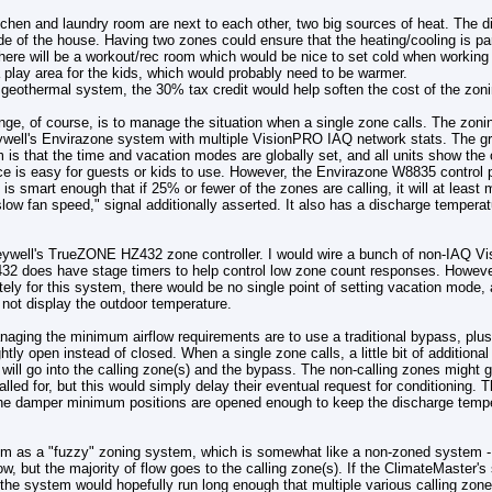
tchen and laundry room are next to each other, two big sources of heat. The d
ide of the house. Having two zones could ensure that the heating/cooling is p
here will be a workout/rec room which would be nice to set cold when working o
 play area for the kids, which would probably need to be warmer.
 a geothermal system, the 30% tax credit would help soften the cost of the zon
nge, of course, is to manage the situation when a single zone calls. The zon
ywell's Envirazone system with multiple VisionPRO IAQ network stats. The gr
is that the time and vacation modes are globally set, and all units show the
e is easy for guests or kids to use. However, the Envirazone W8835 control 
 is smart enough that if 25% or fewer of the zones are calling, it will at least
slow fan speed," signal additionally asserted. It also has a discharge tempera
eywell's TrueZONE HZ432 zone controller. I would wire a bunch of non-IAQ Vi
432 does have stage timers to help control low zone count responses. However,
tely for this system, there would be no single point of setting vacation mod
not display the outdoor temperature.
naging the minimum airflow requirements are to use a traditional bypass, pl
ghtly open instead of closed. When a single zone calls, a little bit of additional 
 will go into the calling zone(s) and the bypass. The non-calling zones might ge
called for, but this would simply delay their eventual request for conditioning
the damper minimum positions are opened enough to keep the discharge temp
em as a "fuzzy" zoning system, which is somewhat like a non-zoned system -
w, but the majority of flow goes to the calling zone(s). If the ClimateMaster'
he system would hopefully run long enough that multiple various calling zon