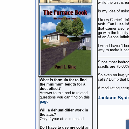
while the unit is r
Is my idea of usin
I know Carrier's I
task. Can I use In
that Carrier also
go with the Infinit
of an 8-zone Infini
I wish I haven't b
way to make it ha
Since most bedroo
scrolls are 75-80% 
So even on low, y
calls? Dump that ba
What is formula for to find
the minimum length for a
A modulating setup
duct offset?
Answer to this and to related
questions you can find on this
Jackson Syst
page
.
Will a dehumidifier work in
the attic?
Only if your attic is sealed.
Do I have to use my cold air