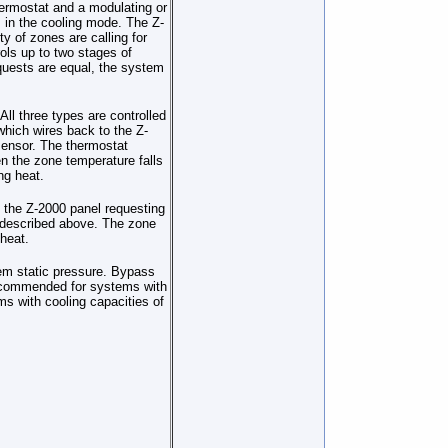
hermostat and a modulating or
s in the cooling mode. The Z-
ty of zones are calling for
ols up to two stages of
equests are equal, the system
ll three types are controlled
hich wires back to the Z-
sensor. The thermostat
n the zone temperature falls
ng heat.
 the Z-2000 panel requesting
s described above. The zone
 heat.
tem static pressure. Bypass
recommended for systems with
s with cooling capacities of