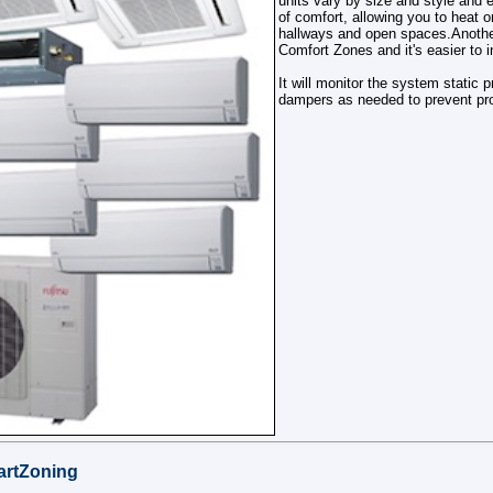
units vary by size and style and 
of comfort, allowing you to heat o
hallways and open spaces.Anothe
Comfort Zones and it's easier to in
It will monitor the system static 
dampers as needed to prevent pr
rtZoning