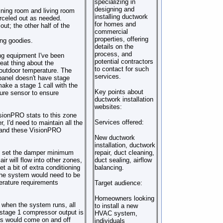
specializing in
designing and
ining room and living room
installing ductwork
arceled out as needed.
for homes and
ut; the other half of the
commercial
properties, offering
ing goodies.
details on the
process, and
ing equipment I've been
potential contractors
eat thing about the
to contact for such
 outdoor temperature. The
services.
panel doesn't have stage
 make a stage 1 call with the
Key points about
ture sensor to ensure
ductwork installation
websites:
sionPRO stats to this zone
Services offered:
 I'd need to maintain all the
e, and these VisionPRO
New ductwork
installation, ductwork
us set the damper minimum
repair, duct cleaning,
air will flow into other zones,
duct sealing, airflow
t a bit of extra conditioning
balancing.
. The system would need to be
erature requirements
Target audience:
Homeowners looking
 when the system runs, all
to install a new
s stage 1 compressor output is
HVAC system,
es would come on and off
individuals