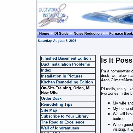
Home
DI Guide
Noise Reduction
Furnace Book
Saturday, August 8, 2026
Finished Basement Edition
Is It Po
Duct Installation Problems
Index
I'm a homeowner cu
deck, wet-blown ce
Installation in Pictures
4-ton ClimateMast
Kitchen Remodeling Edition
On-Site Training, Orion, MI
I'd really, really 
New Offer
two zones in the b
Order Desk
My wife and
Remodeling Tips
My home off
Site Map
We will hav
Subscribe to Your Library
bedroom.
The Road to Excellence
When guests
Wall of Ignoramuses
visiting, it