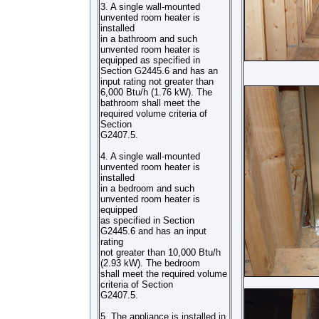
3. A single wall-mounted
unvented room heater is
installed
in a bathroom and such
unvented room heater is
equipped as specified in
Section G2445.6 and has an
input rating not greater than
6,000 Btu/h (1.76 kW). The
bathroom shall meet the
required volume criteria of
Section
G2407.5.
4. A single wall-mounted
unvented room heater is
installed
in a bedroom and such
unvented room heater is
equipped
as specified in Section
G2445.6 and has an input
rating
not greater than 10,000 Btu/h
(2.93 kW). The bedroom
shall meet the required volume
criteria of Section
G2407.5.
5. The appliance is installed in