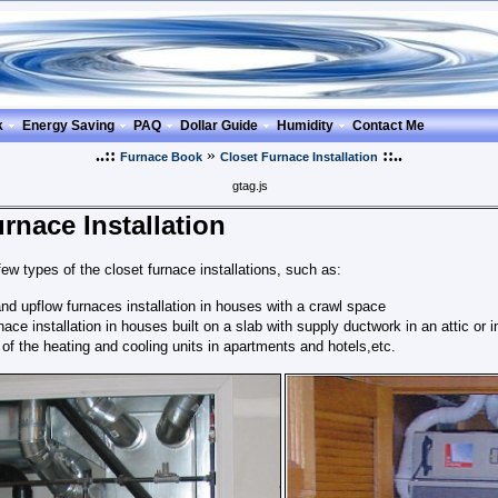
k
Energy Saving
PAQ
Dollar Guide
Humidity
Contact Me
..::
»
::..
Furnace Book
Closet Furnace Installation
gtag.js
rnace Installation
few types of the closet furnace installations, such as:
d upflow furnaces installation in houses with a crawl space
nace installation in houses built on a slab with supply ductwork in an attic or i
n of the heating and cooling units in apartments and hotels,etc.