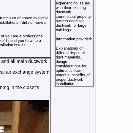
experiencing issues
with their existing
ductwork,
commercial property
in amount of space available
owners needing
stallations I did not have a
ductwork for large
buildings.
 or you are a professional
Information provided:
lp! I need you to write a
allation issues.
Explanations on
different types of
duct materials,
se and all main ductwork
design
considerations for
optimal airflow,
ical air exchange system
potential benefits of
proper ductwork
installation.
ning in the closet’s