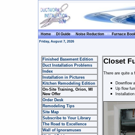
Home
DI Guide
Noise Reduction
Furnace Boo
Friday, August 7, 2026
Finished Basement Edition
Closet Fu
Duct Installation Problems
Index
There are quite a 
Installation in Pictures
Downflow an
Kitchen Remodeling Edition
Up flow fur
On-Site Training, Orion, MI
New Offer
Installatio
Order Desk
Remodeling Tips
Site Map
Subscribe to Your Library
The Road to Excellence
Wall of Ignoramuses