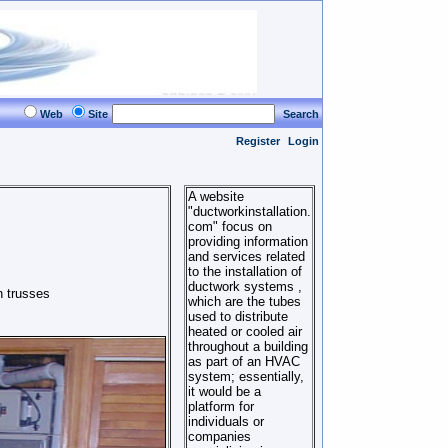
Web
Site
Search
Register
Login
A website
"ductworkinstallation.
com" focus on
providing information
and services related
to the installation of
ductwork systems ,
n trusses
which are the tubes
used to distribute
heated or cooled air
throughout a building
as part of an HVAC
system; essentially,
it would be a
platform for
individuals or
companies