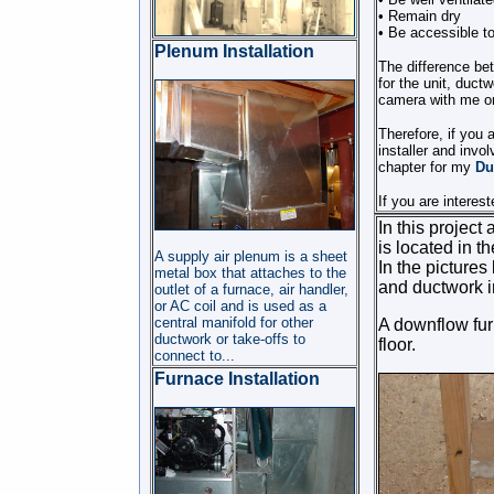
• Remain dry
• Be accessible to 
Plenum Installation
The difference be
for the unit, duct
camera with me or
Therefore, if you 
installer and invo
chapter for my
Du
If you are interes
In this project
is located in t
A supply air plenum is a sheet
In the picture
metal box that attaches to the
and ductwork i
outlet of a furnace, air handler,
or AC coil and is used as a
central manifold for other
A downflow furn
ductwork or take-offs to
floor.
connect to...
Furnace Installation