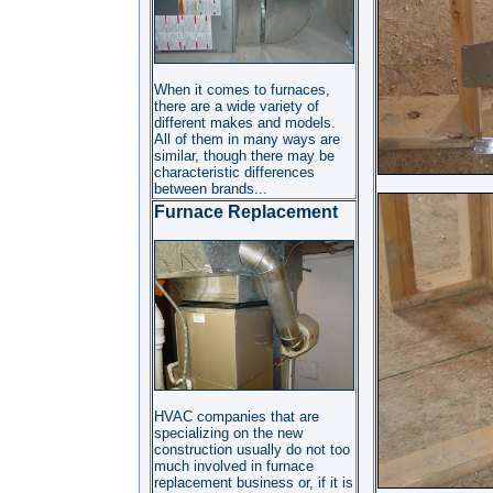
When it comes to furnaces,
there are a wide variety of
different makes and models.
All of them in many ways are
similar, though there may be
characteristic differences
between brands...
Furnace Replacement
HVAC companies that are
specializing on the new
construction usually do not too
much involved in furnace
replacement business or, if it is