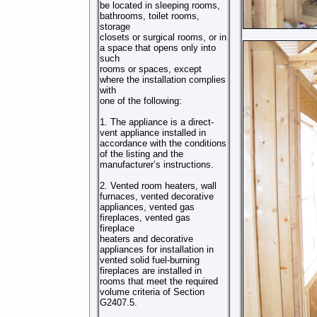
be located in sleeping rooms,
bathrooms, toilet rooms,
storage
closets or surgical rooms, or in
a space that opens only into
such
rooms or spaces, except
where the installation complies
with
one of the following:
1. The appliance is a direct-
vent appliance installed in
accordance with the conditions
of the listing and the
manufacturer’s instructions.
2. Vented room heaters, wall
furnaces, vented decorative
appliances, vented gas
fireplaces, vented gas
fireplace
heaters and decorative
appliances for installation in
vented solid fuel-burning
fireplaces are installed in
rooms that meet the required
volume criteria of Section
G2407.5.