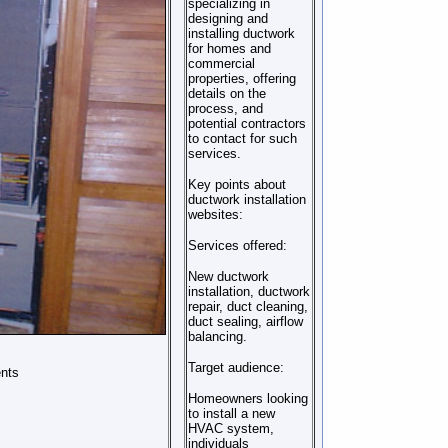
specializing in
designing and
installing ductwork
for homes and
commercial
properties, offering
details on the
process, and
potential contractors
to contact for such
services.
Key points about
ductwork installation
websites:
Services offered:
New ductwork
installation, ductwork
repair, duct cleaning,
duct sealing, airflow
balancing.
Target audience:
ents
Homeowners looking
to install a new
HVAC system,
individuals