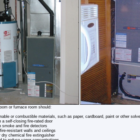
oom or furnace room should:
able or combustible materials, such as paper, cardboard, paint or other solv
 a self-closing fire-rated door
h smoke and fire detectors
fire-resistant walls and ceilings
 dry chemical fire extinguisher
ed to reduce vapor concentrations