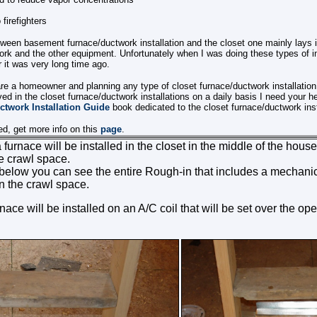
firefighters
tween basement furnace/ductwork installation and the closet one mainly lays 
work and the other equipment. Unfortunately when I was doing these types of in
 it was very long time ago.
are a homeowner and planning any type of closet furnace/ductwork installation
lved in the closet furnace/ductwork installations on a daily basis I need your he
ctwork Installation Guide
book dedicated to the closet furnace/ductwork inst
ted, get more info on this
page
.
 a furnace will be installed in the closet in the middle of the hou
he crawl space.
s below you can see the entire Rough-in that includes a mechan
n the crawl space.
ace will be installed on an A/C coil that will be set over the ope