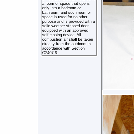
a room or space that opens
only into a bedroom or
bathroom, and such room or
space is used for no other
purpose and is provided with a
solid weather-stripped door
equipped with an approved
self-closing device. All
combustion air shall be taken
directly from the outdoors in
accordance with Section
G2407.6.