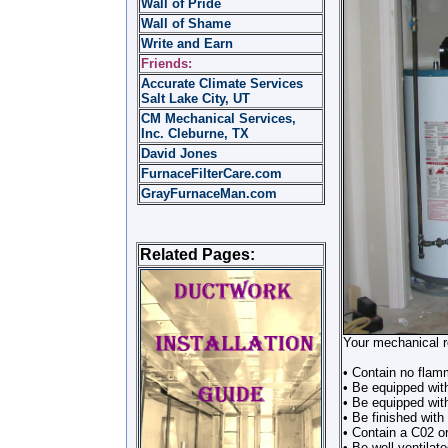
Wall of Pride
Wall of Shame
Write and Earn
Friends:
Accurate Climate Services
Salt Lake City, UT
CM Mechanical Services,
Inc. Cleburne, TX
David Jones
FurnaceFilterCare.com
GrayFurnaceMan.com
Related Pages:
Your mechanical r
• Contain no flamm
• Be equipped with
• Be equipped wit
• Be finished with 
• Contain a C02 or
• Be well ventilat