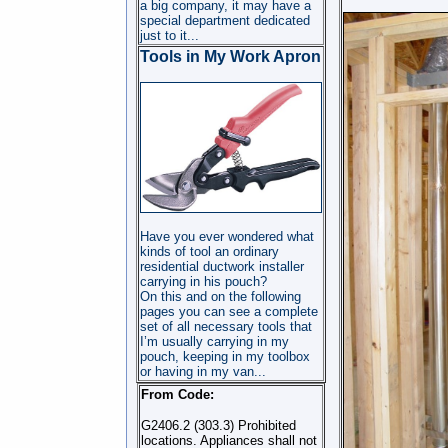
a big company, it may have a
special department dedicated
just to it...
Tools in My Work Apron
Have you ever wondered what
kinds of tool an ordinary
residential ductwork installer
carrying in his pouch?
On this and on the following
pages you can see a complete
set of all necessary tools that
I’m usually carrying in my
pouch, keeping in my toolbox
or having in my van...
From Code:
G2406.2 (303.3) Prohibited
locations. Appliances shall not