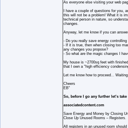
As everyone else visiting your web page
I have a couple of questions for you, a
this will not be a problem! What it is
technical person in nature, so underst
changes.
Anyway, let me know if you can answer
- Do you really save energy controllin
- If it is true, then when closing too
any changes you propose?
- So what are the magic changes I hav
My house is ~2700sq feet with finished
that I own a "high efficiency condensin
Let me know how to proceed... Waiting
Cheers
EB"
So, before I go any further let’s tak
associatedcontent.com
Save Energy and Money by Closing 
Close Up Unused Rooms – Registers.
All registers in an unused room shoul