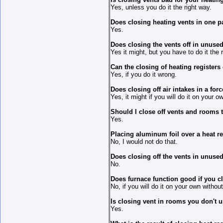
Yes, unless you do it the right way.
Does closing heating vents in one pa
Yes.
Does closing the vents off in unus
Yes it might, but you have to do it the 
Can the closing of heating register
Yes, if you do it wrong.
Does closing off air intakes in a fo
Yes, it might if you will do it on your 
Should I close off vents and rooms 
Yes.
Placing aluminum foil over a heat regi
No, I would not do that.
Does closing off the vents in unuse
No.
Does furnace function good if you 
No, if you will do it on your own withou
Is closing vent in rooms you don't u
Yes.