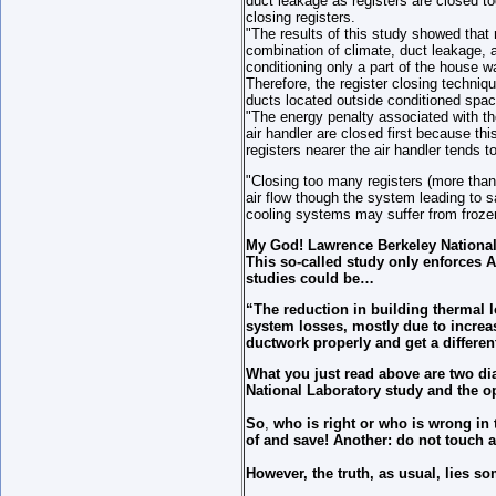
duct leakage as registers are closed t
closing registers.
"The results of this study showed that 
combination of climate, duct leakage, a
conditioning only a part of the house 
Therefore, the register closing techni
ducts located outside conditioned spac
"The energy penalty associated with the
air handler are closed first because thi
registers nearer the air handler tends 
"Closing too many registers (more tha
air flow though the system leading to 
cooling systems may suffer from frozen
My God! Lawrence Berkeley National 
This so-called study only enforces 
studies could be…
“The reduction in building thermal l
system losses, mostly due to increa
ductwork properly and get a differ
What you just read above are two di
National Laboratory study and the 
So
,
who is right or who is wrong in 
of and save!
Another: do not touch a
However, the truth, as usual, lies s