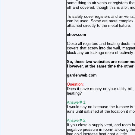
same thing to air vents or registers th
off and covered, though this is a bit mor
To safely cover registers and air vents
can be used. Some are more complex th
attached directly to the metal fixture.
ehow.com
Close all registers and heating ducts i
covers that screw into the wall, magne
block any air leakage more effectively.
So, these two websites are recomme
However, at the same time the other 
gardenweb.com
Question:
Does it save money on your utility bill
heating?
Answer# 1:
I would say no because the furnace is 
runs until satisfied at the location it 
Answer# 2:
If you close a supply vent, and room has
negative pressure in room- allowing the 
bad cold increase heat cost a little.