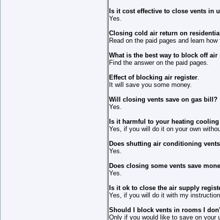
Is it cost effective to close vents i
Yes.
Closing cold air return on residentia
Read on the paid pages and learn how to
What is the best way to block off air
Find the answer on the paid pages.
Effect of blocking air register
.
It will save you some money.
Will closing vents save on gas bill?
Yes.
Is it harmful to your heating coolin
Yes, if you will do it on your own witho
Does shutting air conditioning vent
Yes.
Does closing some vents save mon
Yes.
Is it ok to close the air supply regi
Yes, if you will do it with my instructio
Should I block vents in rooms I don
Only if you would like to save on your uti