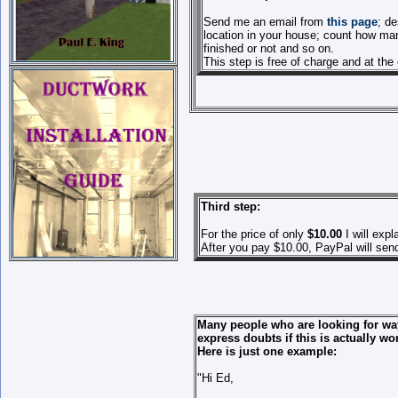
Send me an email from
this page
; d
location in your house; count how man
finished or not and so on.
This step is free of charge and at the
Third step:
For the price of only
$10.00
I will expl
After you pay $10.00, PayPal will sen
Many people who are looking for ways
express doubts if this is actually wor
Here is just one example:
"Hi Ed,