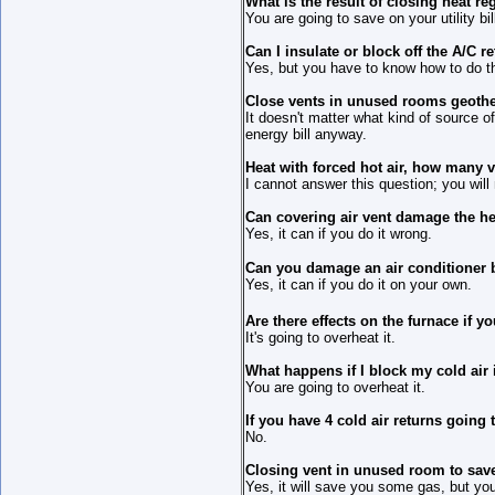
What is the result of closing heat re
You are going to save on your utility bil
Can I insulate or block off the A/C 
Yes, but you have to know how to do t
Close vents in unused rooms geoth
It doesn't matter what kind of source o
energy bill anyway.
Heat with forced hot air, how many v
I cannot answer this question; you will
Can covering air vent damage the he
Yes, it can if you do it wrong.
Can you damage an air conditioner b
Yes, it can if you do it on your own.
Are there effects on the furnace if y
It's going to overheat it.
What happens if I block my cold air 
You are going to overheat it.
If you have 4 cold air returns going 
No.
Closing vent in unused room to sav
Yes, it will save you some gas, but you