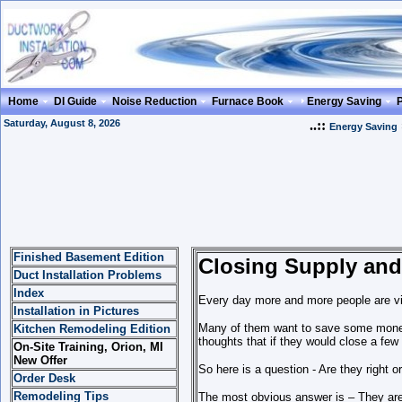
Home
DI Guide
Noise Reduction
Furnace Book
Energy Saving
Saturday, August 8, 2026
..::
Energy Saving
Finished Basement Edition
Closing Supply and
Duct Installation Problems
Index
E
very day more and more people are vi
Installation in Pictures
Many of them want to save some money 
Kitchen Remodeling Edition
thoughts that if they would close a few 
On-Site Training, Orion, MI
New Offer
So here is a question - Are they right or
Order Desk
Remodeling Tips
The most obvious answer is – They are