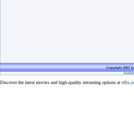
Copyright 2007 by
DotNetN
Discover the latest movies and high-quality streaming options at
sflix.