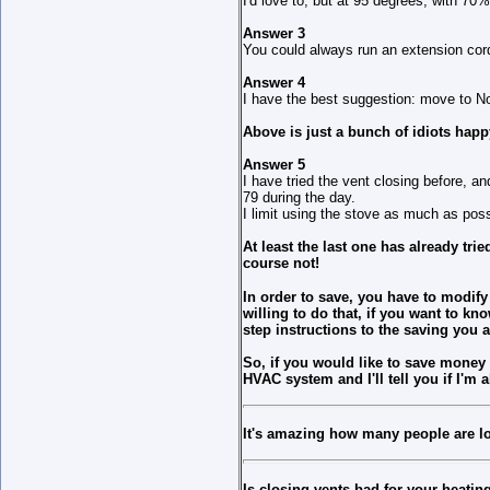
I'd love to, but at 95 degrees, with 70%
Answer 3
You could always run an extension cord
Answer 4
I have the best suggestion: move to No
Above is just a bunch of idiots happy
Answer 5
I have tried the vent closing before, a
79 during the day.
I limit using the stove as much as poss
At least the last one has already tri
course not!
In order to save, you have to modif
willing to do that, if you want to k
step instructions to the saving you a
So, if you would like to save money 
HVAC system and I'll tell you if I'm 
It's amazing how many people are lo
Is closing vents bad for your heati