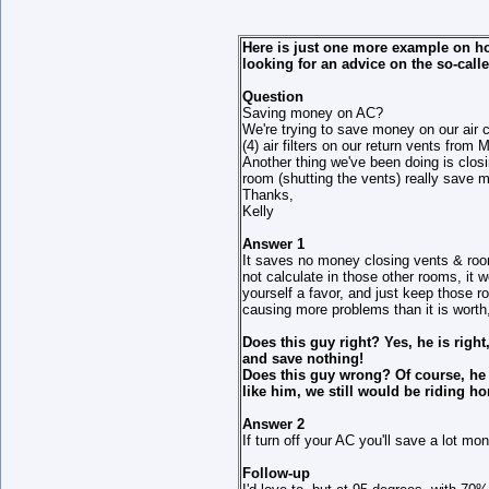
Here is just one more example on how
looking for an advice on the so-cal
Question
Saving money on AC?
We're trying to save money on our air co
(4) air filters on our return vents fr
Another thing we've been doing is closi
room (shutting the vents) really save 
Thanks,
Kelly
Answer 1
It saves no money closing vents & roo
not calculate in those other rooms, it 
yourself a favor, and just keep those r
causing more problems than it is wort
Does this guy right? Yes, he is righ
and save nothing!
Does this guy wrong? Of course, he 
like him, we still would be riding ho
Answer 2
If turn off your AC you'll save a lot mo
Follow-up