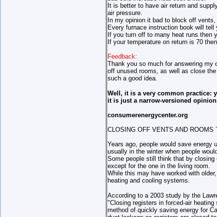
It is better to have air return and supp
air pressure.
In my opinion it bad to block off vents,
Every furnace instruction book will tel
If you turn off to many heat runs then
If your temperature on return is 70 th
Feedback:
Thank you so much for answering my ques
off unused rooms, as well as close th
such a good idea.
Well, it is a very common practice: 
it is just a narrow-versioned opinion
consumerenergycenter.org
CLOSING OFF VENTS AND ROOMS 
Years ago, people would save energy us
usually in the winter when people woul
Some people still think that by closing
except for the one in the living room.
While this may have worked with older,
heating and cooling systems.
According to a 2003 study by the Lawr
"Closing registers in forced-air heat
method of quickly saving energy for C