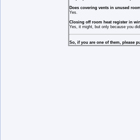
Does covering vents in unused room
Yes.
Closing off room heat register in wi
Yes, it might, but only because you did
So, if you are one of them, please 