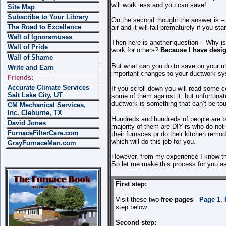
will work less and you can save!
Site Map
Subscribe to Your Library
On the second thought the answer is –
The Road to Excellence
air and it will fail prematurely if you star
Wall of Ignoramuses
Then here is another question – Why is
Wall of Pride
work for others?
Because I have desig
Wall of Shame
But what can you do to save on your ut
Write and Earn
important changes to your ductwork s
Friends:
Accurate Climate Services
If you scroll down you will read some
Salt Lake City, UT
some of them against it, but unfortuna
ductwork is something that can’t be t
CM Mechanical Services,
Inc. Cleburne, TX
Hundreds and hundreds of people are bu
David Jones
majority of them are DIY-rs who do not a
FurnaceFilterCare.com
their furnaces or do their kitchen rem
which will do this job for you.
GrayFurnaceMan.com
However, from my experience I know that
So let me make this process for you as 
First step:
Visit these two
free pages
-
Page 1
,
step below.
Second step: