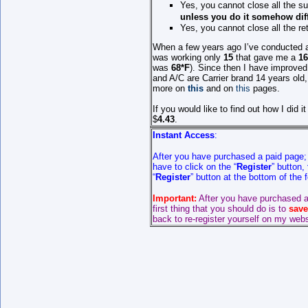
Yes, you cannot close all the s
unless
you do it somehow dif
Yes, you cannot close all the re
When
a few years ago
I’ve conducted a
was working only
15
that gave me a
1
was
68*F
). Since then I have improved
and A/C are Carrier brand 1
4
years old, 
more on
this
and on
this
pages.
If you would like to find out how I did
$
4.43
.
Instant Access
:
After you have purchased a paid page
have to click on the “
Register
” button,
“
Register
” button at the bottom of the
Important:
After you have purchased a
first thing that you should do is to
save
back to re-register yourself on my webs