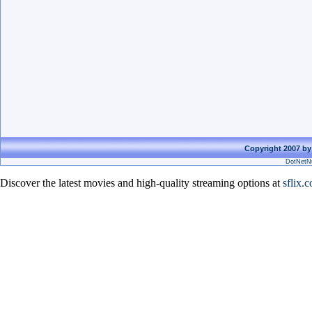
Copyright 2007 by
DotNetNu
Discover the latest movies and high-quality streaming options at
sflix.