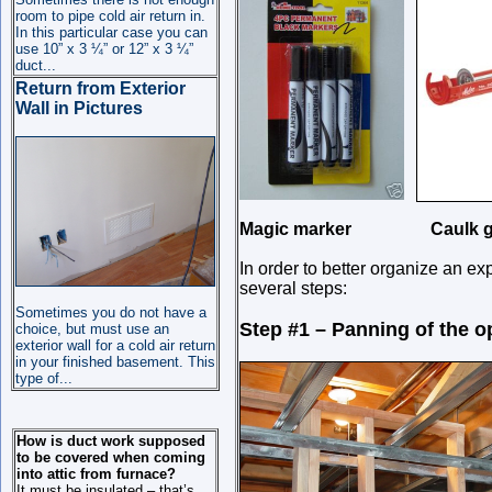
room to pipe cold air return in.
In this particular case you can
use 10” x 3 ¼” or 12” x 3 ¼”
duct
...
Return from Exterior
Wall in Pictures
Magic marker Caulk g
In order to better organize an expl
several steps:
Sometimes you do not have a
Step #1 – Panning of the o
choice, but must use an
exterior wall for a cold air return
in your finished basement. This
type of
...
How is duct work supposed
to be covered when coming
into attic from furnace?
It must be insulated – that’s