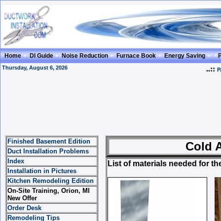
Home
DI Guide
Noise Reduction
Furnace Book
Energy Saving
Thursday, August 6, 2026
..::
P
Finished Basement Edition
Cold Air Retur
Duct Installation Problems
Index
List of materials needed for th
Installation in Pictures
Kitchen Remodeling Edition
On-Site Training, Orion, MI
New Offer
Order Desk
Remodeling Tips