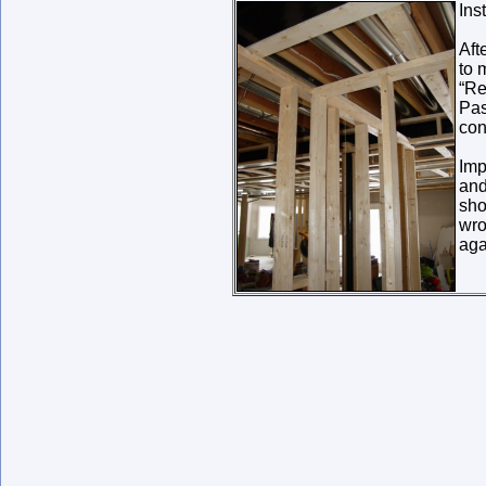
Ins
Aft
to 
“Re
Pas
con
Imp
and
sho
wro
aga