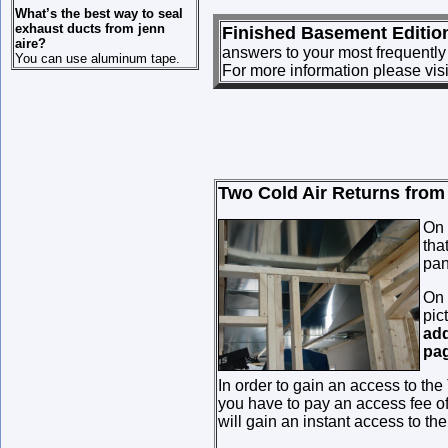
What’s the best way to seal
exhaust ducts from jenn
Finished Basement Editio
aire?
answers to your most frequently
You can use aluminum tape.
For more information please vis
Two Cold Air Returns from I
On 
tha
pan
On 
pic
add
pag
In order to gain an access to the
you have to pay an access fee o
will gain an instant access to th