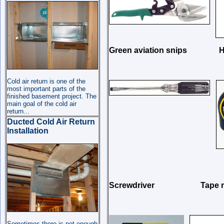
Green aviation sni
Cold air return is one of the
most important parts of the
finished basement project. The
main goal of the cold air
return
...
Ducted Cold Air Return
Installation
Screwdriver Tape
Sometimes there is not enough