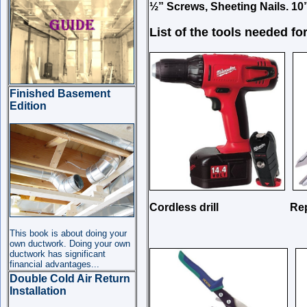
½” Screws,
Sheeting Nails. 10
List of the tools needed for
Finished Basement
Edition
Cordless drill Replaseb
This book is about doing your
own ductwork. Doing your own
ductwork has significant
financial advantages...
Double Cold Air Return
Installation