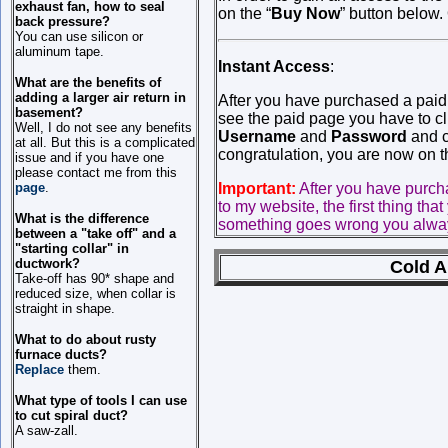
exhaust fan, how to seal
on the “
Buy Now
” button below.
back pressure?
You can use silicon or
aluminum tape.
Instant Access
:
What are the benefits of
adding a larger air return in
After you have purchased a pai
basement?
see the paid page you have to cli
Well, I do not see any benefits
Username
and
Password
and c
at all. But this is a complicated
congratulation, you are now on 
issue and if you have one
please contact me from this
Important:
After you have purc
page
.
to my website, the first thing tha
What is the difference
something goes wrong you always
between a "take off" and a
"starting collar" in
ductwork?
Cold A
Take-off has 90* shape and
reduced size, when collar is
straight in shape.
What to do about rusty
furnace ducts?
Replace
them.
What type of tools I can use
to cut spiral duct?
A saw-zall.