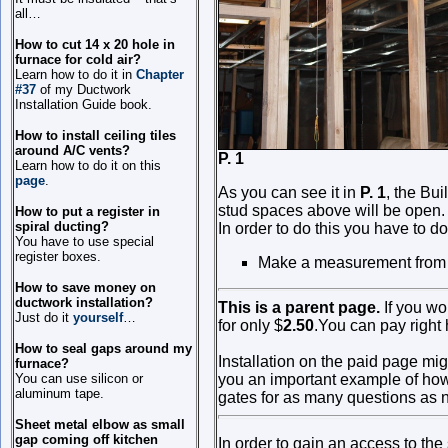
all…
How to cut 14 x 20 hole in
furnace for cold air?
Learn how to do it in
Chapter
#37
of my Ductwork
Installation Guide book.
How to install ceiling tiles
around A/C vents?
P. 1 P
Learn how to do it on this
page
.
As you can see it in
P. 1
, the Bu
stud spaces above will be open. 
How to put a register in
spiral ducting?
In order to do this you have to do
You have to use special
register boxes.
Make a measurement from the
How to save money on
ductwork installation?
This is a parent page.
If you wo
Just do it
yourself
…
for only
$
2.50
.
You can pay right 
How to seal gaps around my
Installation on the paid page mig
furnace?
You can use silicon or
you an important example of how t
aluminum tape.
gates for as many questions as n
Sheet metal elbow as small
gap coming off kitchen
In order to gain an access to th