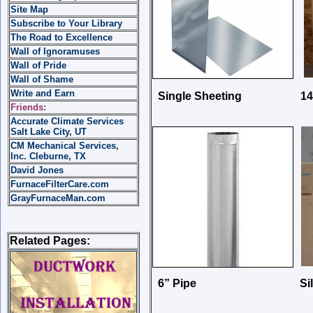
Site Map
Subscribe to Your Library
The Road to Excellence
Wall of Ignoramuses
Wall of Pride
Wall of Shame
Write and Earn
Single Sheeting 14” x 6
Friends:
Accurate Climate Services
Salt Lake City, UT
CM Mechanical Services,
Inc. Cleburne, TX
David Jones
FurnaceFilterCare.com
GrayFurnaceMan.com
Related Pages:
6” Pipe Silic