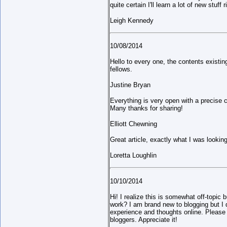
quite certain I'll learn a lot of new stuff r
Leigh Kennedy
10/08/2014
Hello to every one, the contents existin
fellows.
Justine Bryan
Everything is very open with a precise cl
Many thanks for sharing!
Elliott Chewning
Great article, exactly what I was looking
Loretta Loughlin
10/10/2014
Hi! I realize this is somewhat off-topic
work? I am brand new to blogging but I d
experience and thoughts online. Please 
bloggers. Appreciate it!