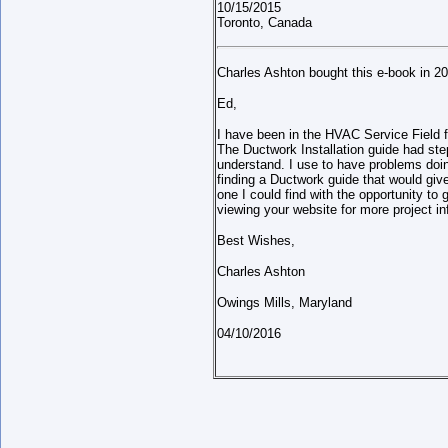
10/15/2015
Toronto, Canada
Charles Ashton bought this e-book in 2
Ed,
I have been in the HVAC Service Field f
The Ductwork Installation guide had step
understand. I use to have problems doing
finding a Ductwork guide that would giv
one I could find with the opportunity to 
viewing your website for more project i
Best Wishes,
Charles Ashton
Owings Mills, Maryland
04/10/2016