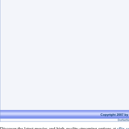
Copyright 2007 by 
DotNetNu
Discover the latest movies and high-quality streaming options at
sflix.