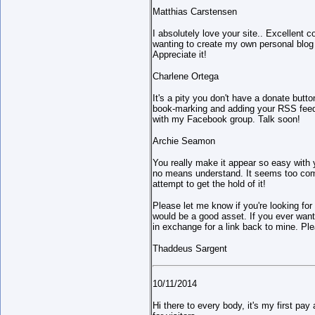
Matthias Carstensen
I absolutely love your site.. Excellent 
wanting to create my own personal blog
Appreciate it!
Charlene Ortega
It's a pity you don't have a donate button
book-marking and adding your RSS feed 
with my Facebook group. Talk soon!
Archie Seamon
You really make it appear so easy with yo
no means understand. It seems too compl
attempt to get the hold of it!
Please let me know if you're looking for 
would be a good asset. If you ever want 
in exchange for a link back to mine. Pl
Thaddeus Sargent
10/11/2014
Hi there to every body, it's my first pay 