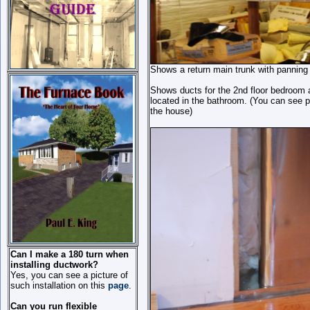
Shows a return main trunk with panning br
Shows ducts for the 2nd floor bedroom a
located in the bathroom. (You can see pl
the house)
Can I make a 180 turn when
installing ductwork?
Yes, you can see a picture of
such installation on this
page
.
Can you run flexible