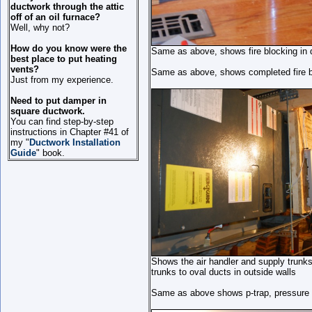
ductwork through the attic
off of an oil furnace?
Well, why not?
How do you know were the
Same as above, shows fire blocking in de
best place to put heating
vents?
Same as above, shows completed fire b
Just from my experience.
Need to put damper in
square ductwork.
You can find step-by-step
instructions in Chapter #41 of
my "
Ductwork Installation
Guide
" book.
Shows the air handler and supply trunks.
trunks to oval ducts in outside walls
Same as above shows p-trap, pressure 