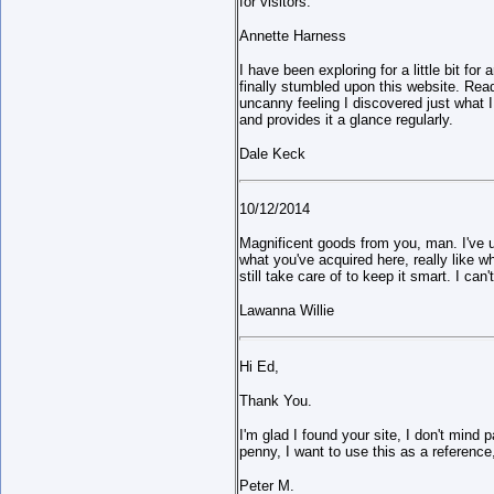
for visitors.
Annette Harness
I have been exploring for a little bit for
finally stumbled upon this website. Readi
uncanny feeling I discovered just what 
and provides it a glance regularly.
Dale Keck
10/12/2014
Magnificent goods from you, man. I've un
what you've acquired here, really like 
still take care of to keep it smart. I can
Lawanna Willie
Hi Ed,
Thank You.
I'm glad I found your site, I don't mind 
penny, I want to use this as a reference
Peter M.