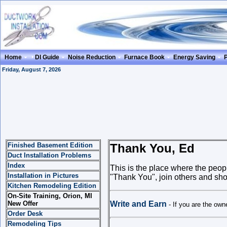
Home
DI Guide
Noise Reduction
Furnace Book
Energy Saving
Friday, August 7, 2026
Finished Basement Edition
Thank You, Ed
Duct Installation Problems
Index
This is the place where the peo
Installation in Pictures
"Thank You", join others and show
Kitchen Remodeling Edition
On-Site Training, Orion, MI
New Offer
Write and Earn
- If you are the ow
Order Desk
Remodeling Tips