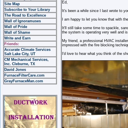
Ed,
Site Map
Subscribe to Your Library
It's been a while since I last wrote to yo
The Road to Excellence
I am happy to let you know that with th
Wall of Ignoramuses
Wall of Pride
It'll still take some time to spackle, sa
the system is operating very well and is
Wall of Shame
Write and Earn
My friend, a professional HVAC install
Friends:
impressed with the fire blocking techniq
Accurate Climate Services
I'd love to hear what you think of the sh
Salt Lake City, UT
CM Mechanical Services,
Inc. Cleburne, TX
David Jones
FurnaceFilterCare.com
GrayFurnaceMan.com