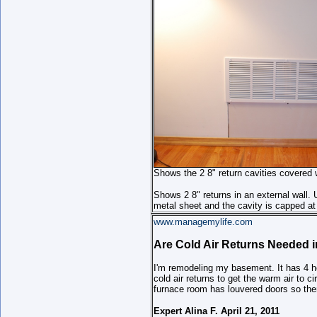
Shows the 2 8" return cavities covered wi
Shows 2 8" returns in an external wall. 
metal sheet and the cavity is capped at 
www.managemylife.com
Are Cold Air Returns Needed 
I'm remodeling my basement. It has 4 he
cold air returns to get the warm air to ci
furnace room has louvered doors so there
Expert Alina F. April 21, 2011