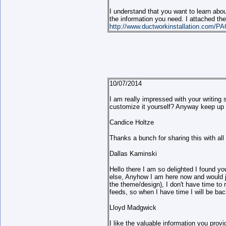
I understand that you want to learn abou
the information you need. I attached the 
http://www.ductworkinstallation.com/PA
10/07/2014
I am really impressed with your writing 
customize it yourself? Anyway keep up the
Candice Holtze
Thanks a bunch for sharing this with al
Dallas Kaminski
Hello there I am so delighted I found yo
else, Anyhow I am here now and would jus
the theme/design), I don't have time to
feeds, so when I have time I will be ba
Lloyd Madgwick
I like the valuable information you prov