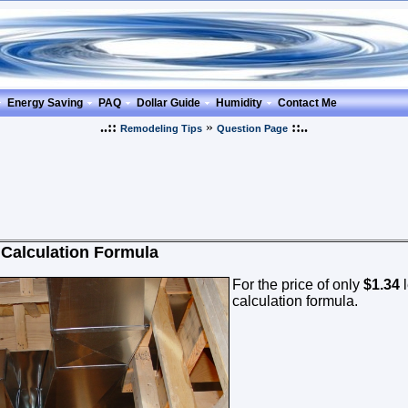
Energy Saving
PAQ
Dollar Guide
Humidity
Contact Me
..::
»
::..
Remodeling Tips
Question Page
 Calculation Formula
For the price of only
$1.34
l
calculation formula.