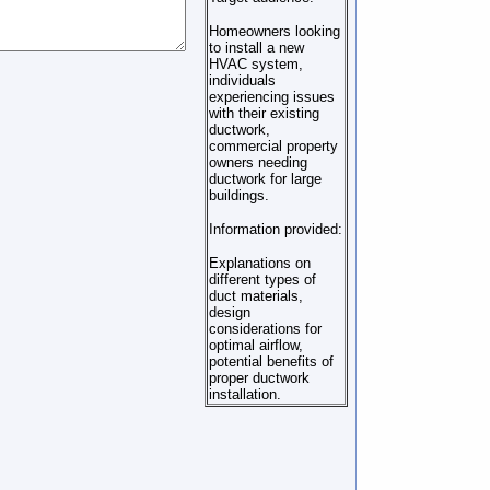
Homeowners looking
to install a new
HVAC system,
individuals
experiencing issues
with their existing
ductwork,
commercial property
owners needing
ductwork for large
buildings.
Information provided:
Explanations on
different types of
duct materials,
design
considerations for
optimal airflow,
potential benefits of
proper ductwork
installation.