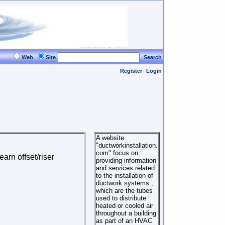
Web
Site
Search
Register
Login
A website
"ductworkinstallation.
com" focus on
earn offset/riser
providing information
and services related
to the installation of
ductwork systems ,
which are the tubes
used to distribute
heated or cooled air
throughout a building
as part of an HVAC