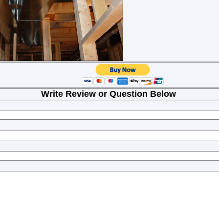
Review or Question Below