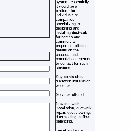
system; essentially,
it would be a
platform for
individuals or
companies
specializing in
designing and
installing ductwork
for homes and
commercial
properties, offering
details on the
process, and
potential contractors
to contact for such
services.
Key points about
ductwork installation
websites:
Services offered:
New ductwork
installation, ductwork
repair, duct cleaning,
duct sealing, airflow
balancing.
Target audience: