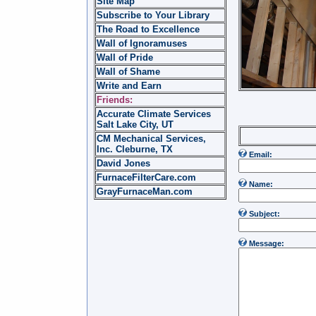
Site Map
Subscribe to Your Library
The Road to Excellence
Wall of Ignoramuses
Wall of Pride
Wall of Shame
Write and Earn
Friends:
Accurate Climate Services
Salt Lake City, UT
Write 
CM Mechanical Services,
Inc. Cleburne, TX
Email:
David Jones
FurnaceFilterCare.com
Name:
GrayFurnaceMan.com
Subject:
Message: