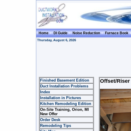
Home
DI Guide
Noise Reduction
Furnace Book
Thursday, August 6, 2026
Finished Basement Edition
Offset/Riser
Duct Installation Problems
Index
Installation in Pictures
Kitchen Remodeling Edition
On-Site Training, Orion, MI
New Offer
Order Desk
Remodeling Tips