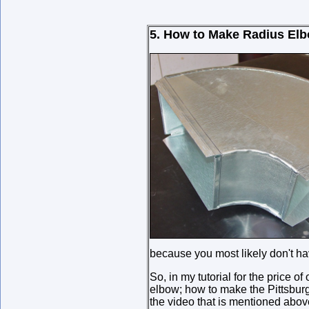
5. How to Make Radius Elb
because you most likely don't h
So, in my tutorial for the price of
elbow; how to make the Pittsburg
the video that is mentioned above