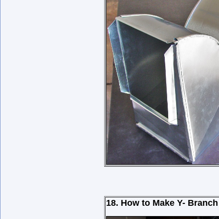
18. How to Make Y- Branch 