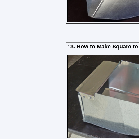
13. How to Make Square to