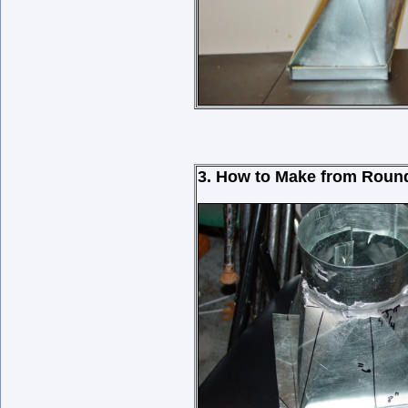
3. How to Make from Round