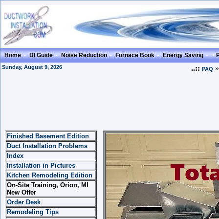
Home
DI Guide
Noise Reduction
Furnace Book
Energy Saving
Sunday, August 9, 2026
..::
PAQ
Finished Basement Edition
Duct Installation Problems
Index
Installation in Pictures
Kitchen Remodeling Edition
On-Site Training, Orion, MI
New Offer
Order Desk
Remodeling Tips