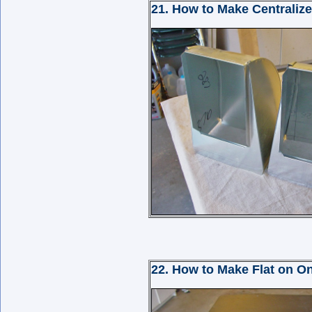
21. How to Make Centralize
22. How to Make Flat on On