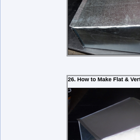
26. How to Make Flat & Ver