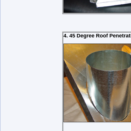
4. 45 Degree Roof Penetrat