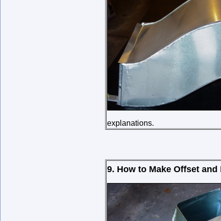
explanations.
9. How to Make Offset and