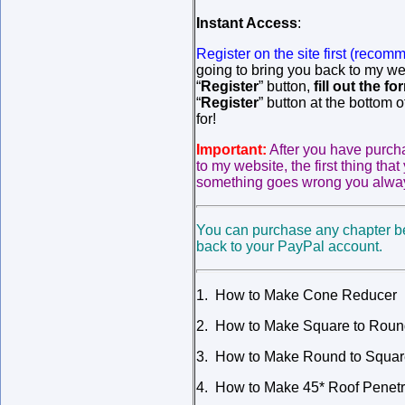
Instant Access
:
Register on the site first
(recomm
going to bring you back to my web
“
Register
” button,
fill out the fo
“
Register
” button at the bottom 
for!
Important:
After you have purc
to my website, the first thing tha
something goes wrong you always
You can purchase any chapter be
back to your PayPal account.
1. How to Make Cone Reducer
2. How to Make Square to Round
3. How to Make Round to Square
4. How to Make 45* Roof Penetr