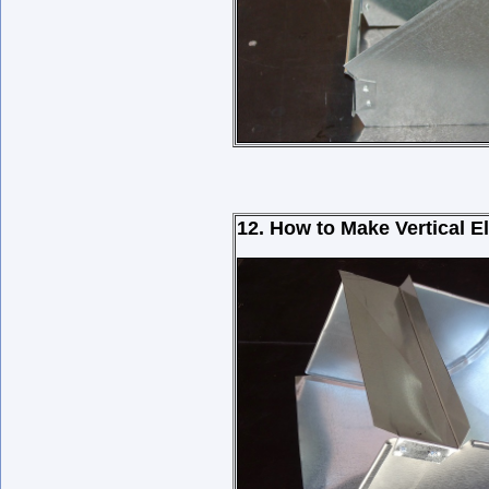
12. How to Make Vertical 