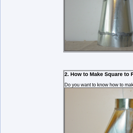
2. How to Make Square to 
Do you want to know how to make 