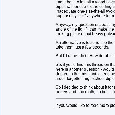
I am about to install a woodstove.
pipe that penetrates the ceiling i
inadequate one-size-fits-all two-pi
supposedly "fits" anywhere from 
Anyway, my question is about lay
angle of the lid. If I can make th
looking piece of out heavy galva
An alternative is to send it to t
take them just a few seconds.
But I'd rather do it. How do-able i
So, if you'd find this thread on 
here is another question - would
degree in the mechanical engineer
much forgotten high school diplom
So I decided to think about it fo
understand - no math, no bull... 
If you would like to read more p