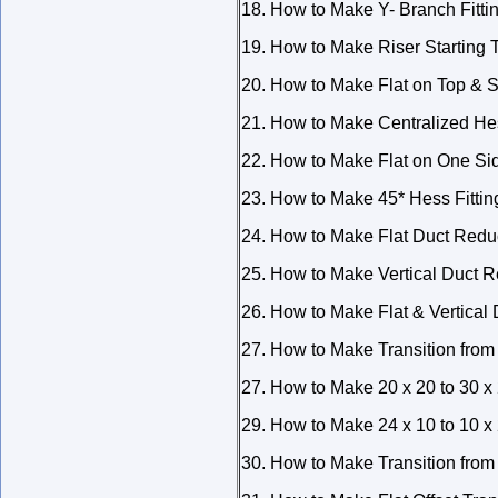
18. How to Make Y- Branch Fitti
19. How to Make Riser Starting T
20. How to Make Flat on Top & Si
21. How to Make Centralized Hes
22. How to Make Flat on One Sid
23. How to Make 45* Hess Fittin
24. How to Make Flat Duct Redu
25. How to Make Vertical Duct 
26. How to Make Flat & Vertical
27. How to Make Transition fro
27. How to Make 20 x 20 to 30 x 
29. How to Make 24 x 10 to 10 x 
30. How to Make Transition from