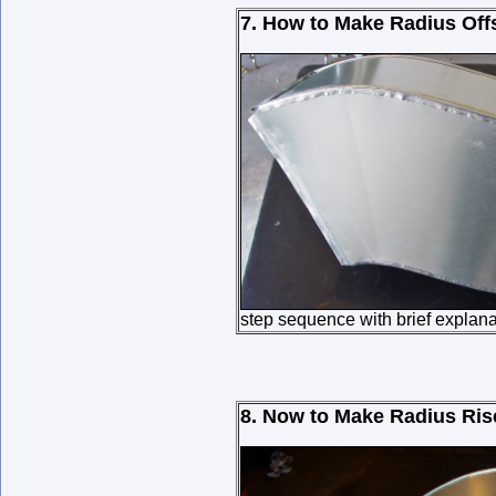
7. How to Make Radius Off
step sequence with brief explana
8. Now to Make Radius Ris