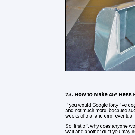
23. How to Make 45* Hess F
If you would Google forty five de
and not much more, because such a
weeks of trial and error eventual
So, first off, why does anyone wo
wall and another duct you may no