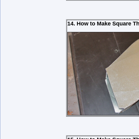
14. How to Make Square Th