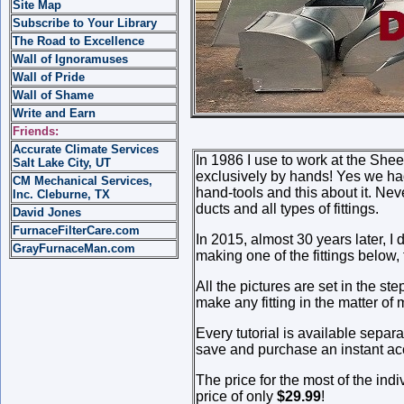
Site Map
Subscribe to Your Library
The Road to Excellence
Wall of Ignoramuses
Wall of Pride
Wall of Shame
Write and Earn
Friends:
Accurate Climate Services
In 1986 I use to work at the She
Salt Lake City, UT
exclusively by hands! Yes we had 
CM Mechanical Services,
hand-tools and this about it. Ne
Inc. Cleburne, TX
ducts and all types of fittings.
David Jones
FurnaceFilterCare.com
In 2015, almost 30 years later, I
GrayFurnaceMan.com
making one of the fittings below, 
All the pictures are set in the s
make any fitting in the matter o
Every tutorial is available separ
save and purchase an instant acc
The price for the most of the indi
price of only
$29.99
!