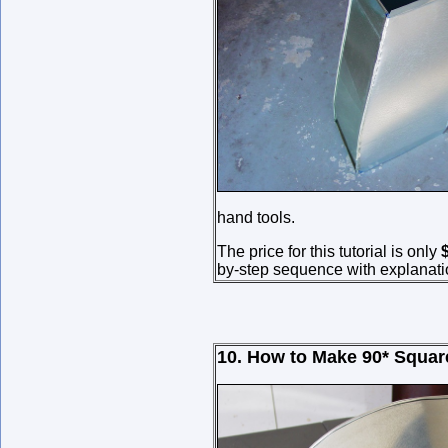
hand tools.
The price for this tutorial is only
by-step sequence with explanati
10. How to Make
90*
Squar