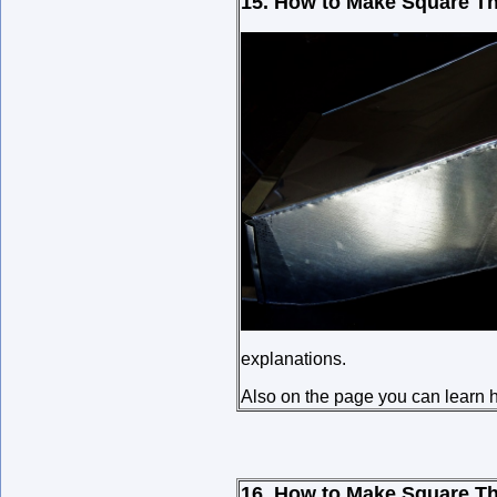
15. How to Make Square Th
explanations.
Also on the page you can learn ho
16. How to Make Square Th