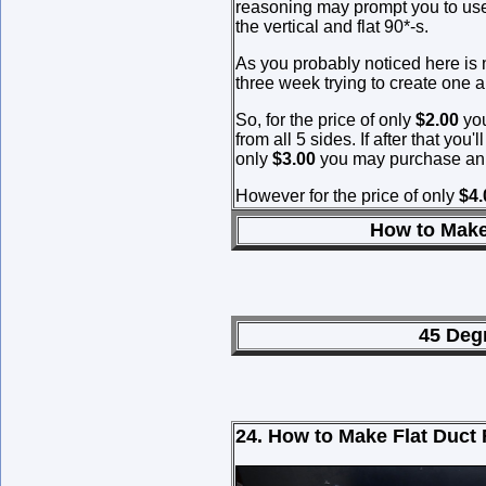
reasoning may prompt you to use
the vertical and flat 90*-s.
As you probably noticed here is n
three week trying to create one a
So, for the price of only
$2.00
you
from all 5 sides. If after that you
only
$3.00
you may purchase an i
However for the price of only
$4
How to Make 45* Hess
45 Degree Hess Fit
24. How to Make Flat Duct