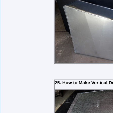
25. How to Make Vertical 