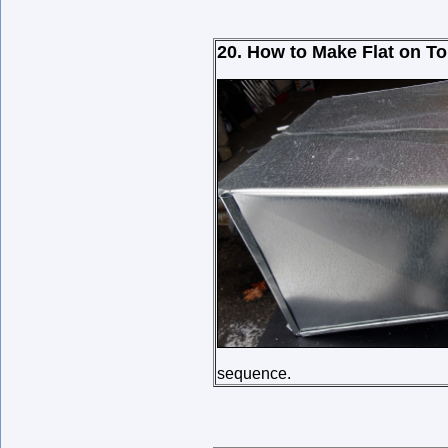
20. How to Make Flat on To
sequence.