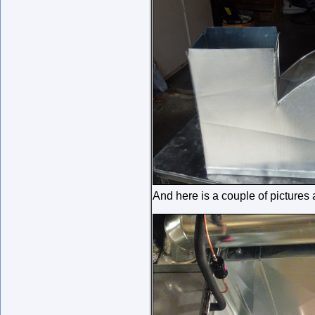
And here is a couple of pictures 