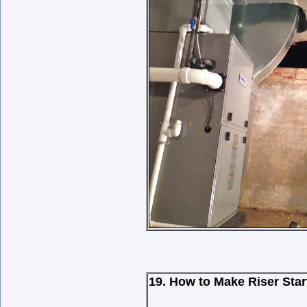
19. How to Make Riser Star