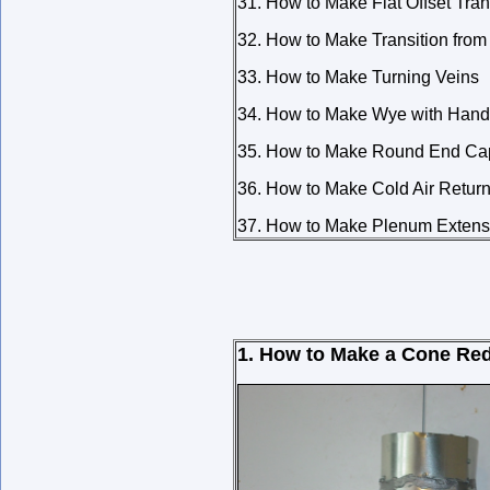
31. How to Make Flat Offset Tran
32. How to Make Transition fro
33. How to Make Turning Veins
34. How to Make Wye with Hand
35. How to Make Round End Cap
36. How to Make Cold Air Retur
37. How to Make Plenum Extens
1. How to Make a Cone Re