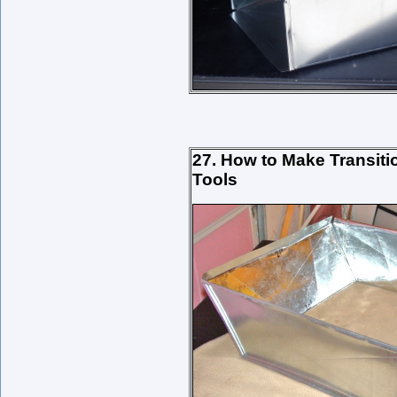
27. How to Make Transit
Tools