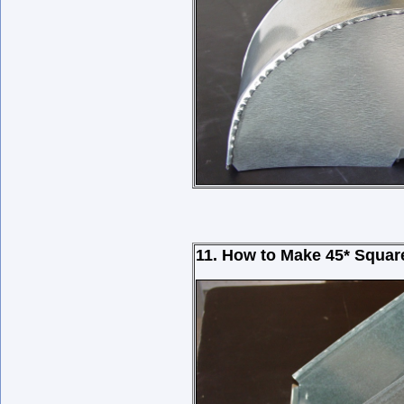
11. How to Make
45*
Squar