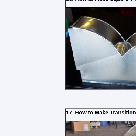
17. How to Make Transitio