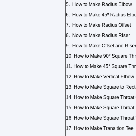
5. How to Make Radius Elbow
6. How to Make 45* Radius Elb
7. How to Make Radius Offset
8. Now to Make Radius Riser
9. How to Make Offset and Rise
10. How to Make 90* Square Th
11. How to Make 45* Square Th
12. How to Make Vertical Elbow
13. How to Make Square to Rect
14. How to Make Square Throat 
15. How to Make Square Throat 
16. How to Make Square Throat
17. How to Make Transition Tee