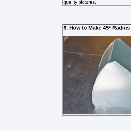
quality pictures.
6. How to Make 45* Radius