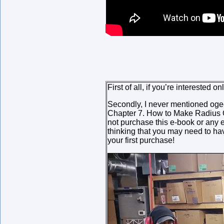
First of all, if you’re interested
Secondly, I never mentioned ogee 
Chapter 7. How to Make Radius Off
not purchase this e-book or any e
thinking that you may need to hav
your first purchase!