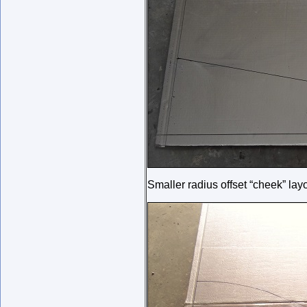
Smaller radius offset “cheek” lay