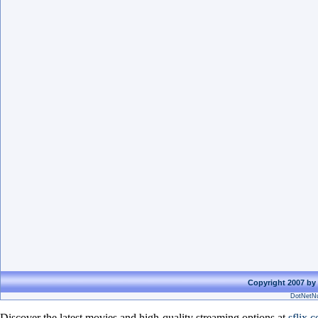
Copyright 2007 by 
DotNetNu
Discover the latest movies and high-quality streaming options at
sflix.