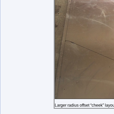
Larger radius offset “cheek” layo