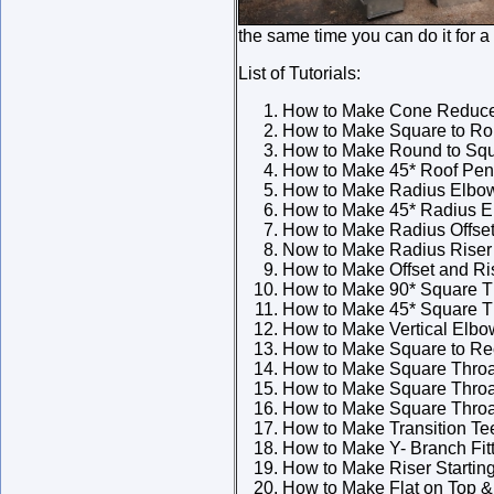
the same time you can do it for a
List of Tutorials:
How to Make Cone Reduc
How to Make Square to Rou
How to Make Round to Squ
How to Make 45* Roof Pene
How to Make Radius Elbo
How to Make 45* Radius 
How to Make Radius Offse
Now to Make Radius Riser
How to Make Offset and Ri
How to Make 90* Square T
How to Make 45* Square T
How to Make Vertical Elbo
How to Make Square to Rec
How to Make Square Throat
How to Make Square Throa
How to Make Square Throa
How to Make Transition Te
How to Make Y- Branch Fit
How to Make Riser Starting
How to Make Flat on Top & 