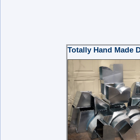
Totally Hand Made D