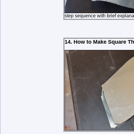
step sequence with brief explana
14. How to Make Square Th