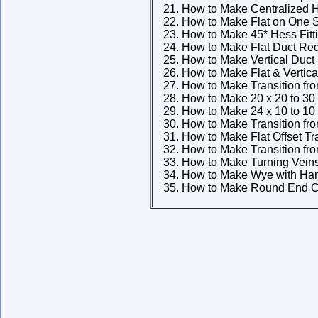
How to Make Centralized H
How to Make Flat on One S
How to Make 45* Hess Fitt
How to Make Flat Duct Re
How to Make Vertical Duct
How to Make Flat & Vertic
How to Make Transition fr
How to Make 20 x 20 to 30 
How to Make 24 x 10 to 10 
How to Make Transition fr
How to Make Flat Offset Tr
How to Make Transition fr
How to Make Turning Vein
How to Make Wye with Han
How to Make Round End C