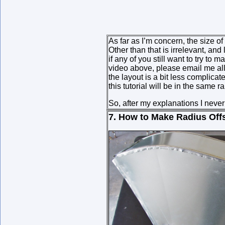
As far as I’m concern, the size of
Other than that is irrelevant, an
if any of you still want to try to
video above, please email me all
the layout is a bit less complicat
this tutorial will be in the same r
So, after my explanations I never
7. How to Make Radius Off