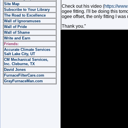
Site Map
Check out his video (
https://ww
Subscribe to Your Library
ogee fitting. I'll be doing this to
The Road to Excellence
ogee offset, the only fitting I wa
Wall of Ignoramuses
Thank you.”
Wall of Pride
Wall of Shame
Write and Earn
Friends:
Accurate Climate Services
Salt Lake City, UT
CM Mechanical Services,
Inc. Cleburne, TX
David Jones
FurnaceFilterCare.com
GrayFurnaceMan.com