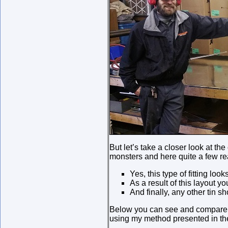
But let’s take a closer look at th
monsters and here quite a few rea
Yes, this type of fitting loo
As a result of this layout 
And finally, any other tin s
Below you can see and compare pi
using my method presented in th