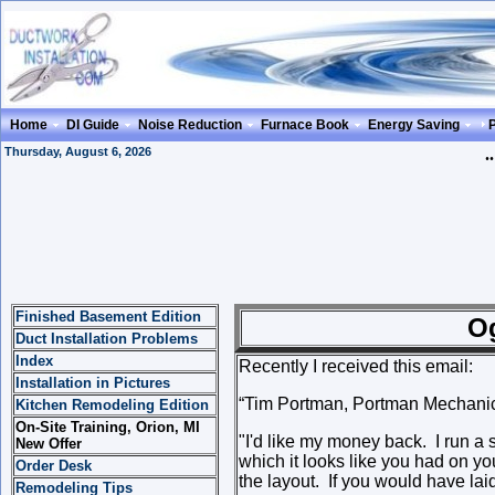
Home
DI Guide
Noise Reduction
Furnace Book
Energy Saving
Thursday, August 6, 2026
.
Finished Basement Edition
Ogee Offse
Duct Installation Problems
Index
Recently I received this email:
Installation in Pictures
“Tim Portman, Portman Mechanic
Kitchen Remodeling Edition
On-Site Training, Orion, MI
"
I'd like my money back. I run a 
New Offer
which it looks like you had on you
Order Desk
the layout. If you would have lai
Remodeling Tips