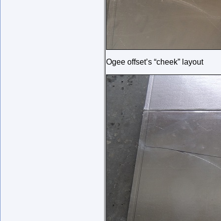
Ogee offset’s “cheek” layout