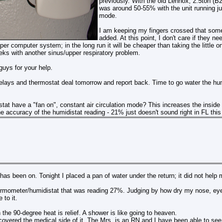
previously. With the old Lennox, 2.5ton (B2
was around 50-55% with the unit running ju
mode.
I am keeping my fingers crossed that some
added. At this point, I don't care if they ne
er computer system; in the long run it will be cheaper than taking the little o
eks with another sinus/upper respiratory problem.
uys for your help.
 relays and thermostat deal tomorrow and report back. Time to go water the hum
tat have a "fan on", constant air circulation mode? This increases the insid
 accuracy of the humidistat reading - 21% just doesn't sound right in FL this 
has been on. Tonight I placed a pan of water under the return; it did not help
ermometer/humidistat that was reading 27%. Judging by how dry my nose, eyes 
 to it.
 the 90-degree heat is relief. A shower is like going to heaven.
overed the medical side of it. The Mrs. is an RN and I have been able to see