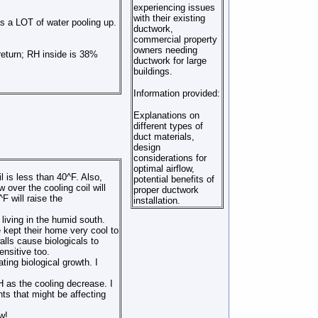
experiencing issues
with their existing
as a LOT of water pooling up.
ductwork,
commercial property
owners needing
return; RH inside is 38%
ductwork for large
buildings.
Information provided:
Explanations on
different types of
duct materials,
design
considerations for
optimal airflow,
is less than 40^F. Also,
potential benefits of
 over the cooling coil will
proper ductwork
F will raise the
installation.
living in the humid south.
 kept their home very cool to
lls cause biologicals to
ensitive too.
ing biological growth. I
 as the cooling decrease. I
nts that might be affecting
w!