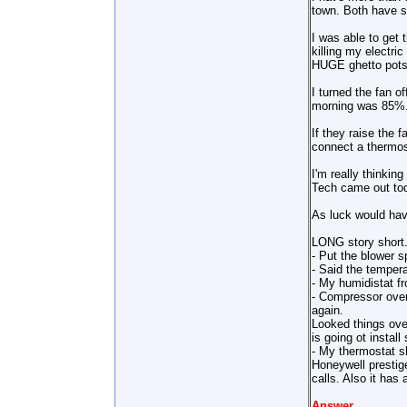
town. Both have sa
I was able to get 
killing my electri
HUGE ghetto pots 
I turned the fan 
morning was 85%
If they raise the f
connect a thermost
I'm really thinkin
Tech came out to
As luck would hav
LONG story short.
- Put the blower s
- Said the tempera
- My humidistat f
- Compressor overh
again.
Looked things ove
is going ot install
- My thermostat sh
Honeywell prestige
calls. Also it has 
Answer