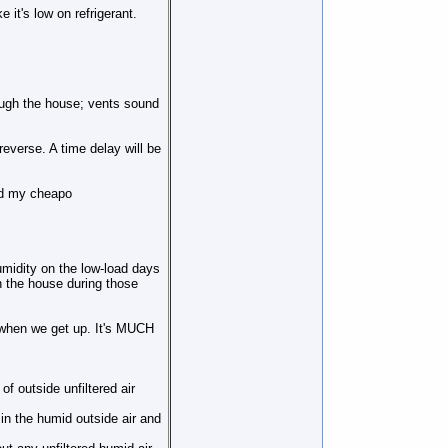
 it's low on refrigerant.
rough the house; vents sound
verse. A time delay will be
and my cheapo
humidity on the low-load days
n the house during those
 when we get up. It's MUCH
f outside unfiltered air
in the humid outside air and