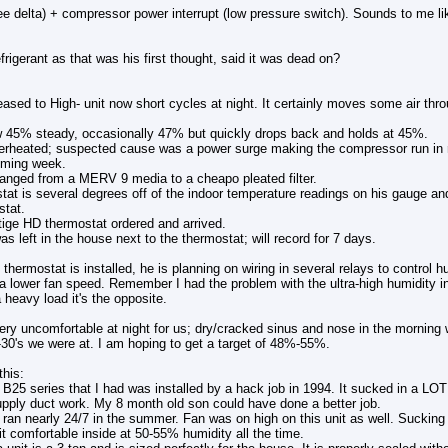
ee delta) + compressor power interrupt (low pressure switch). Sounds to me like
rigerant as that was his first thought, said it was dead on?
ased to High- unit now short cycles at night. It certainly moves some air th
w 45% steady, occasionally 47% but quickly drops back and holds at 45%.
rheated; suspected cause was a power surge making the compressor run in re
coming week.
changed from a MERV 9 media to a cheapo pleated filter.
stat is several degrees off of the indoor temperature readings on his gauge 
stat.
tige HD thermostat ordered and arrived.
as left in the house next to the thermostat; will record for 7 days.
thermostat is installed, he is planning on wiring in several relays to control 
a lower fan speed. Remember I had the problem with the ultra-high humidity i
heavy load it's the opposite.
ery uncomfortable at night for us; dry/cracked sinus and nose in the morning
-30's we were at. I am hoping to get a target of 48%-55%.
this:
B25 series that I had was installed by a hack job in 1994. It sucked in a LOT o
upply duct work. My 8 month old son could have done a better job.
ran nearly 24/7 in the summer. Fan was on high on this unit as well. Sucking 
it comfortable inside at 50-55% humidity all the time.