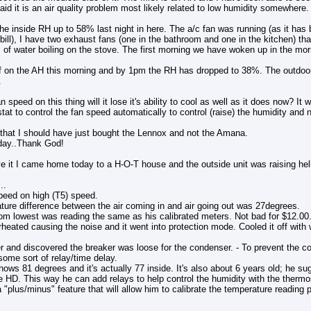
id it is an air quality problem most likely related to low humidity somewhere.
the inside RH up to 58% last night in here. The a/c fan was running (as it has
c bill), I have two exhaust fans (one in the bathroom and one in the kitchen) t
of water boiling on the stove. The first morning we have woken up in the morn
off on the AH this morning and by 1pm the RH has dropped to 38%. The outdo
.
an speed on this thing will it lose it's ability to cool as well as it does now? It
at to control the fan speed automatically to control (raise) the humidity and no
g that I should have just bought the Lennox and not the Amana.
day..Thank God!
e it I came home today to a H-O-T house and the outside unit was raising hel
..
peed on high (T5) speed.
ture difference between the air coming in and air going out was 27degrees.
rom lowest was reading the same as his calibrated meters. Not bad for $12.00
eated causing the noise and it went into protection mode. Cooled it off with w
r and discovered the breaker was loose for the condenser. - To prevent the c
 some sort of relay/time delay.
ows 81 degrees and it's actually 77 inside. It's also about 6 years old; he su
 HD. This way he can add relays to help control the humidity with the thermos
a "plus/minus" feature that will allow him to calibrate the temperature reading p