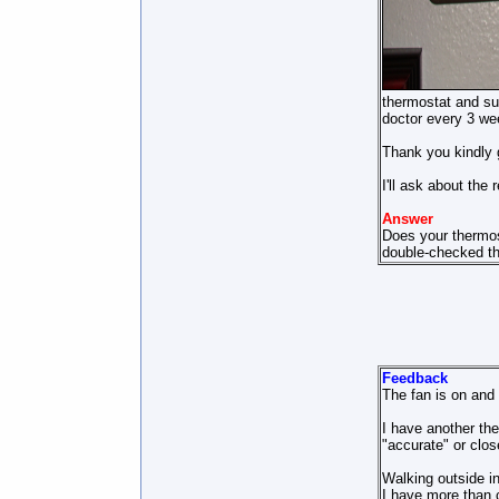
thermostat and sup
doctor every 3 we
Thank you kindly g
I'll ask about the
Answer
Does your thermos
double-checked the
Feedback
The fan is on and 
I have another th
"accurate" or close
Walking outside in
I have more than c