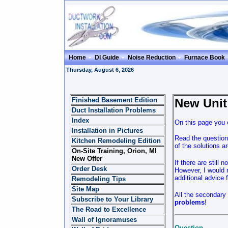
Home
DI Guide
Noise Reduction
Furnace Book
Thursday, August 6, 2026
Finished Basement Edition
New Unit
Duct Installation Problems
Index
On this page you c
Installation in Pictures
Read the question
Kitchen Remodeling Edition
of the solutions 
On-Site Training, Orion, MI
New Offer
If there are still 
Order Desk
However, I would r
additional advice 
Remodeling Tips
Site Map
All the secondary 
Subscribe to Your Library
problems
!
The Road to Excellence
Wall of Ignoramuses
Question