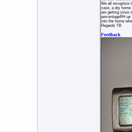
We all recognize t
case, a dry home d
are getting sinus 
percentageRH up t
into the home when
Regards TB
Feedback