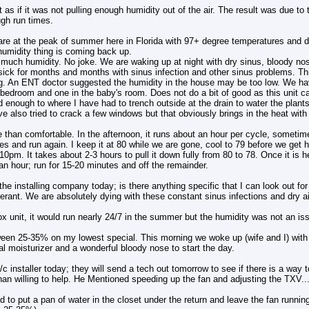
elt as if it was not pulling enough humidity out of the air. The result was due to
ugh run times.
are at the peak of summer here in Florida with 97+ degree temperatures and da
humidity thing is coming back up.
oo much humidity. No joke. We are waking up at night with dry sinus, bloody no
ck for months and months with sinus infection and other sinus problems. This
ing. An ENT doctor suggested the humidity in the house may be too low. We ha
bedroom and one in the baby's room. Does not do a bit of good as this unit c
od enough to where I have had to trench outside at the drain to water the plant
ve also tried to crack a few windows but that obviously brings in the heat with
 than comfortable. In the afternoon, it runs about an hour per cycle, someti
es and run again. I keep it at 80 while we are gone, cool to 79 before we get
0pm. It takes about 2-3 hours to pull it down fully from 80 to 78. Once it is hel
n hour; run for 15-20 minutes and off the remainder.
the installing company today; is there anything specific that I can look out for
erant. We are absolutely dying with these constant sinus infections and dry a
x unit, it would run nearly 24/7 in the summer but the humidity was not an is
en 25-35% on my lowest special. This morning we woke up (wife and I) with 
l moisturizer and a wonderful bloody nose to start the day.
/c installer today; they will send a tech out tomorrow to see if there is a way t
an willing to help. He Mentioned speeding up the fan and adjusting the TXV...
id to put a pan of water in the closet under the return and leave the fan runni