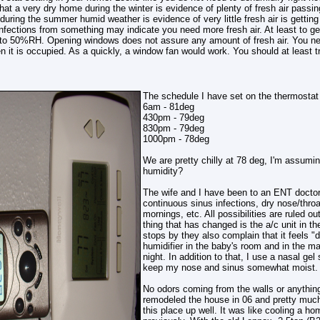
hat a very dry home during the winter is evidence of plenty of fresh air passi
uring the summer humid weather is evidence of very little fresh air is getting i
infections from something may indicate you need more fresh air. At least to get
o 50%RH. Opening windows does not assure any amount of fresh air. You need
 it is occupied. As a quickly, a window fan would work. You should at least try
The schedule I have set on the thermostat 
6am - 81deg
430pm - 79deg
830pm - 79deg
1000pm - 78deg
We are pretty chilly at 78 deg, I'm assumi
humidity?
The wife and I have been to an ENT doctor
continuous sinus infections, dry nose/thro
mornings, etc. All possibilities are ruled ou
thing that has changed is the a/c unit in
stops by they also complain that it feels "d
humidifier in the baby's room and in the m
night. In addition to that, I use a nasal gel
keep my nose and sinus somewhat moist. I
No odors coming from the walls or anything
remodeled the house in 06 and pretty much
this place up well. It was like cooling a 