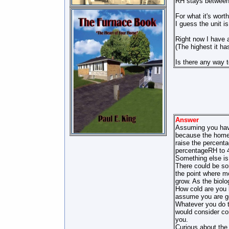
RH stays between
For what it's wort
I guess the unit is 
Right now I have 
(The highest it h
Is there any way t
Answer
Assuming you have
because the home i
raise the percenta
percentageRH to 
Something else is 
There could be som
the point where mo
grow. As the biolo
How cold are you k
assume you are ge
Whatever you do t
would consider con
you.
Curious about the 