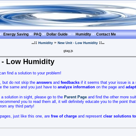
Energy Saving
PAQ
Dollar Guide
Humidity
Contact Me
..::
»
::..
Humidity
New Unit - Low Humidity
gtag.js
 - Low Humidity
an find a solution to your problem!
, but do not skip the
answers
and
feedbacks
if it seems that your issue is a 
are the same and you just have to
analyze
information
on the page and
adapt
no a solution in sight, please go to the
Parent Page
and find the other more sui
ecommend you to read them all, it will definitely educate you to the point tha
from any third party!
pages, just like this one, are
free of charge
and represent
clear solutions t