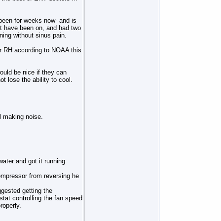
 been for weeks now- and is
hat have been on, and had two
ing without sinus pain.
or RH according to NOAA this
 would be nice if they can
t lose the ability to cool.
l making noise.
.
ater and got it running
ompressor from reversing he
ggested getting the
tat controlling the fan speed
roperly.