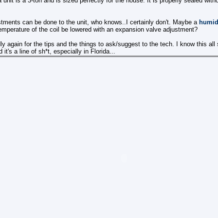
nit is a 3-ton and is sized perfectly for the house. It is properly sealed witho
tments can be done to the unit, who knows..I certainly don't. Maybe a
humidi
emperature of the coil be lowered with an expansion valve adjustment?
ly again for the tips and the things to ask/suggest to the tech. I know this all
t's a line of sh*t, especially in Florida...