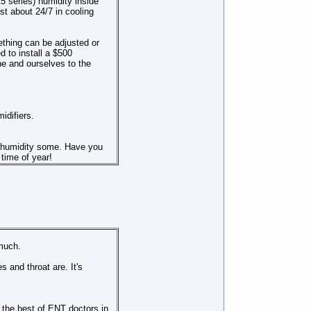
5 series) humidity inside
st about 24/7 in cooling
thing can be adjusted or
ed to install a $500
ne and ourselves to the
idifiers.
e humidity some. Have you
time of year!
 much.
and throat are. It's
 the best of ENT doctors in