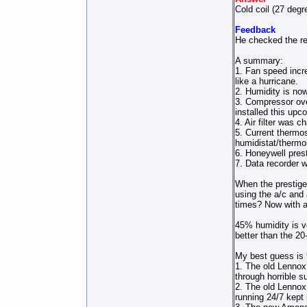
Cold coil (27 degr
Feedback
He checked the ref
A summary:
1. Fan speed incre
like a hurricane.
2. Humidity is no
3. Compressor ove
installed this up
4. Air filter was 
5. Current thermo
humidistat/thermo
6. Honeywell pres
7. Data recorder w
When the prestige 
using the a/c and 
times? Now with a 
45% humidity is v
better than the 20
My best guess is 
1. The old Lennox 
through horrible s
2. The old Lennox 
running 24/7 kept 