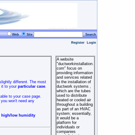
Web
Site
Search
Register
Login
A website
"ductworkinstallation.
com" focus on
providing information
and services related
slightly different. The most
to the installation of
it to your
particular case
.
ductwork systems ,
which are the tubes
used to distribute
table to your case page.
heated or cooled air
t you won't need any
throughout a building
as part of an HVAC
system; essentially,
o high/low humidity
it would be a
platform for
individuals or
companies