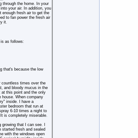
ng through the home. In your
nto your air. In addition, you
 enough fresh air to get the
 to fan power the fresh air
 it.
is as follows:
ng that's because the low
 countless times over the
at, and bloody mucus in the
t at this point and the only
 the house. When company
ry" inside. I have a
aster bedroom that run at
 spray 6-10 times a night to
t is completely miserable.
 growing that I can see. I
 started fresh and sealed
home with the windows open