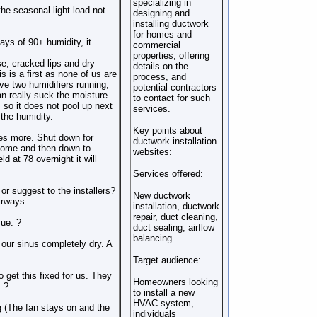
specializing in
 the seasonal light load not
designing and
installing ductwork
for homes and
ys of 90+ humidity, it
commercial
properties, offering
se, cracked lips and dry
details on the
 is a first as none of us are
process, and
ve two humidifiers running;
potential contractors
an really suck the moisture
to contact for such
s so it does not pool up next
services.
 the humidity.
Key points about
mes more. Shut down for
ductwork installation
 home and then down to
websites:
d at 78 overnight it will
Services offered:
 or suggest to the installers?
New ductwork
irways.
installation, ductwork
repair, duct cleaning,
sue. ?
duct sealing, airflow
balancing.
our sinus completely dry. A
Target audience:
o get this fixed for us. They
Homeowners looking
.?
to install a new
HVAC system,
ng (The fan stays on and the
individuals