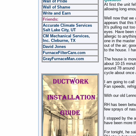
Wall of Pride
At first the unit f
Wall of Shame
allowing long eno
Write and Earn
Well now that we 
Friends:
appears that this 
Accurate Climate Services
It's pulling out t
Salt Lake City, UT
eyes. Have been si
CM Mechanical Services,
allergic to anyth
Inc. Cleburne, TX
one in the master 
out of the air; go
David Jones
to the house. I ha
FurnaceFilterCare.com
GrayFurnaceMan.com
The house is more
about 10-15 minut
around 78 around 1
cycle about once a
I am going to call 
Fan speeds, refrig
With our old Lenno
RH has been betwe
few sprays of nasa
I stopped by the a
have been more th
For tonight, he sa