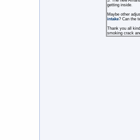
3. The new Amana u
getting inside.
Maybe other adjus
intake
? Can the t
Thank you all kind
smoking crack and i