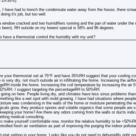
 25-35%).
h, I have had to trench the condensate water away from the house, there is/w
doing it's job, but too well.
a window cracked and two humidifiers running and the pan of water under the 
as been). RH outside on my lowest special is 58% and 96 degrees.
o have a thermostat control the humidity with my unit?
 your thermostat set at 75^F and have 35%RH suggest that your cooling coil 
s very dry, not much outside air in infiltrating the home. Increasing the airflow
geRH inside the home. Increasing the coil temperature by increasing the air 5^
42%RH. I suggest targeting the percentageRH to 50%RH.
going on here. People living dry, arid climates have less sinus problems than 
ething like a wet spot with mold growing. I have had situations where people
isture was condensing in the walls of the home or moisture penetrating the wa
gicals grow, they produce spores and volatile organics that some people are s
eeping your home? Are there any odors coming from the walls or ducts indicat
tting medical consulting.
o make yourself comfortable now, monitor the relative humidity to be <50%RH
trolled fresh air ventilation as part of improving the purging the indoor polluta
t-stat setting in your home. Looks like you do not need to dehumidify right no