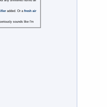
ut any unfiltered humid air
fier
added. Or a
fresh air
 seriously sounds like I'm