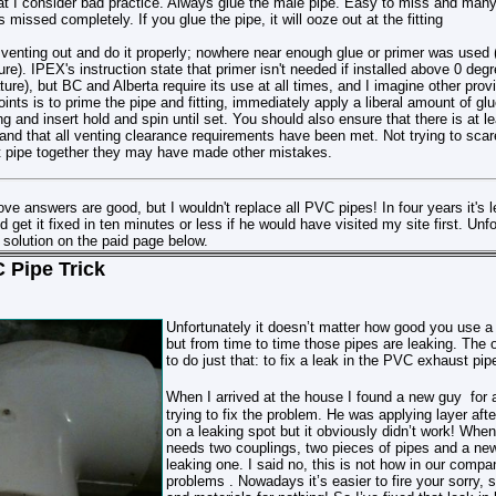
t I consider bad practice. Always glue the male pipe. Easy to miss and many 
missed completely. If you glue the pipe, it will ooze out at the fitting
at venting out and do it properly; nowhere near enough glue or primer was used (
ure). IPEX's instruction state that primer isn't needed if installed above 0 degr
ure), but BC and Alberta require its use at all times, and I imagine other pro
ints is to prime the pipe and fitting, immediately apply a liberal amount of glu
ing and insert hold and spin until set. You should also ensure that there is at l
and that all venting clearance requirements have been met. Not trying to scare 
 pipe together they may have made other mistakes.
bove answers are good, but I wouldn't replace all PVC pipes! In four years it's 
et it fixed in ten minutes or less if he would have visited my site first. Unfor
 solution on the paid page below.
 Pipe Trick
Unfortunately it doesn’t matter how good you use 
but from time to time those pipes are leaking. Th
to do just that: to fix a leak in the PVC exhaust pip
When I arrived at the house I found a new guy
for 
trying to fix the problem
. He was applying layer aft
on a leaking spot but it obviously didn’t work
!
When 
needs two couplings, two pieces of pipes and a new
leaking one. I said no, this is not how
in our compa
problems . Nowadays it’s easier to fire your sorry, s