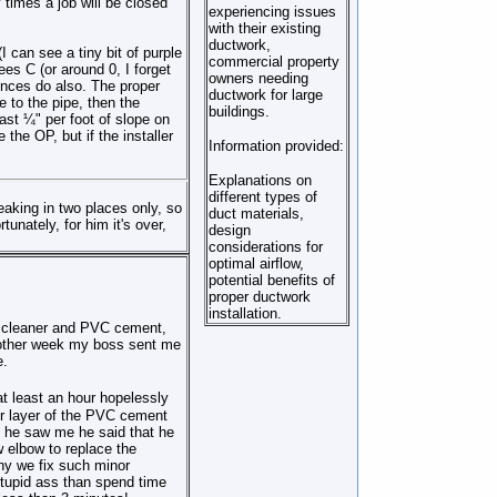
times a job will be closed
experiencing issues
with their existing
ductwork,
I can see a tiny bit of purple
commercial property
ees C (or around 0, I forget
owners needing
vinces do also. The proper
ductwork for large
e to the pipe, then the
buildings.
east ¼" per foot of slope on
the OP, but if the installer
Information provided:
Explanations on
different types of
leaking in two places only, so
duct materials,
tunately, for him it's over,
design
considerations for
optimal airflow,
potential benefits of
proper ductwork
installation.
a cleaner and PVC cement,
e other week my boss sent me
e.
at least an hour
hopelessly
er layer of the PVC cement
he saw me he said that he
 elbow to replace the
ny
we fix such minor
tupid ass th
a
n spend time