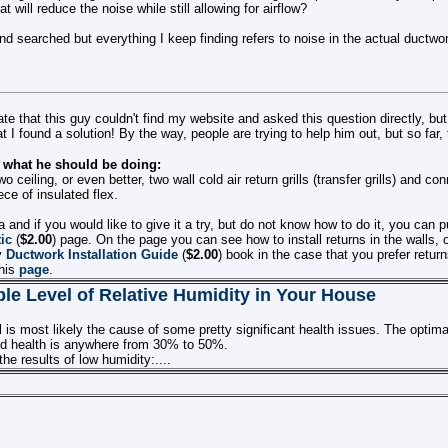
at will reduce the noise while still allowing for airflow?
d searched but everything I keep finding refers to noise in the actual ductwork
nate that this guy couldn't find my website and asked this question directly, but
t I found a solution! By the way, people are trying to help him out, but so far, 
s what he should be doing:
wo ceiling, or even better, two wall cold air return grills (transfer grills) and c
ece of insulated flex.
dea and if you would like to give it a try, but do not know how to do it, you can
tic
(
$2.00
) page. On the page you can see how to install returns in the walls,
y
Ductwork Installation Guide
(
$2.00
) book in the case that you prefer return
this
page
.
le Level of Relative Humidity in Your House
 is most likely the cause of some pretty significant health issues. The optimal
d health is anywhere from 30% to 50%.
he results of low humidity:....