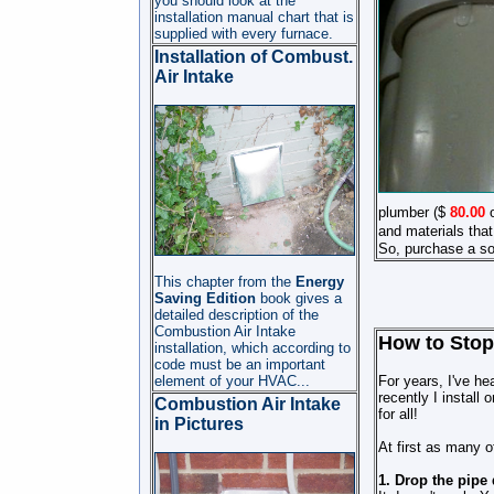
you should look at the
installation manual chart that is
supplied with every furnace.
Installation of Combust.
Air Intake
plumber ($
80
.00
o
and materials that
So, purchase a sol
This chapter from the
Energy
Saving Edition
book gives a
detailed description of the
Combustion Air
Intake
How to Stop
installation, which according to
code must be an important
element of your HVAC
...
For years, I've he
recently I install
Combustion Air Intake
for all!
in Pictures
At first as many o
1. Drop the pipe