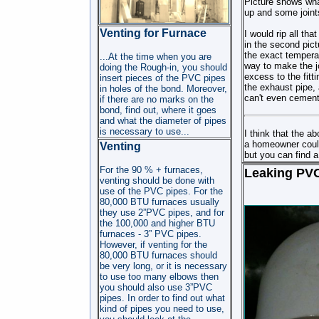
Picture shows wha
up and some joints 
Venting for Furnace
I would rip all th
in the second pict
the exact temperat
...At the time when you are
way to make the jo
doing the Rough-in, you should
excess to the fitt
insert pieces of the PVC pipes
the exhaust pipe, 
in holes of the bond. Moreover,
can't even cement
if there are no marks on the
bond, find out, where it goes
and what the diameter of pipes
is necessary to use...
I think that the a
a homeowner could g
Venting
but you can find a
For the 90 % + furnaces,
Leaking PVC
venting should be done with
use of the PVC pipes. For the
80,000 BTU furnaces usually
they use 2”PVC pipes, and for
the 100,000 and higher BTU
furnaces - 3” PVC pipes.
However, if venting for the
80,000 BTU furnaces should
be very long, or it is necessary
to use too many elbows then
you should also use 3”PVC
pipes. In order to find out what
kind of pipes you need to use,