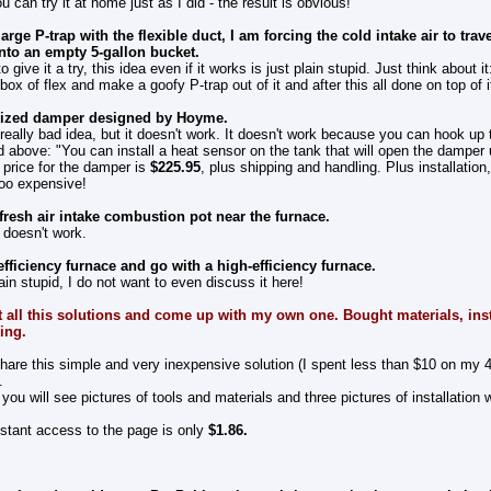
u can try it at home just as I did - the result is obvious!
arge P-trap with the flexible duct, I am forcing the cold intake air to trave
to an empty 5-gallon bucket.
give it a try, this idea even if it works is just plain stupid. Just think about it
ox of flex and make a goofy P-trap out of it and after this all done on top of it
orized damper designed by Hoyme.
a really bad idea, but it doesn't work. It doesn't work because you can hook up
id above: "You can install a heat sensor on the tank that will open the damper 
 price for the damper is
$225.95
, plus shipping and handling. Plus installation
 too expensive!
fresh air intake combustion pot near the furnace.
 doesn't work.
efficiency furnace and go with a high-efficiency furnace.
ain stupid, I do not want to even discuss it here!
t all this solutions and come up with my own one. Bought materials, instal
king.
share this simple and very inexpensive solution (I spent less than $10 on my 4
.
you will see pictures of tools and materials and three pictures of installation 
nstant access to the page is only
$1.
86
.