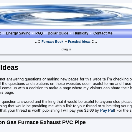
k
Energy Saving
PAQ
Dollar Guide
Humidity
Contact Me
..::
»
::..
Furnace Book
Practical Ideas
gtag.js
 Ideas
 not answering questions or making new pages for this website I'm checking
 the questions and solutions on these websites seem useful
to me
and I use
I came up with a decision to make a page where my visitors can share their id
his page.
r question answered and thinking that it would be useful to anyone else plea
ing that would be providing me with a link to your thread or submitting your 
out that your thread is worth publishing I will pay you
$3.00
by
Pay Pal
! For the 
on Gas Furnace Exhaust PVC Pipe