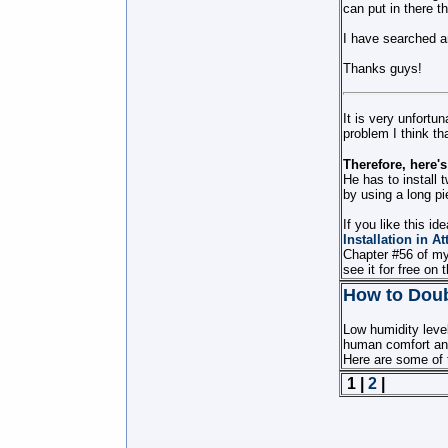
can put in there th
I have searched an
Thanks guys!
It is very unfortu
problem I think tha
Therefore, here'
He has to install t
by using a long pi
If you like this i
Installation in At
Chapter #56 of m
see it for free on 
How to Doub
Low humidity level
human comfort an
Here are some of t
1 |
2
|