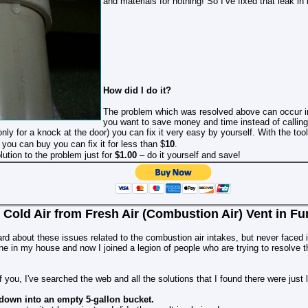
and materials for nothing! So I’ve fixed that leak in 
How did I do it?
The problem which was resolved above can occur in
you want to save money and time instead of calling
nly for a knock at the door) you can fix it very easy by yourself. With the to
 you can buy you can fix it for less than
$
10
.
ution to the problem just for
$1.00
– do it yourself and save!
 Cold Air from Fresh Air (Combustion Air) Vent in 
ard about these issues related to the combustion air intakes, but never faced 
 one in my house and now I joined a legion of people who are trying to resolve
f you, I've searched the web and all the solutions that I found there were just 
 down into an empty 5-gallon bucket.