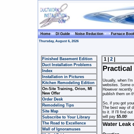
Home
DI Guide
Noise Reduction
Furnace Boo
Thursday, August 6, 2026
Finished Basement Edition
1 |
2
|
Duct Installation Problems
Practical
Index
Installation in Pictures
Usually, when I'm
Kitchen Remodeling Edition
websites. Some of
On-Site Training, Orion, MI
However recently 
New Offer
publish them on t
Order Desk
So, if you got you
Remodeling Tips
The best way of do
Site Map
to it. If I'll find 
will pay
$5.00
!
Subscribe to Your Library
The Road to Excellence
Water Leak 
Wall of Ignoramuses