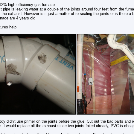
2% high efficiency gas furnace.
 pipe is leaking water at a couple of the joints around four feet from the furn
 the exhaust. However is it just a matter of re-sealing the joints or is there a 
nace are 4 years old
tures help:
y didn't use primer on the joints before the glue. Cut out the bad parts and r
pe. I would replace all the exhaust since two joints failed already, PVC is cheap