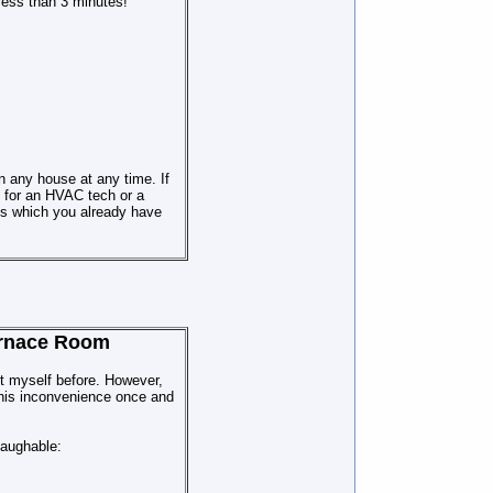
less th
a
n 3 minutes!
 any house at any time. If
 for an HVAC tech or a
ols which you already have
Furnace Room
it myself before. However,
 this inconvenience once and
laughable: