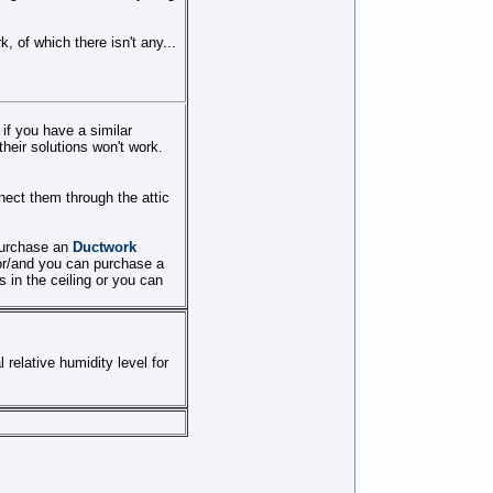
, of which there isn't any...
 if you have a similar
their solutions won't work.
onnect them through the attic
 purchase an
Ductwork
 or/and you can purchase a
s in the ceiling or you can
 relative humidity level for