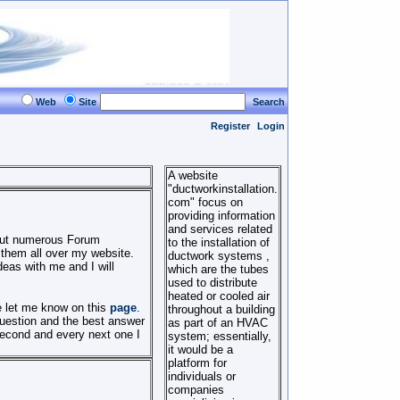
Web
Site
Search
Register
Login
A website
"ductworkinstallation.
com" focus on
providing information
and services related
 out numerous Forum
to the installation of
 them all over my website.
ductwork systems ,
eas with me and I will
which are the tubes
used to distribute
heated or cooled air
se let me know on this
page
.
throughout a building
question and the best answer
as part of an HVAC
second and every next one I
system; essentially,
it would be a
platform for
individuals or
companies