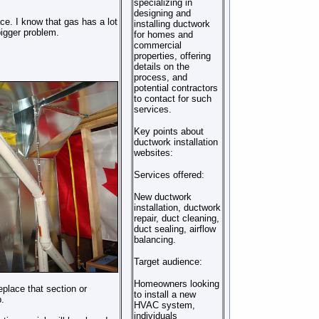
specializing in
designing and
ace. I know that gas has a lot
installing ductwork
bigger problem.
for homes and
commercial
properties, offering
details on the
process, and
potential contractors
to contact for such
services.
Key points about
ductwork installation
websites:
Services offered:
New ductwork
installation, ductwork
repair, duct cleaning,
duct sealing, airflow
balancing.
Target audience:
Homeowners looking
eplace that section or
to install a new
.
HVAC system,
individuals