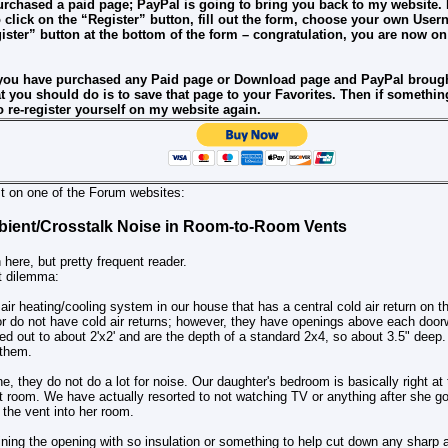
urchased a paid page; PayPal is going to bring you back to my website. I
 click on the “Register” button, fill out the form, choose your own Us
gister” button at the bottom of the form – congratulation, you are now o
 you have purchased any Paid page or Download page and PayPal brough
that you should do is to save that page to your Favorites. Then if someth
 re-register yourself on my website again.
st on one of the Forum websites:
ient/Crosstalk Noise in Room-to-Room Vents
n here, but pretty frequent reader.
t dilemma:
ir heating/cooling system in our house that has a central cold air return on th
r do not have cold air returns; however, they have openings above each doorw
ed out to about 2'x2' and are the depth of a standard 2x4, so about 3.5" deep
 them.
, they do not do a lot for noise. Our daughter's bedroom is basically right at 
at room. We have actually resorted to not watching TV or anything after she g
 the vent into her room.
ining the opening with so insulation or something to help cut down any sharp a