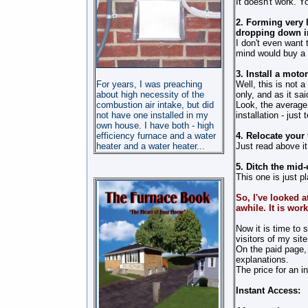
It doesn't work. Yo
2. Forming very l
dropping down in
I
don't
even want to 
mind would buy a b
3. Install a mot
For years, I was preaching
Well, this is not 
about high necessity of the
only, and as it sa
combustion air intake, but did
Look, the average
not have one installed in my
installation - just
own house. I have both - high
efficiency furnace and a water
4. Relocate your 
heater and a water heater
...
Just read above it
5. Ditch the mid-
This one is just pl
So, I've looked a
awhile. It is wor
Now it is time to 
visitors of my site
On the paid page, 
explanations.
The price for an i
Instant Access: