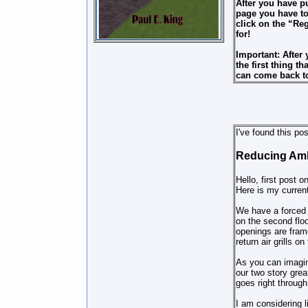
After you have p
page you have to
click on the “Re
for!
Important: After
the first thing 
can come back to
I've found this po
Reducing Amb
Hello, first post o
Here is my curren
We have a forced a
on the second floo
openings are fram
return air grills on
As you can imagine
our two story gre
goes right through
I am considering l