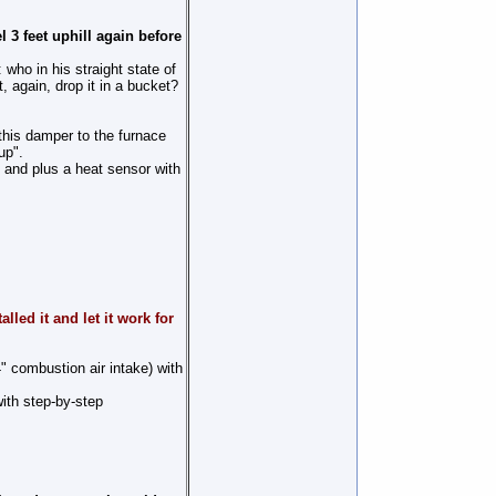
l 3 feet uphill again before
: who in his straight state of
, again, drop it in a bucket?
 this damper to the furnace
up".
, and plus a heat sensor with
led it and let it work for
" combustion air intake) with
with step-by-step