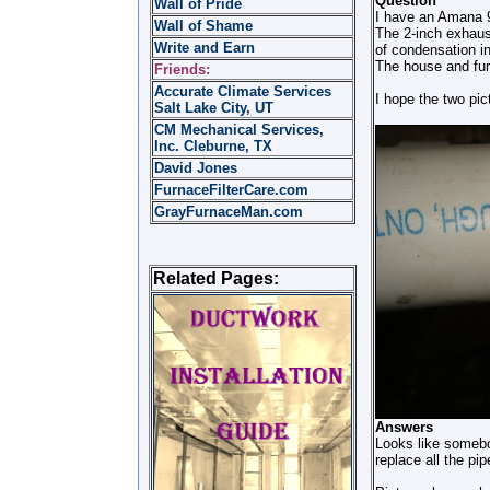
Question
Wall of Pride
I have an Amana 9
Wall of Shame
The 2-inch exhaust
Write and Earn
of condensation in
The house and fur
Friends:
Accurate Climate Services
I hope the two pic
Salt Lake City, UT
CM Mechanical Services,
Inc. Cleburne, TX
David Jones
FurnaceFilterCare.com
GrayFurnaceMan.com
Related Pages:
Answers
Looks like somebod
replace all the pi