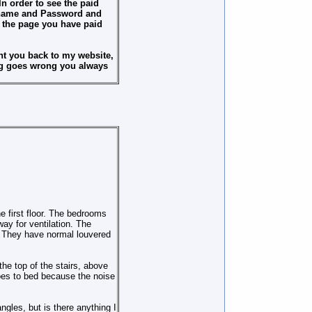
n order to see the paid
ername and Password and
n the page you have paid
t you back to my website,
ing goes wrong you always
e first floor. The bedrooms
ay for ventilation. The
. They have normal louvered
the top of the stairs, above
oes to bed because the noise
ngles, but is there anything I