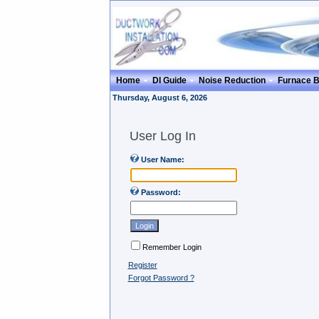
Home
DI Guide
Noise Reduction
Furnace 
Thursday, August 6, 2026
User Log In
User Name:
Password:
Remember Login
Register
Forgot Password ?