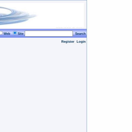
Web
Site
Search
Register
Login