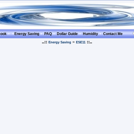
Book
Energy Saving
PAQ
Dollar Guide
Humidity
Contact Me
..::
»
::..
Energy Saving
ESE11