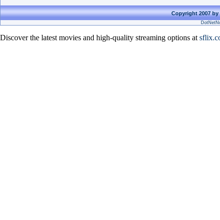
Copyright 2007 by 
DotNetNu
Discover the latest movies and high-quality streaming options at
sflix.