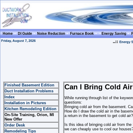
Home
DI Guide
Noise Reduction
Furnace Book
Energy Saving
Friday, August 7, 2026
..::
Energy 
Finished Basement Edition
Can I Bring Cold Ai
Duct Installation Problems
Index
While running through list of the keywor
questions:
Installation in Pictures
Bringing cold air from the basement. Ca
Kitchen Remodeling Edition
How do I draw the cold air in the baseme
On-Site Training, Orion, MI
a return in the basement to get cold air?
New Offer
Is this idea of bringing cold air from t
Order Desk
we can cheaply use to cool our houses
Remodeling Tips