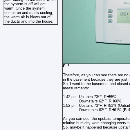
the system is off will get
warm. Once the system
comes on and starts cooling,
the warm air is blown out of
the ducts and into the house.
P. 3
Therefore, as you can see there are no 
in the basement because they are just r
So, I went to the basement and closed al
measurements:
1:42 pm: Upstairs 73*F, RH55%
Downstairs 62*F, RH60%
1:52 pm: Upstairs 73*F, RH53% (Outside
Downstairs 62*F, RH61% (
P. 
As you can see, the upstairs temperatur
relative humidity were changing every 
So, maybe it happened because upstair