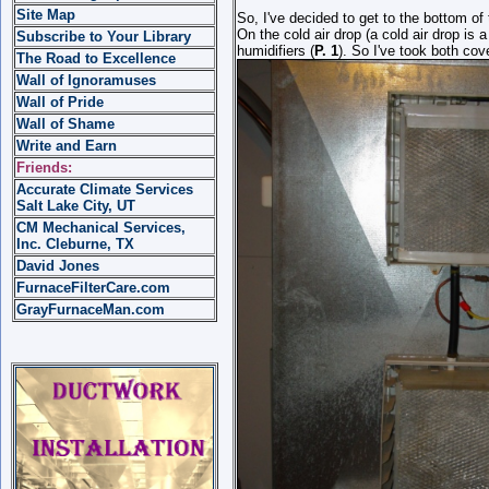
Site Map
So, I've decided to get to the bottom of 
On the cold air drop (a cold air drop is 
Subscribe to Your Library
humidifiers (
P. 1
). So I've took both co
The Road to Excellence
Wall of Ignoramuses
Wall of Pride
Wall of Shame
Write and Earn
Friends:
Accurate Climate Services
Salt Lake City, UT
CM Mechanical Services,
Inc. Cleburne, TX
David Jones
FurnaceFilterCare.com
GrayFurnaceMan.com