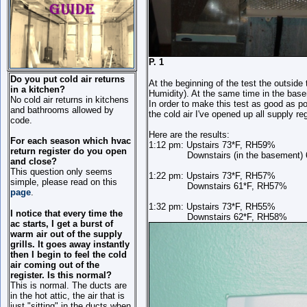
P. 1 
Do you put cold air returns
At the beginning of the test the outsid
in a kitchen?
Humidity). At the same time in the ba
No cold air returns in kitchens
In order to make this test as good as p
and bathrooms allowed by
the cold air I've opened up all supply re
code.
Here are the results:
For each season which hvac
1:12 pm: Upstairs 73*F, RH59%
return register do you open
Downstairs (in the basement) 6
and close?
This question only seems
1:22 pm: Upstairs 73*F, RH57%
simple, please read on this
Downstairs 61*F, RH57%
page
.
1:32 pm: Upstairs 73*F, RH55%
I notice that every time the
Downstairs 62*F, RH58%
ac starts, I get a burst of
warm air out of the supply
grills. It goes away instantly
then I begin to feel the cold
air coming out of the
register. Is this normal?
This is normal. The ducts are
in the hot attic, the air that is
just "sitting" in the ducts when