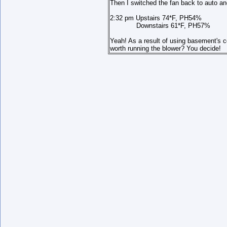
Then I switched the fan back to auto an
2:32 pm Upstairs 74*F, PH54%
Downstairs 61*F, PH57%
Yeah! As a result of using basement's co
worth running the blower? You decide!