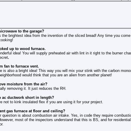
icrowave to the garage?
 is the brightest idea from the invention of the sliced bread! Any time you co
cooking!
oked up to wood furnace.
onderful idea! You will supply preheated air with lint in it right to the burner 
ecret
.
 fan to furnace vent.
one is also a bright idea! This way you will mix your stink with the carbon mono
eighborhood would think that you are an alien from another planet!
ve moisture from the air?
ually removing it. It just reduces the RH.
p ac ductwork short in length?
not to kink insulated flex if you are using it for your project.
nt gas furnace at floor and ceiling?
 question is about combustion air intake. Yes, in code they require combustion
 However, most of the inspectors understand that this is BS, and for residentia
or.