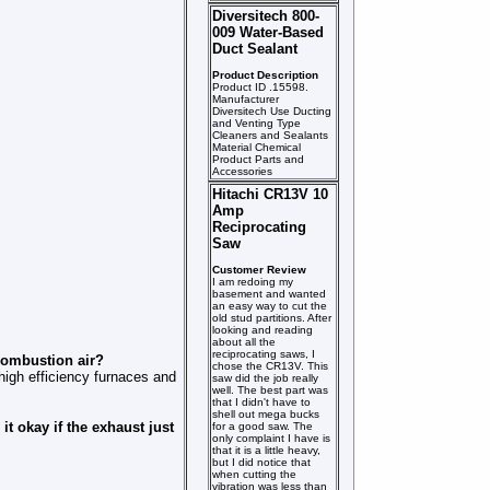
Diversitech 800-
009 Water-Based
Duct Sealant
Product Description
Product ID .15598.
Manufacturer
Diversitech Use Ducting
and Venting Type
Cleaners and Sealants
Material Chemical
Product Parts and
Accessories
Hitachi CR13V 10
Amp
Reciprocating
Saw
Customer Review
I am redoing my
basement and wanted
an easy way to cut the
old stud partitions. After
looking and reading
about all the
reciprocating saws, I
 combustion air?
chose the CR13V. This
 high efficiency furnaces and
saw did the job really
well. The best part was
that I didn't have to
shell out mega bucks
it okay if the exhaust just
for a good saw. The
only complaint I have is
that it is a little heavy,
but I did notice that
when cutting the
vibration was less than