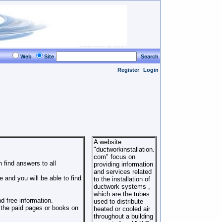
Web
Site
Search
Register
Login
A website
"ductworkinstallation.
com" focus on
 find answers to all
providing information
and services related
 and you will be able to find
to the installation of
ductwork systems ,
which are the tubes
d free information.
used to distribute
o the paid pages or books on
heated or cooled air
throughout a building