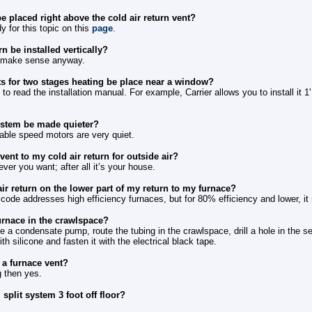
e placed right above the cold air return vent?
y for this topic on this
page
.
rn be installed vertically?
t make sense anyway.
s for two stages heating be place near a window?
to read the installation manual. For example, Carrier allows you to install it 1
ystem be made quieter?
able speed motors are very quiet.
ent to my cold air return for outside air?
er you want; after all it’s your house.
air return on the lower part of my return to my furnace?
t code addresses high efficiency furnaces, but for 80% efficiency and lower, it
urnace in the crawlspace?
 a condensate pump, route the tubing in the crawlspace, drill a hole in the 
with silicone and fasten it with the electrical black tape.
m a furnace vent?
ng then yes.
 split system 3 foot off floor?