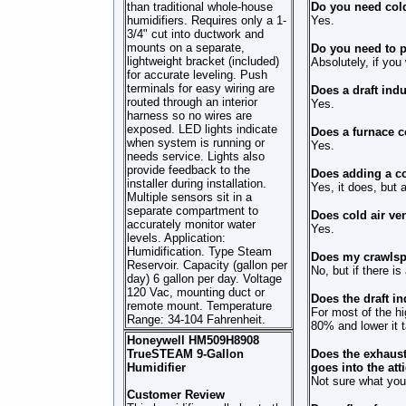
than traditional whole-house
Do you need cold
humidifiers. Requires only a 1-
Yes.
3/4" cut into ductwork and
mounts on a separate,
Do you need to pu
lightweight bracket (included)
Absolutely, if you
for accurate leveling. Push
terminals for easy wiring are
Does a draft ind
routed through an interior
Yes.
harness so no wires are
exposed. LED lights indicate
Does a furnace c
when system is running or
Yes.
needs service. Lights also
provide feedback to the
Does adding a co
installer during installation.
Yes, it does, but 
Multiple sensors sit in a
separate compartment to
Does cold air ve
accurately monitor water
Yes.
levels. Application:
Humidification. Type Steam
Does my crawlspa
Reservoir. Capacity (gallon per
No, but if there i
day) 6 gallon per day. Voltage
120 Vac, mounting duct or
Does the draft i
remote mount. Temperature
For most of the hi
Range: 34-104 Fahrenheit.
80% and lower it t
Honeywell HM509H8908
TrueSTEAM 9-Gallon
Does the exhaust 
Humidifier
goes into the att
Not sure what you 
Customer Review