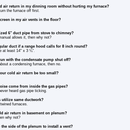
d air return in my dinning room without hurting my furnace?
rn the furnace off first.
creen in my air vents in the floor?
ized 6" duct pipe from stove to chimney?
 manual allows it, then why not?
ular duct if a range hood calls for 8 inch round?
e at least 14" x 3 ¼”.
run with the condensate pump shut off?
about a condensing furnace, then no.
our cold air return be too small?
noise come from inside the gas pipes?
ever heard gas pipe ticking.
 utilize same ductwork?
 twined furnaces.
ld air return in basement on plenum?
hen why not?
 the side of the plenum to install a vent?