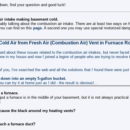
down, find your question and good luck!
ir intake making basement cold.
ably talking about the combustion air intake. There are at least two ways on h
 you can find on this
page
. A second one you may use special motorized dam
Cold Air from Fresh Air (Combustion Air) Vent in Furnace 
eard about these issues related to the combustion air intakes, but never faced
l one in my house and now I joined a legion of people who are trying to resolv
f you, I've searched the web and all the solutions that I found there were just
 down into an empty 5-gallon bucket.
ou can try it at home just as I did - the result is obvious!...
 a furnace.
put a furnace is in the middle of your basement, but it is not always practical
.
r cause the black around my heating vents?
ouch a furnace duct?