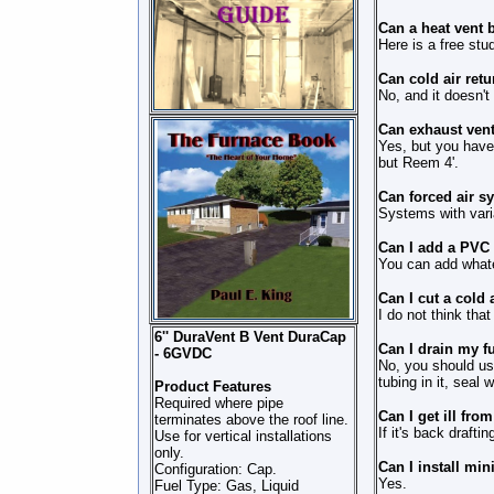
Can a heat vent b
Here is a free stud
Can cold air retu
No, and it doesn'
Can exhaust vent
Yes, but you have 
but Reem 4'.
Can forced air s
Systems with vari
Can I add a PVC v
You can add whatev
Can I cut a cold 
I do not think tha
6'' DuraVent B Vent DuraCap
Can I drain my f
- 6GVDC
No, you should use
tubing in it, seal 
Product Features
Required where pipe
Can I get ill fro
terminates above the roof line.
If it's back drafti
Use for vertical installations
only.
Can I install mini
Configuration: Cap.
Yes.
Fuel Type: Gas, Liquid