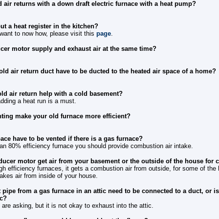
 air returns with a down draft electric furnace with a heat pump?
t a heat register in the kitchen?
 want to now how, please visit this
page
.
ucer motor supply and exhaust air at the same time?
old air return duct have to be ducted to the heated air space of a home?
ld air return help with a cold basement?
adding a heat run is a must.
nting make your old furnace more efficient?
ce have to be vented if there is a gas furnace?
s an 80% efficiency furnace you should provide combustion air intake.
nducer motor get air from your basement or the outside of the house for
gh efficiency furnaces, it gets a combustion air from outside, for some of the
akes air from inside of your house.
pipe from a gas furnace in an attic need to be connected to a duct, or is 
ic?
are asking, but it is not okay to exhaust into the attic.