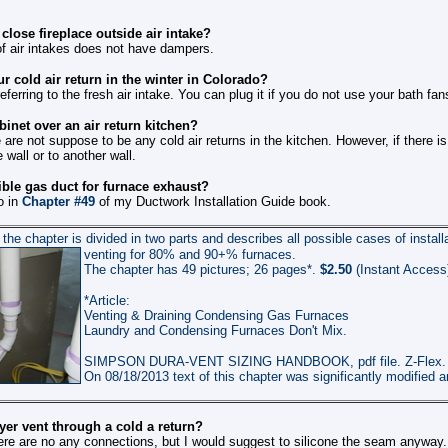
lose fireplace outside air intake?
of air intakes does not have dampers.
r cold air return in the winter in Colorado?
eferring to the fresh air intake. You can plug it if you do not use your bath fa
inet over an air return kitchen?
are not suppose to be any cold air returns in the kitchen. However, if there i
 wall or to another wall.
ible gas duct for furnace exhaust?
o in
Chapter #49
of my Ductwork Installation Guide book.
the chapter is divided in two parts and describes all possible cases of install
venting for 80% and 90+% furnaces.
The chapter has 49 pictures;
2
6
pages*.
$2.50
(Instant Access
*Article:
Venting & Draining Condensing Gas Furnaces
Laundry and Condensing Furnaces Don't Mix.
SIMPSON DURA-VENT SIZING HANDBOOK, pdf file.
Z-Flex.
On 08/
18
/201
3
text of this chapter was significantly modified
yer vent through a cold a return?
here are no any connections, but I would suggest to silicone the seam anyway.