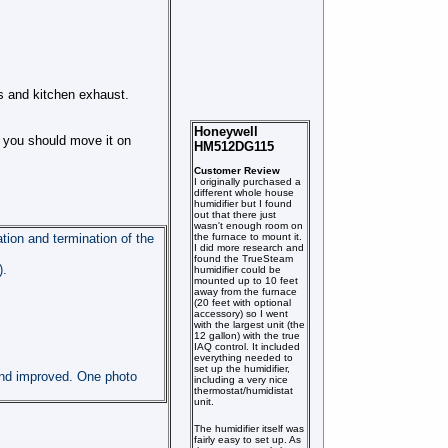
ns and kitchen exhaust.
Honeywell
s you should move it on
HM512DG115
Customer Review
I originally purchased a
different whole house
humidifier but I found
out that there just
wasn't enough room on
the furnace to mount it.
ation and termination of the
I did more research and
found the TrueSteam
).
humidifier could be
mounted up to 10 feet
away from the furnace
(20 feet with optional
accessory) so I went
with the largest unit (the
12 gallon) with the true
IAQ control. It included
everything needed to
set up the humidifier,
 and improved. One photo
including a very nice
thermostat/humidistat
unit.
The humidifier itself was
fairly easy to set up. As