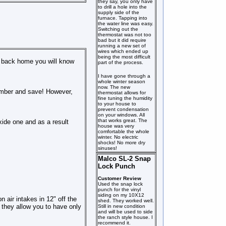
they say, you only have
to drill a hole into the
supply side of the
furnace. Tapping into
the water line was easy.
Switching out the
thermostat was not too
bad but it did require
running a new set of
wires which ended up
being the most difficult
me back home you will know
part of the process.
I have gone through a
whole winter season
now. The new
chamber and save! However,
thermostat allows for
fine tuning the humidity
to your house to
prevent condensation
on your windows. All
that works great. The
xide one and as a result
house was very
comfortable the whole
winter. No electric
shocks! No more dry
sinuses!
Malco SL-2 Snap
Lock Punch
Customer Review
Used the snap lock
punch for the vinyl
siding on my 10X12
 air intakes in 12" off the
shed. They worked well.
l they allow you to have only
Still in new condition
and will be used to side
the ranch style house. I
recommend it.