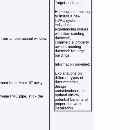
Target audience:
Homeowners looking
to install a new
HVAC system,
individuals
experiencing issues
with their existing
ductwork,
' from an operational window,
commercial property
owners needing
ductwork for large
buildings.
Information provided:
Explanations on
different types of
duct materials,
 must be at least 10' away.
design
considerations for
optimal airflow,
sewage PVC pipe, stick the
potential benefits of
proper ductwork
installation.