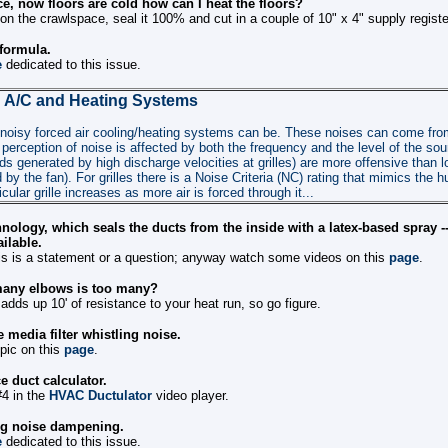
e, now floors are cold how can I heat the floors?
 on the crawlspace, seal it 100% and cut in a couple of 10" x 4" supply registe
 formula.
e
dedicated to this issue.
 A/C and Heating Systems
oisy forced air cooling/heating systems can be. These noises can come from 
 perception of noise is affected by both the frequency and the level of the so
s generated by high discharge velocities at grilles) are more offensive than 
by the fan). For grilles there is a Noise Criteria (NC) rating that mimics the
cular grille increases as more air is forced through it...
nology, which seals the ducts from the inside with a latex-based spray -
ilable.
this is a statement or a question; anyway watch some videos on this
page
.
any elbows is too many?
adds up 10' of resistance to your heat run, so go figure.
 media filter whistling noise.
opic on this
page
.
e duct calculator.
#4 in the
HVAC Ductulator
video player.
ng noise dampening.
e
dedicated to this issue.