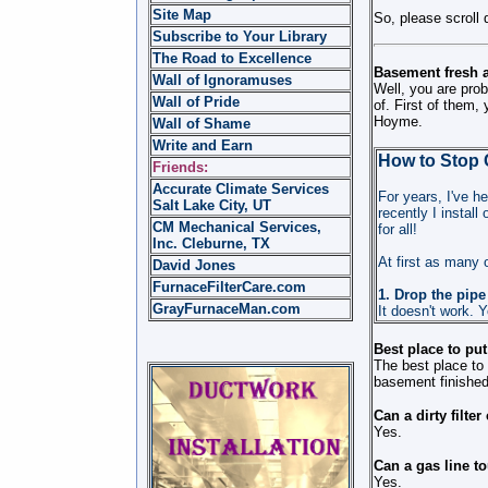
Site Map
So, please scroll 
Subscribe to Your Library
The Road to Excellence
Basement fresh a
Wall of Ignoramuses
Well, you are prob
Wall of Pride
of. First of them,
Hoyme.
Wall of Shame
Write and Earn
How to Stop 
Friends:
Accurate Climate Services
For years, I've h
Salt Lake City, UT
recently I instal
CM Mechanical Services,
for all!
Inc. Cleburne, TX
At first as many o
David Jones
FurnaceFilterCare.com
1. Drop the pipe
GrayFurnaceMan.com
It doesn't work. Y
Best place to put
The best place to 
basement finished
Can a dirty filte
Yes.
Can a gas line t
Yes.