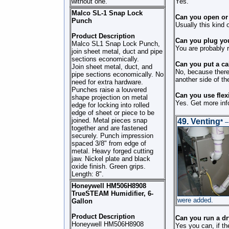
without one.
Yes.
Malco SL-1 Snap Lock
Can you open or c
Punch
Usually this kind 
Product Description
Can you plug you
Malco SL1 Snap Lock Punch,
You are probably r
join sheet metal, duct and pipe
sections economically.
Can you put a cab
Join sheet metal, duct, and
No, because there 
pipe sections economically. No
another side of the
need for extra hardware.
Punches raise a louvered
Can you use flex
shape projection on metal
Yes. Get more inf
edge for locking into rolled
edge of sheet or piece to be
joined. Metal pieces snap
49.
Venting
*
– 
together and are fastened
securely. Punch impression
spaced 3/8" from edge of
metal. Heavy forged cutting
jaw. Nickel plate and black
oxide finish. Green grips.
Length: 8".
Honeywell HM506H8908
TrueSTEAM Humidifier, 6-
were added.
Gallon
Product Description
Can you run a dr
Honeywell HM506H8908
Yes you can, if t