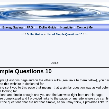
Energy Saving
PAQ
Dollar Guide
Humidity
Contact Me
..::
»
::..
Dollar Guide
List of Simple Questions 10
gtag.js
Simple Questions 10
ple Questions page and on the others alike (see links to them below), you can
s this website is dedicated for!
ine sent you to this page that means, that a similar question was asked before
 looking for.
ions are simple enough and you can find answers right here on this page.
e complicated and I provided links to the pages on my site where you can fin
 of the questions that are not that simple, as you may think, I provided links t