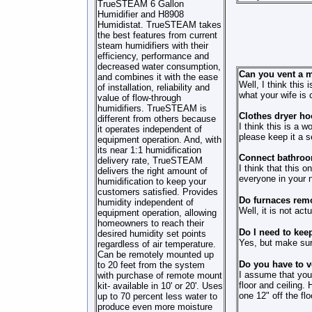
TrueSTEAM 6 Gallon
Humidifier and H8908
Humidistat. TrueSTEAM takes
the best features from current
steam humidifiers with their
efficiency, performance and
decreased water consumption,
Can you vent a m
and combines it with the ease
Well, I think this
of installation, reliability and
what your wife is 
value of flow-through
humidifiers. TrueSTEAM is
Clothes dryer ho
different from others because
I think this is a w
it operates independent of
please keep it a s
equipment operation. And, with
its near 1:1 humidification
Connect bathroom
delivery rate, TrueSTEAM
I think that this 
delivers the right amount of
everyone in your n
humidification to keep your
customers satisfied. Provides
Do furnaces remo
humidity independent of
Well, it is not act
equipment operation, allowing
homeowners to reach their
Do I need to kee
desired humidity set points
Yes, but make sure 
regardless of air temperature.
Can be remotely mounted up
Do you have to ve
to 20 feet from the system
I assume that your
with purchase of remote mount
floor and ceiling.
kit- available in 10' or 20'. Uses
one 12" off the flo
up to 70 percent less water to
produce even more moisture