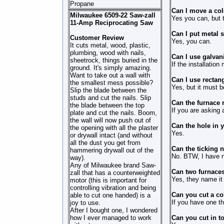
Propane
Can I move a col
Milwaukee 6509-22 Saw-zall
Yes you can, but tu
11-Amp Reciprocating Saw
Can I put metal s
Customer Review
Yes, you can.
It cuts metal, wood, plastic,
plumbing, wood with nails,
Can I use galvan
sheetrock, things buried in the
If the installation
ground. It's simply amazing.
Want to take out a wall with
Can I use rectang
the smallest mess possible?
Yes, but it must b
Slip the blade between the
studs and cut the nails. Slip
Can the furnace 
the blade between the top
If you are asking 
plate and cut the nails. Boom,
the wall will now push out of
Can the hole in y
the opening with all the plaster
Yes.
or drywall intact (and without
all the dust you get from
Can the ticking 
hammering drywall out of the
No. BTW, I have n
way).
Any of Milwaukee brand Saw-
Can two furnaces
zall that has a counterweighted
Yes, they name it
motor (this is important for
controlling vibration and being
Can you cut a co
able to cut one handed) is a
If you have one t
joy to use.
After I bought one, I wondered
how I ever managed to work
Can you cut in to