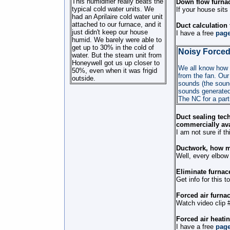
This humidifier really beats the
Down flow furnac
typical cold water units. We
If your house sits
had an Aprilaire cold water unit
attached to our furnace, and it
Duct calculation
just didn't keep our house
I have a free
pag
humid. We barely were able to
get up to 30% in the cold of
Noisy Forced
water. But the steam unit from
Honeywell got us up closer to
We all know how n
50%, even when it was frigid
from the fan. Our
outside.
sounds (the sound
sounds generated 
The NC for a parti
Duct sealing tech
commercially ava
I am not sure if 
Ductwork, how m
Well, every elbow 
Eliminate furnace
Get info for this t
Forced air furnac
Watch video clip 
Forced air heati
I have a free
pag