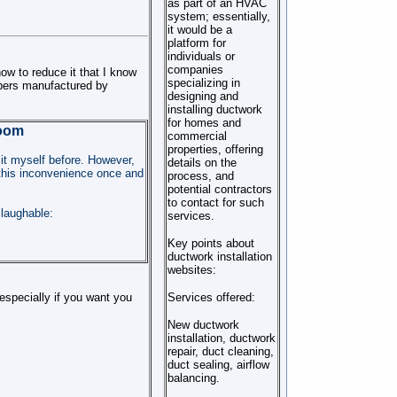
as part of an HVAC
system; essentially,
it would be a
platform for
individuals or
companies
ow to reduce it that I know
specializing in
pers manufactured by
designing and
installing ductwork
for homes and
Room
commercial
properties, offering
 it myself before. However,
details on the
e this inconvenience once and
process, and
potential contractors
to contact for such
 laughable:
services.
Key points about
ductwork installation
websites:
Services offered:
 especially if you want you
New ductwork
installation, ductwork
repair, duct cleaning,
duct sealing, airflow
balancing.