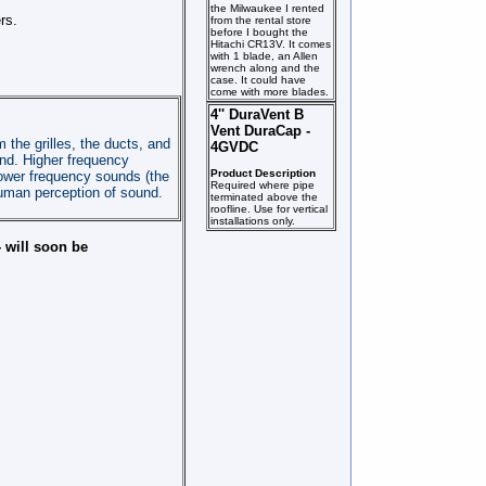
the Milwaukee I rented
rs.
from the rental store
before I bought the
Hitachi CR13V. It comes
with 1 blade, an Allen
wrench along and the
case. It could have
come with more blades.
4'' DuraVent B
Vent DuraCap -
the grilles, the ducts, and
4GVDC
und. Higher frequency
Product Description
lower frequency sounds (the
Required where pipe
 human perception of sound.
terminated above the
roofline. Use for vertical
installations only.
- will soon be