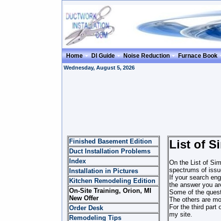
Home
DI Guide
Noise Reduction
Furnace Book
Wednesday, August 5, 2026
Finished Basement Edition
List of 
Duct Installation Problems
Index
On the List of Sim
spectrums of issue
Installation in Pictures
If your search eng
Kitchen Remodeling Edition
the answer you are
On-Site Training, Orion, MI
Some of the quest
New Offer
The others are mor
For the third part
Order Desk
my site.
Remodeling Tips