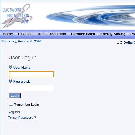
Home
DI Guide
Noise Reduction
Furnace Book
Energy Saving
P
Thursday, August 6, 2026
..::
Dollar
User Log In
User Name:
Password:
Remember Login
Register
Forgot Password ?